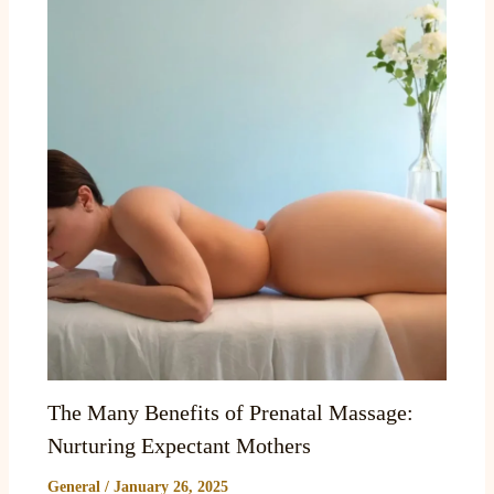
The Many Benefits of Prenatal Massage:
Nurturing Expectant Mothers
General
/
January 26, 2025