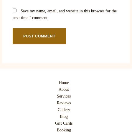
Save my name, email, and website in this browser for the
next time I comment.
Home
About
Services
Reviews
Gallery
Blog
Gift Cards
Booking