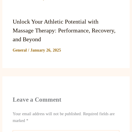
Unlock Your Athletic Potential with
Massage Therapy: Performance, Recovery,
and Beyond
General
/
January 26, 2025
Leave a Comment
Your email address will not be published.
Required fields are
marked
*