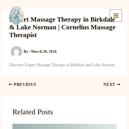
Skip
to
Lake Massage & Wellness
content
Expert Massage Therapy in Birkdale
& Lake Norman | Cornelius Massage
Therapist
By
/
March 28, 2026
Discover Expert Massage Therapy in Birkdale and Lake Norman
PREVIOUS
NEXT
Related Posts