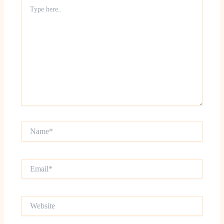
Type
here..
Name*
Email*
Website