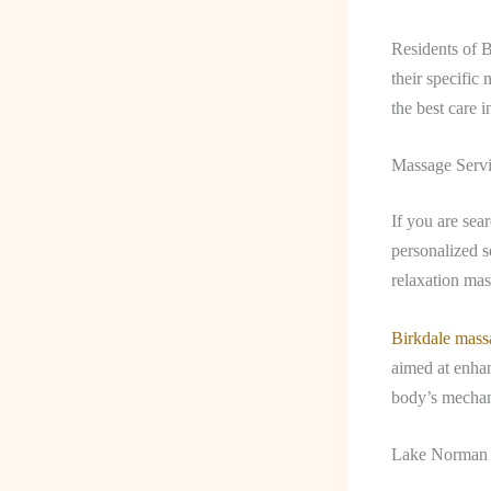
Residents of 
their specific 
the best care 
Massage Servi
If you are sea
personalized s
relaxation mas
Birkdale mass
aimed at enhan
body’s mechani
Lake Norman 