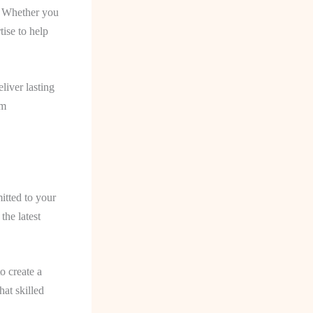
s. Whether you
tise to help
liver lasting
um
itted to your
the latest
o create a
hat skilled