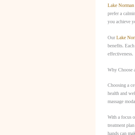
Lake Norman
prefer a calmi
you achieve yo
Our
Lake Nor
benefits. Each
effectiveness.
Why Choose a
Choosing a cer
health and wel
massage modal
With a focus o
treatment plan 
hands can make