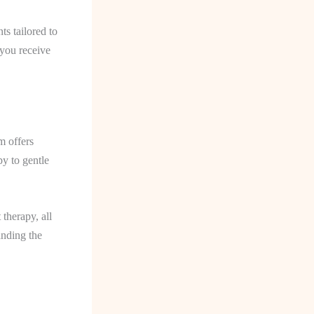
s tailored to
 you receive
m offers
py to gentle
therapy, all
anding the