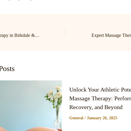
Expert Massage Therapy in Birkdale & Lake Norman | Cornelius Massage Therapist
Posts
Unlock Your Athletic Pote
Massage Therapy: Perfor
Recovery, and Beyond
General
/
January 26, 2025