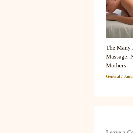
The Many B
Massage: N
Mothers
General
/
Janu
Leave a 