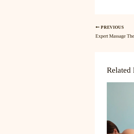
PREVIOUS
Related 