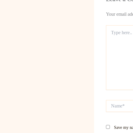
Your email add
Type
here..
Name*
Save my na