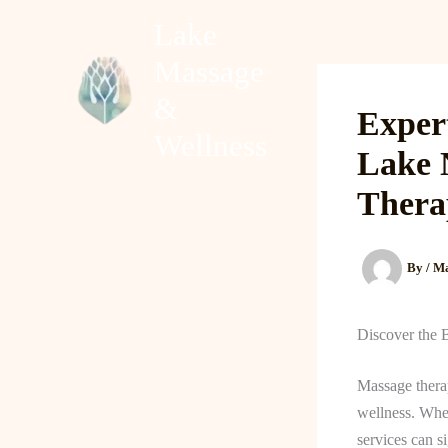
Skip
Lake
to
Massage
content
Home
About
&
Exper
Wellness
Lake 
Thera
By
/
Ma
Discover the 
Massage therap
wellness. Whet
services can s