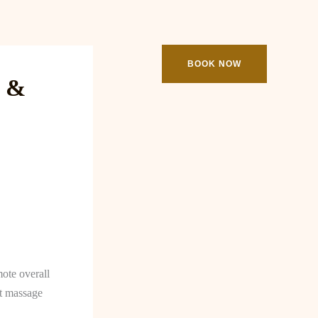
ooking
Contact
BOOK NOW
e &
mote overall
rt massage