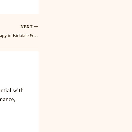
NEXT
Expert Massage Therapy in Birkdale & Lake Norman | Cornelius Massage Therapist
ntial with
mance,