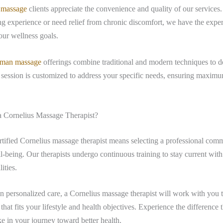
 massage
clients appreciate the convenience and quality of our service
ng experience or need relief from chronic discomfort, we have the exper
ur wellness goals.
man massage
offerings combine traditional and modern techniques to de
 session is customized to address your specific needs, ensuring maxim
 Cornelius Massage Therapist?
tified Cornelius massage therapist means selecting a professional comm
l-being. Our therapists undergo continuous training to stay current with 
ities.
n personalized care, a Cornelius massage therapist will work with you t
that fits your lifestyle and health objectives. Experience the difference t
 in your journey toward better health.