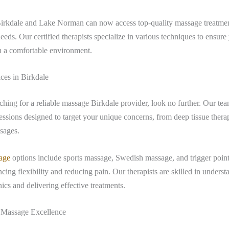
Birkdale and Lake Norman can now access top-quality massage treatment
needs. Our certified therapists specialize in various techniques to ensure
in a comfortable environment.
ces in Birkdale
rching for a reliable massage Birkdale provider, look no further. Our tea
essions designed to target your unique concerns, from deep tissue thera
sages.
age
options include sports massage, Swedish massage, and trigger point 
cing flexibility and reducing pain. Our therapists are skilled in underst
cs and delivering effective treatments.
Massage Excellence