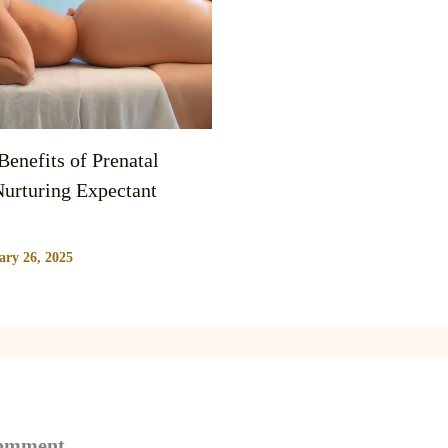
enefits of Prenatal
urturing Expectant
ary 26, 2025
Comment