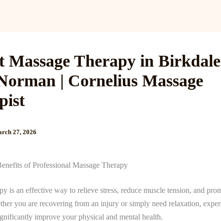
Services
Reviews
Gallery
Blog
Gift Cards
B
t Massage Therapy in Birkdal
Norman | Cornelius Massage
pist
rch 27, 2026
Benefits of Professional Massage Therapy
y is an effective way to relieve stress, reduce muscle tension, and pro
her you are recovering from an injury or simply need relaxation, expe
ignificantly improve your physical and mental health.