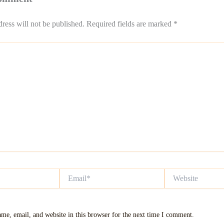
ress will not be published.
Required fields are marked
*
Email*
Website
me, email, and website in this browser for the next time I comment.