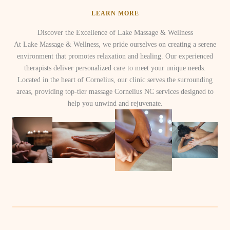
LEARN MORE
Discover the Excellence of Lake Massage & Wellness
At Lake Massage & Wellness, we pride ourselves on creating a serene
environment that promotes relaxation and healing. Our experienced
therapists deliver personalized care to meet your unique needs.
Located in the heart of Cornelius, our clinic serves the surrounding
areas, providing top-tier massage Cornelius NC services designed to
help you unwind and rejuvenate.