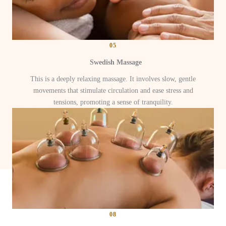
05
Swedish Massage
This is a deeply relaxing massage. It involves slow, gentle
movements that stimulate circulation and ease stress and
tensions, promoting a sense of tranquility.
08