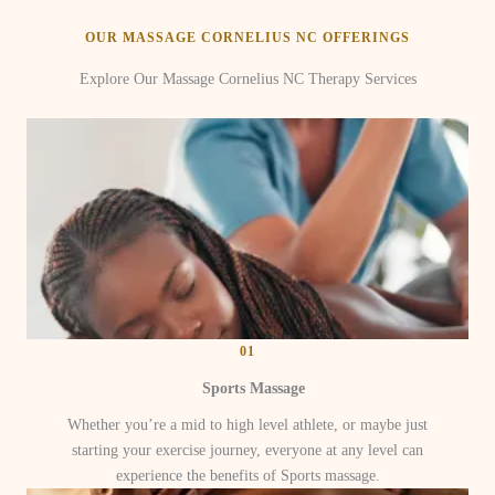
OUR MASSAGE CORNELIUS NC OFFERINGS
Explore Our Massage Cornelius NC Therapy Services
01
Sports Massage
Whether you’re a mid to high level athlete, or maybe just
starting your exercise journey, everyone at any level can
experience the benefits of Sports massage.