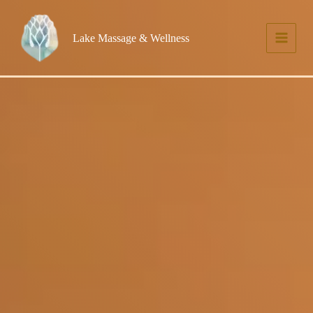
Skip
to
Lake Massage & Wellness
content