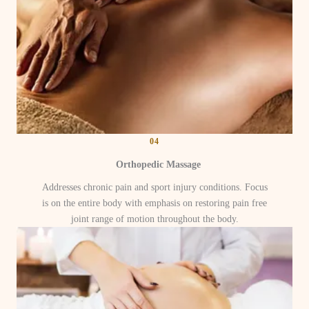
04
Orthopedic Massage
Addresses chronic pain and sport injury conditions. Focus
is on the entire body with emphasis on restoring pain free
joint range of motion throughout the body.