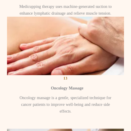
Medicupping therapy uses machine-generated suction to
enhance lymphatic drainage and relieve muscle tension.
13
Oncology Massage
Oncology massage is a gentle, specialized technique for
cancer patients to improve well-being and reduce side
effects.