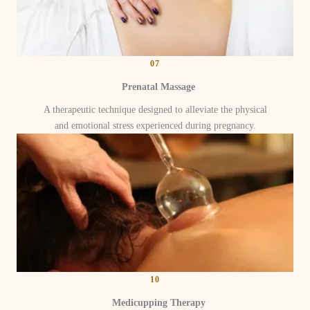
07
Prenatal Massage
A therapeutic technique designed to alleviate the physical
and emotional stress experienced during pregnancy.
10
Medicupping Therapy