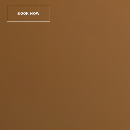
BOOK NOW