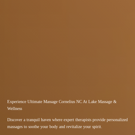
Experience Ultimate Massage Cornelius NC At Lake Massage &
Wellness
Discover a tranquil haven where expert therapists provide personalized
massages to soothe your body and revitalize your spirit.