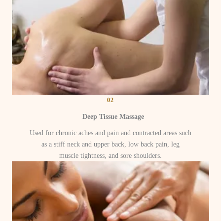
02
Deep Tissue Massage
Used for chronic aches and pain and contracted areas such
as a stiff neck and upper back, low back pain, leg
muscle tightness, and sore shoulders.