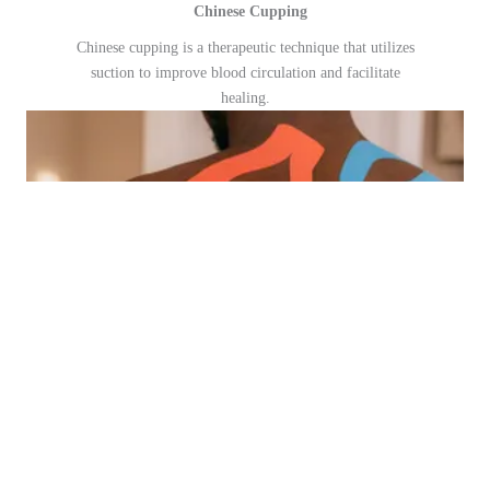
Chinese Cupping
Chinese cupping is a therapeutic technique that utilizes
suction to improve blood circulation and facilitate
healing.
11
Kinesiotaping Therapy
Kinesiotaping therapy uses elastic tape to support and
stabilize muscles and joints without restricting movement.