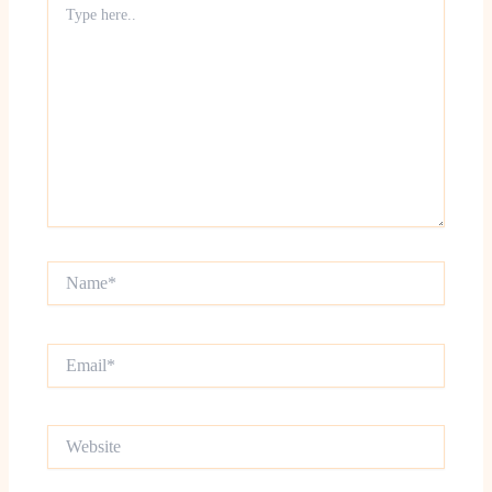
here..
Name*
Email*
Website