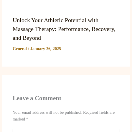
Unlock Your Athletic Potential with
Massage Therapy: Performance, Recovery,
and Beyond
General
/
January 26, 2025
Leave a Comment
Your email address will not be published.
Required fields are
marked
*
Type