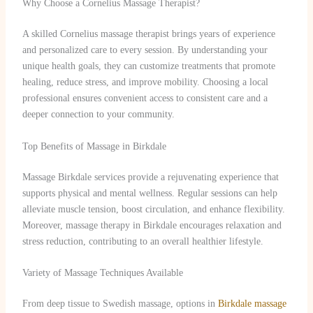
Why Choose a Cornelius Massage Therapist?
A skilled Cornelius massage therapist brings years of experience
and personalized care to every session. By understanding your
unique health goals, they can customize treatments that promote
healing, reduce stress, and improve mobility. Choosing a local
professional ensures convenient access to consistent care and a
deeper connection to your community.
Top Benefits of Massage in Birkdale
Massage Birkdale services provide a rejuvenating experience that
supports physical and mental wellness. Regular sessions can help
alleviate muscle tension, boost circulation, and enhance flexibility.
Moreover, massage therapy in Birkdale encourages relaxation and
stress reduction, contributing to an overall healthier lifestyle.
Variety of Massage Techniques Available
From deep tissue to Swedish massage, options in
Birkdale massage