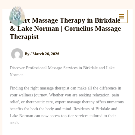
Skip
to
Lake Massage & Wellness
content
Expert Massage Therapy in Birkdale
& Lake Norman | Cornelius Massage
Therapist
By
/
March 26, 2026
Discover Professional Massage Services in Birkdale and Lake
Norman
Finding the right massage therapist can make all the difference in
your wellness journey. Whether you are seeking relaxation, pain
relief, or therapeutic care, expert massage therapy offers numerous
benefits for both the body and mind. Residents of Birkdale and
Lake Norman can now access top-tier services tailored to their
needs.