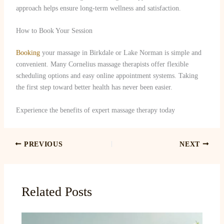
approach helps ensure long-term wellness and satisfaction.
How to Book Your Session
Booking
your massage in Birkdale or Lake Norman is simple and
convenient. Many Cornelius massage therapists offer flexible
scheduling options and easy online appointment systems. Taking
the first step toward better health has never been easier.
Experience the benefits of expert massage therapy today
PREVIOUS
NEXT
Related Posts