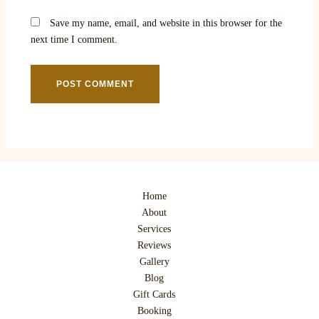
Save my name, email, and website in this browser for the
next time I comment.
Home
About
Services
Reviews
Gallery
Blog
Gift Cards
Booking