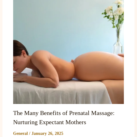
The Many Benefits of Prenatal Massage:
Nurturing Expectant Mothers
General
/
January 26, 2025