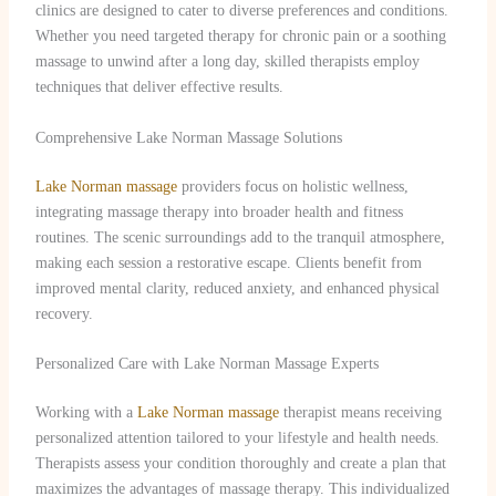
clinics are designed to cater to diverse preferences and conditions.
Whether you need targeted therapy for chronic pain or a soothing
massage to unwind after a long day, skilled therapists employ
techniques that deliver effective results.
Comprehensive Lake Norman Massage Solutions
Lake Norman massage
providers focus on holistic wellness,
integrating massage therapy into broader health and fitness
routines. The scenic surroundings add to the tranquil atmosphere,
making each session a restorative escape. Clients benefit from
improved mental clarity, reduced anxiety, and enhanced physical
recovery.
Personalized Care with Lake Norman Massage Experts
Working with a
Lake Norman massage
therapist means receiving
personalized attention tailored to your lifestyle and health needs.
Therapists assess your condition thoroughly and create a plan that
maximizes the advantages of massage therapy. This individualized