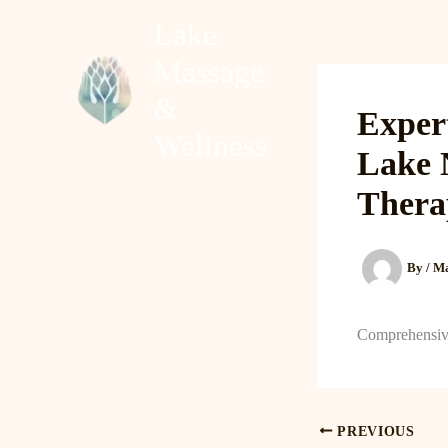
Skip
Lake
to
Massage
content
Home
About
&
Exper
Wellness
Lake 
Thera
By
/
Ma
Comprehensiv
PREVIOUS