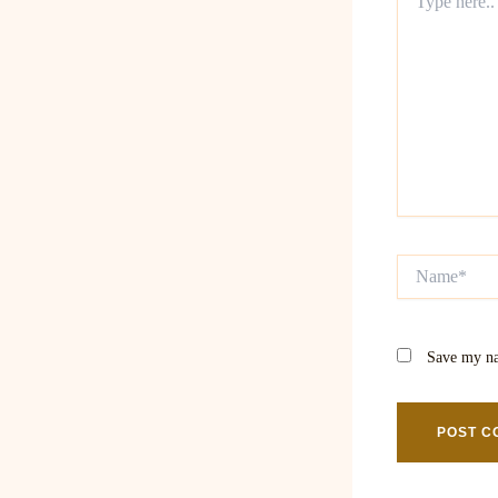
here..
Name*
Save my na