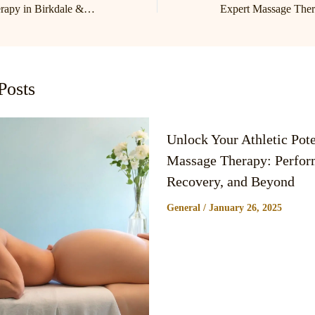
Expert Massage Therapy in Birkdale & Lake Norman | Cornelius Massage Therapist
Posts
Unlock Your Athletic Pote
Massage Therapy: Perfor
Recovery, and Beyond
General
/
January 26, 2025