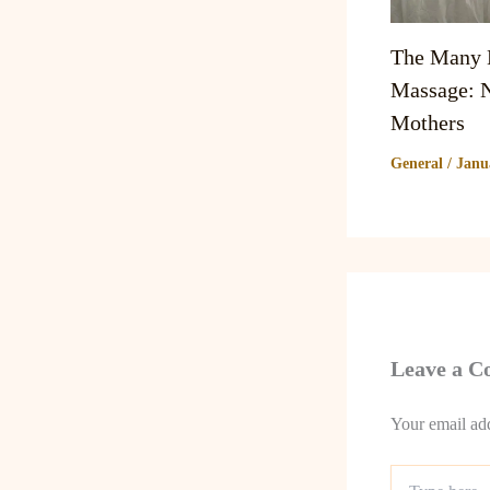
The Many B
Massage: N
Mothers
General
/
Janu
Leave a 
Your email add
Type