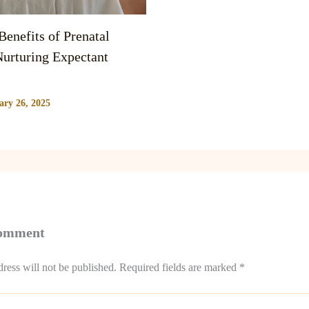
enefits of Prenatal
urturing Expectant
ary 26, 2025
Comment
ress will not be published.
Required fields are marked
*