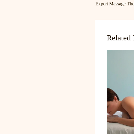
Related 