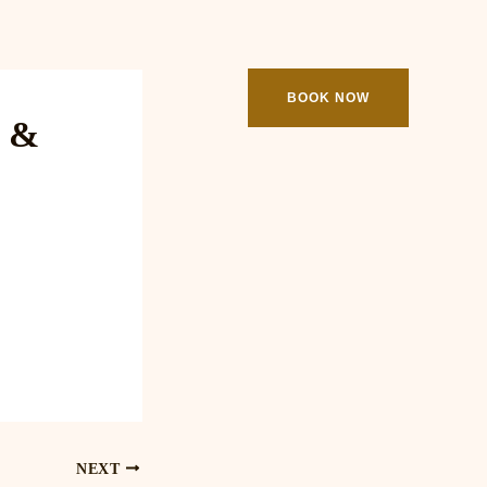
ooking
Contact
BOOK NOW
e &
NEXT