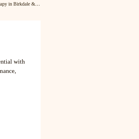
Expert Massage Therapy in Birkdale & Lake Norman | Cornelius Massage Therapist
ntial with
mance,