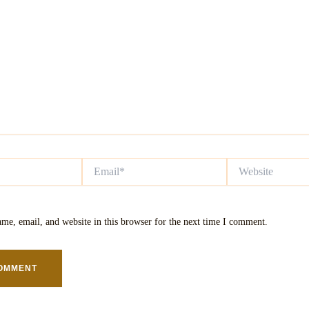
Email*
Website
me, email, and website in this browser for the next time I comment.