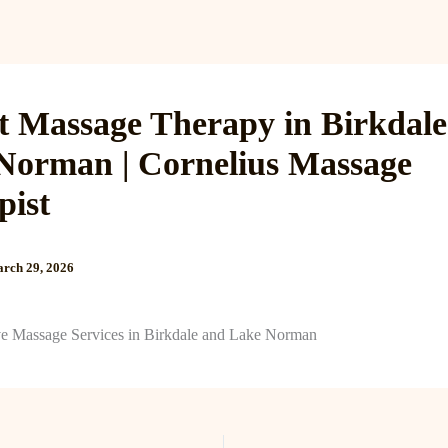
Services
Reviews
Gallery
Blog
Gift Cards
B
t Massage Therapy in Birkdal
Norman | Cornelius Massage
pist
rch 29, 2026
e Massage Services in Birkdale and Lake Norman