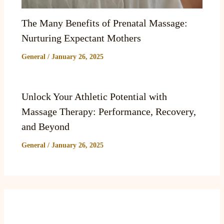
The Many Benefits of Prenatal Massage:
Nurturing Expectant Mothers
General
/
January 26, 2025
Unlock Your Athletic Potential with
Massage Therapy: Performance, Recovery,
and Beyond
General
/
January 26, 2025