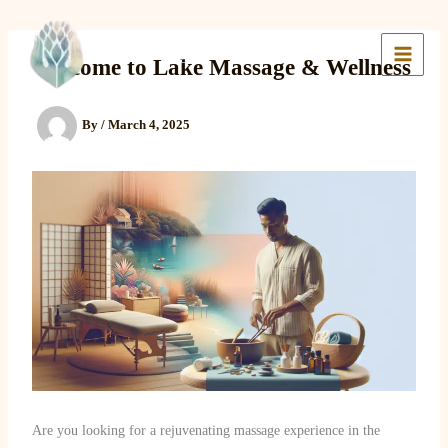
Skip
to
Lake Massage & Wellness
content
Welcome to Lake Massage & Wellness
By
/
March 4, 2025
Are you looking for a rejuvenating massage experience in the