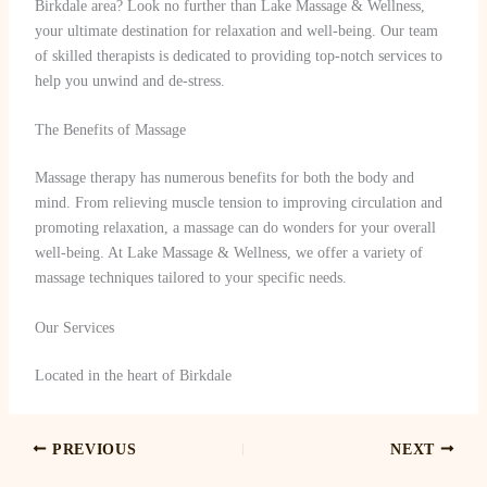
Birkdale area? Look no further than Lake Massage & Wellness,
your ultimate destination for relaxation and well-being. Our team
of skilled therapists is dedicated to providing top-notch services to
help you unwind and de-stress.
The Benefits of Massage
Massage therapy has numerous benefits for both the body and
mind. From relieving muscle tension to improving circulation and
promoting relaxation, a massage can do wonders for your overall
well-being. At Lake Massage & Wellness, we offer a variety of
massage techniques tailored to your specific needs.
Our Services
Located in the heart of Birkdale
PREVIOUS
NEXT