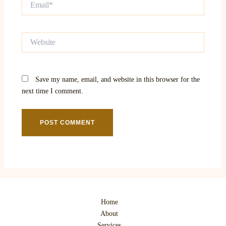
Website
Save my name, email, and website in this browser for the
next time I comment.
Home
About
Services