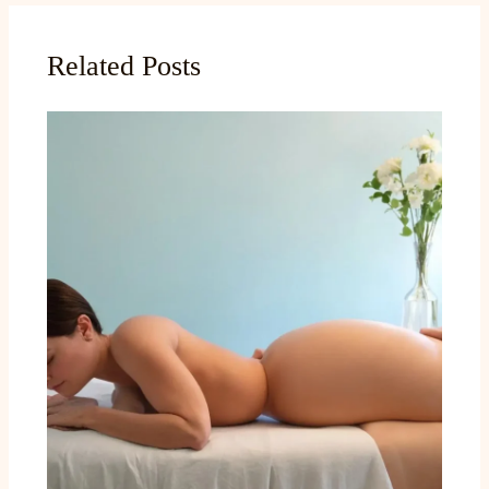
Related Posts