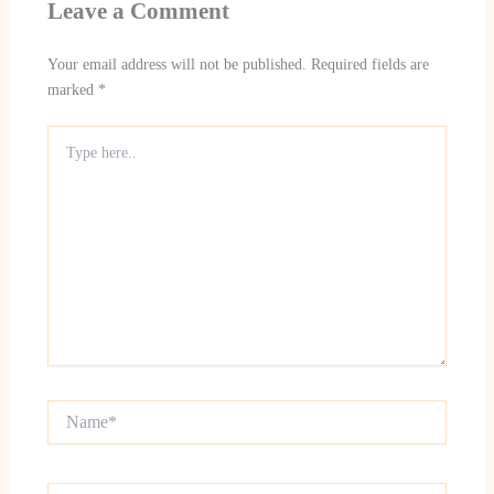
Leave a Comment
Your email address will not be published.
Required fields are
marked
*
Type
here..
Name*
Email*