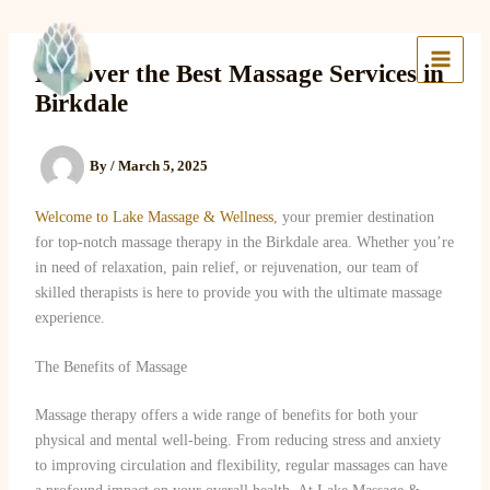
Skip
to
Lake Massage & Wellness
content
Discover the Best Massage Services in
Birkdale
By
/
March 5, 2025
Welcome to Lake Massage & Wellness
, your premier destination
for top-notch massage therapy in the Birkdale area. Whether you’re
in need of relaxation, pain relief, or rejuvenation, our team of
skilled therapists is here to provide you with the ultimate massage
experience.
The Benefits of Massage
Massage therapy offers a wide range of benefits for both your
physical and mental well-being. From reducing stress and anxiety
to improving circulation and flexibility, regular massages can have