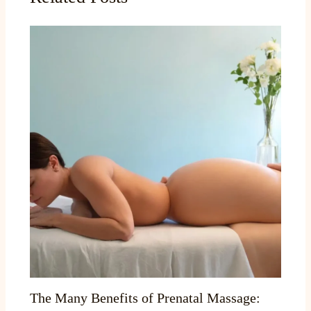
The Many Benefits of Prenatal Massage: