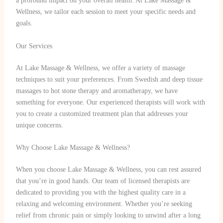
a profound impact on your overall health. At Lake Massage &
Wellness, we tailor each session to meet your specific needs and
goals.
Our Services
At Lake Massage & Wellness, we offer a variety of massage
techniques to suit your preferences. From Swedish and deep tissue
massages to hot stone therapy and aromatherapy, we have
something for everyone. Our experienced therapists will work with
you to create a customized treatment plan that addresses your
unique concerns.
Why Choose Lake Massage & Wellness?
When you choose Lake Massage & Wellness, you can rest assured
that you’re in good hands. Our team of licensed therapists are
dedicated to providing you with the highest quality care in a
relaxing and welcoming environment. Whether you’re seeking
relief from chronic pain or simply looking to unwind after a long