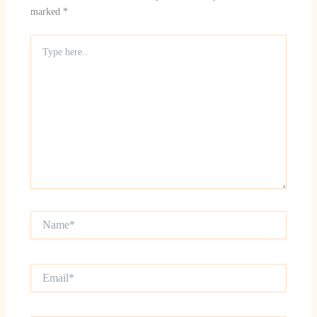
marked
*
Type
here..
Name*
Email*