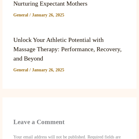
Nurturing Expectant Mothers
General
/
January 26, 2025
Unlock Your Athletic Potential with
Massage Therapy: Performance, Recovery,
and Beyond
General
/
January 26, 2025
Leave a Comment
Your email address will not be published.
Required fields are