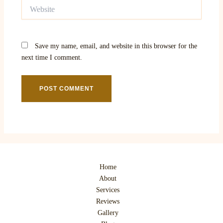
Website
Save my name, email, and website in this browser for the
next time I comment.
Home
About
Services
Reviews
Gallery