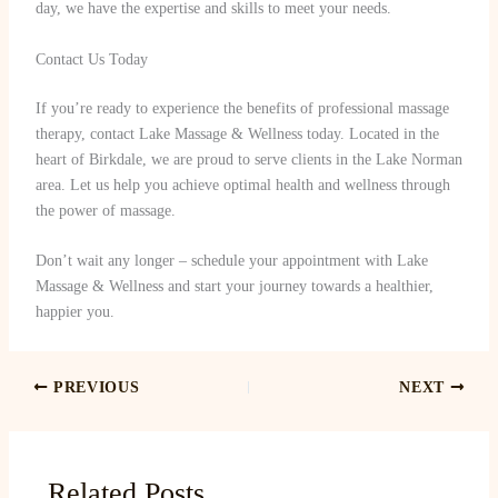
day, we have the expertise and skills to meet your needs.
Contact Us Today
If you’re ready to experience the benefits of professional massage
therapy, contact Lake Massage & Wellness today. Located in the
heart of Birkdale, we are proud to serve clients in the Lake Norman
area. Let us help you achieve optimal health and wellness through
the power of massage.
Don’t wait any longer – schedule your appointment with Lake
Massage & Wellness and start your journey towards a healthier,
happier you.
PREVIOUS
NEXT
Related Posts