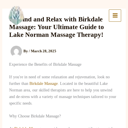
Skip
to
Lake Massage & Wellness
content
Unwind and Relax with Birkdale
Massage: Your Ultimate Guide to
Lake Norman Massage Therapy!
By
/
March 28, 2025
Experience the Benefits of Birkdale Massage
If you're in need of some relaxation and rejuvenation, look no
further than
Birkdale Massage
. Located in the beautiful Lake
Norman area, our skilled therapists are here to help you unwind
and de-stress with a variety of massage techniques tailored to your
specific needs.
Why Choose Birkdale Massage?