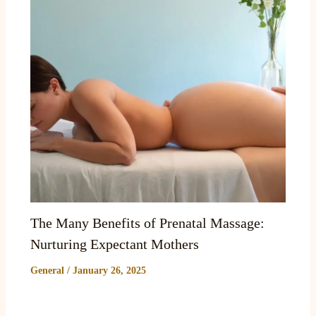
The Many Benefits of Prenatal Massage:
Nurturing Expectant Mothers
General
/
January 26, 2025