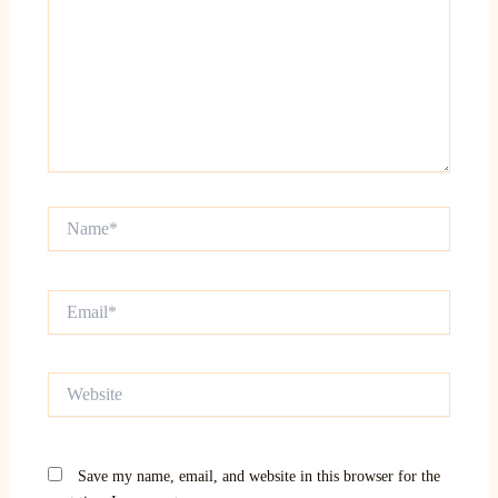
Name*
Email*
Website
Save my name, email, and website in this browser for the