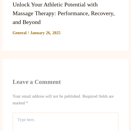
Unlock Your Athletic Potential with
Massage Therapy: Performance, Recovery,
and Beyond
General
/
January 26, 2025
Leave a Comment
Your email address will not be published.
Required fields are
marked
*
Type
here..