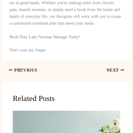
are in good hands. Whether you're seeking relief from chronic
pain, muscle soreness, or simply need a break from the hustle and
bustle of everyday life, our therapists will work with you to create
a customized treatment plan that meets your needs.
Book Your Lake Norman Massage Today!
Don't wait any longer
PREVIOUS
NEXT
Related Posts