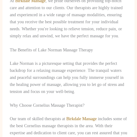
At
Birkdale Massage
, we pride ourselves on providing top-notch
care and attention to our clients. Our therapists are highly trained
and experienced in a wide range of massage modalities, ensuring
that you receive the best possible treatment for your individual
needs. Whether you're looking to relieve tension, reduce pain, or
simply relax and unwind, we have the perfect massage for you.
The Benefits of Lake Norman Massage Therapy
Lake Norman is a picturesque setting that provides the perfect
backdrop for a relaxing massage experience. The tranquil waters
and peaceful surroundings can help you fully immerse yourself in
the healing power of massage, allowing you to let go of stress and
tension and focus on your well-being.
Why Choose Cornelius Massage Therapist?
Our team of skilled therapists at
Birkdale Massage
includes some of
the best Cornelius massage therapists in the area. With their
expertise and dedication to client care, you can rest assured that you