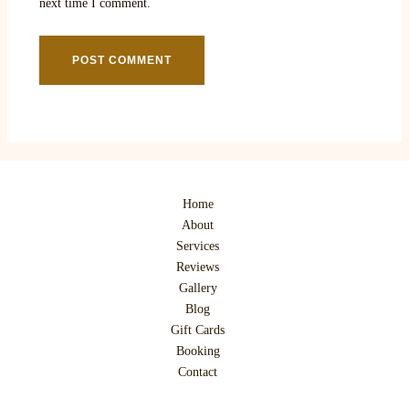
next time I comment.
Home
About
Services
Reviews
Gallery
Blog
Gift Cards
Booking
Contact