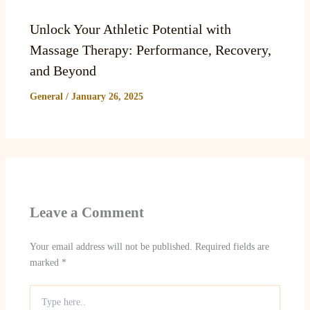
Unlock Your Athletic Potential with
Massage Therapy: Performance, Recovery,
and Beyond
General
/
January 26, 2025
Leave a Comment
Your email address will not be published.
Required fields are
marked
*
Type
here..