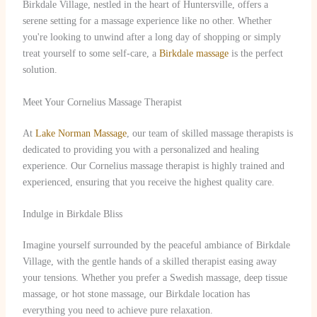
Birkdale Village, nestled in the heart of Huntersville, offers a
serene setting for a massage experience like no other. Whether
you're looking to unwind after a long day of shopping or simply
treat yourself to some self-care, a
Birkdale massage
is the perfect
solution.
Meet Your Cornelius Massage Therapist
At
Lake Norman Massage
, our team of skilled massage therapists is
dedicated to providing you with a personalized and healing
experience. Our Cornelius massage therapist is highly trained and
experienced, ensuring that you receive the highest quality care.
Indulge in Birkdale Bliss
Imagine yourself surrounded by the peaceful ambiance of Birkdale
Village, with the gentle hands of a skilled therapist easing away
your tensions. Whether you prefer a Swedish massage, deep tissue
massage, or hot stone massage, our Birkdale location has
everything you need to achieve pure relaxation.