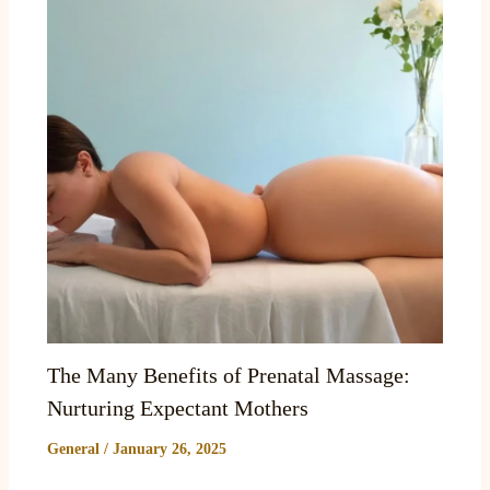
The Many Benefits of Prenatal Massage:
Nurturing Expectant Mothers
General
/
January 26, 2025