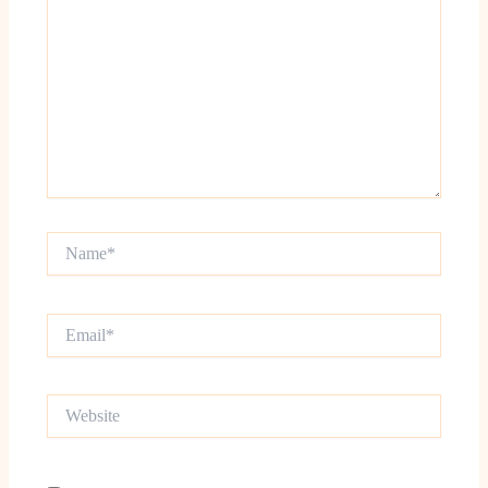
Name*
Email*
Website