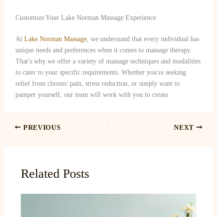
Customize Your Lake Norman Massage Experience
At
Lake Norman Massage
, we understand that every individual has
unique needs and preferences when it comes to massage therapy.
That's why we offer a variety of massage techniques and modalities
to cater to your specific requirements. Whether you're seeking
relief from chronic pain, stress reduction, or simply want to
pamper yourself, our team will work with you to create
PREVIOUS
NEXT
Related Posts