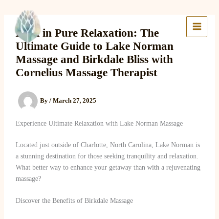
Skip
to
Lake Massage & Wellness
content
Bask in Pure Relaxation: The
Ultimate Guide to Lake Norman
Massage and Birkdale Bliss with
Cornelius Massage Therapist
By
/
March 27, 2025
Experience Ultimate Relaxation with Lake Norman Massage
Located just outside of Charlotte, North Carolina, Lake Norman is
a stunning destination for those seeking tranquility and relaxation.
What better way to enhance your getaway than with a rejuvenating
massage?
Discover the Benefits of Birkdale Massage