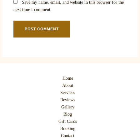
Save my name, email, and website in this browser for the
next time I comment.
Home
About
Services
Reviews
Gallery
Blog
Gift Cards
Booking
Contact