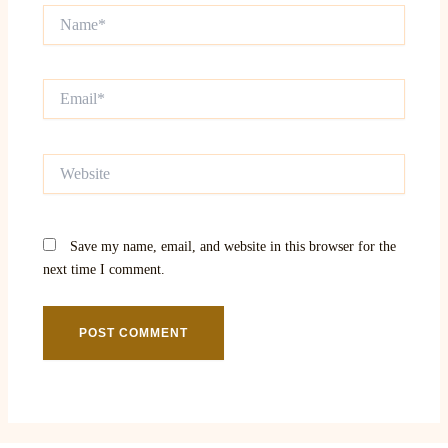
Name*
Email*
Website
Save my name, email, and website in this browser for the
next time I comment.