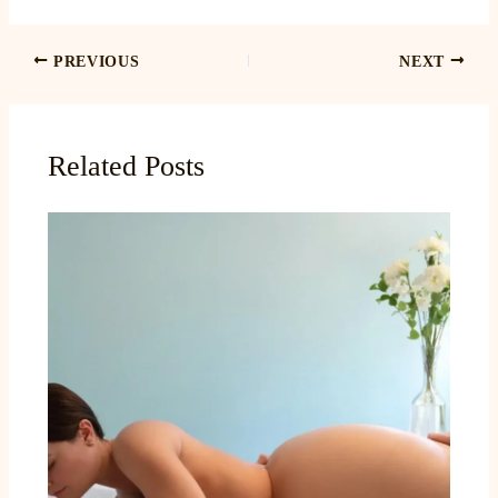
PREVIOUS
NEXT
Related Posts