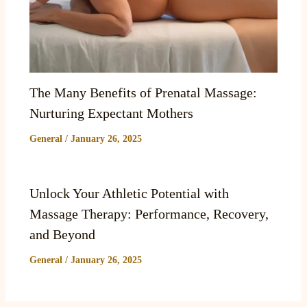
The Many Benefits of Prenatal Massage:
Nurturing Expectant Mothers
General
/
January 26, 2025
Unlock Your Athletic Potential with
Massage Therapy: Performance, Recovery,
and Beyond
General
/
January 26, 2025