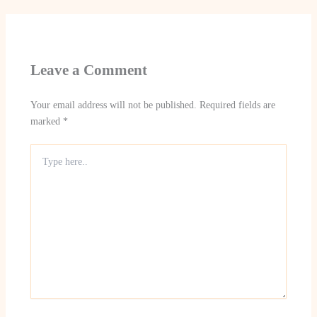
Leave a Comment
Your email address will not be published.
Required fields are
marked
*
Type
here..