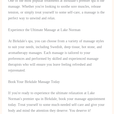
One of the most popular treatments at Birkdale's premier spa is the
massage. Whether you're looking to soothe sore muscles, release
tension, or simply treat yourself to some self-care, a massage is the
perfect way to unwind and relax.
Experience the Ultimate Massage at Lake Norman
At Birkdale's spa, you can choose from a variety of massage styles
to suit your needs, including Swedish, deep tissue, hot stone, and
aromatherapy massages. Each massage is tailored to your
preferences and performed by skilled and experienced massage
therapists who will ensure you leave feeling refreshed and
rejuvenated.
Book Your Birkdale Massage Today
If you're ready to experience the ultimate relaxation at Lake
Norman's premier spa in Birkdale, book your massage appointment
today. Treat yourself to some much-needed self-care and give your
body and mind the attention they deserve. You deserve it!