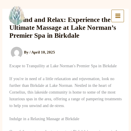
Skip
to
Lake Massage & Wellness
content
Unwind and Relax: Experience the
Ultimate Massage at Lake Norman’s
Premier Spa in Birkdale
By
/
April 10, 2025
Escape to Tranquility at Lake Norman's Premier Spa in Birkdale
If you're in need of a little relaxation and rejuvenation, look no
further than Birkdale at Lake Norman. Nestled in the heart of
Cornelius, this lakeside community is home to some of the most
luxurious spas in the area, offering a range of pampering treatments
to help you unwind and de-stress.
Indulge in a Relaxing Massage at Birkdale