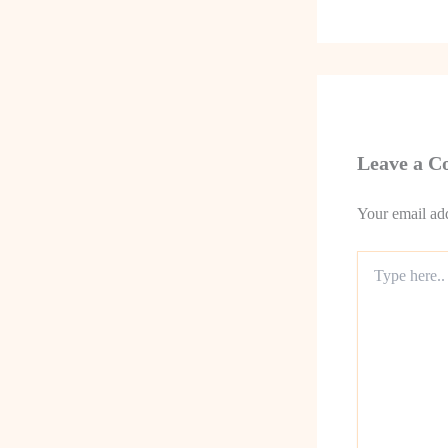
Leave a 
Your email add
Type
here..