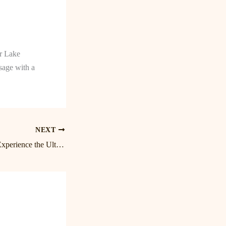
or Lake
age with a
NEXT
Unwind and Relax: Experience the Ultimate Massage at Lake Norman’s Premier Spa in Birkdale