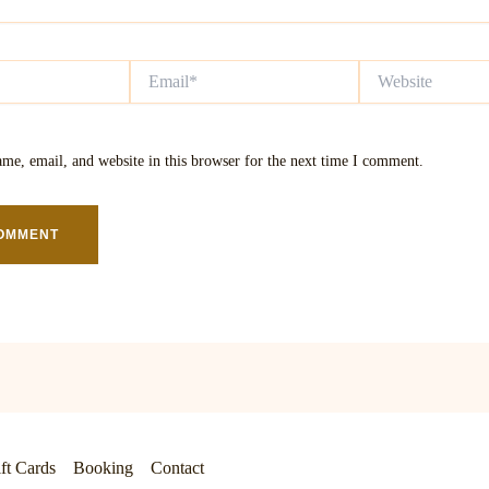
Email*
Website
me, email, and website in this browser for the next time I comment.
ft Cards
Booking
Contact