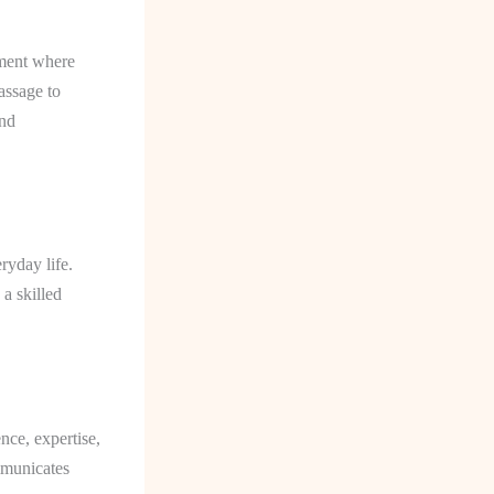
nment where
assage to
and
ryday life.
a skilled
ence, expertise,
mmunicates