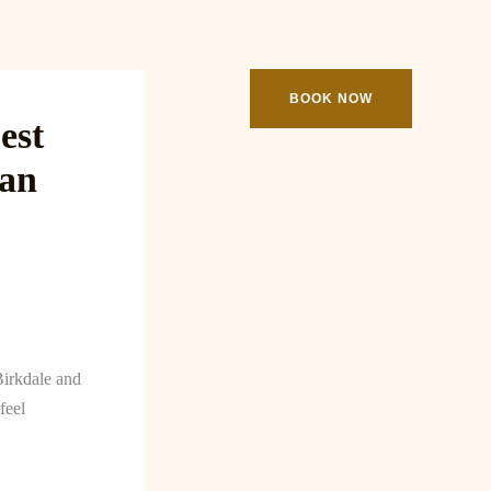
ooking
Contact
BOOK NOW
est
man
Birkdale and
feel