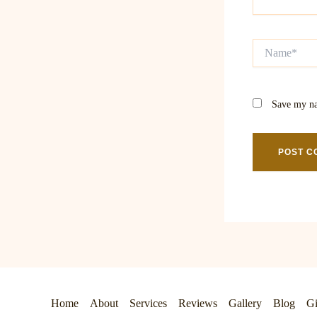
Name*
Save my na
Home
About
Services
Reviews
Gallery
Blog
Gi