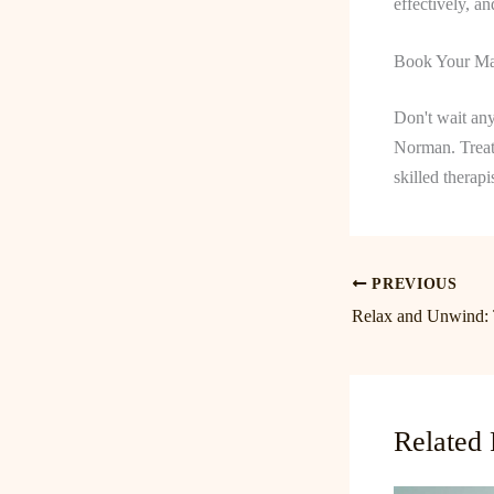
effectively, a
Book Your Ma
Don't wait any
Norman. Treat
skilled therapi
PREVIOUS
Related 