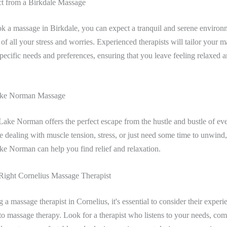
t from a Birkdale Massage
 a massage in Birkdale, you can expect a tranquil and serene enviro
 of all your stress and worries. Experienced therapists will tailor your m
pecific needs and preferences, ensuring that you leave feeling relaxed 
Lake Norman Massage
ake Norman offers the perfect escape from the hustle and bustle of eve
 dealing with muscle tension, stress, or just need some time to unwind, 
ake Norman can help you find relief and relaxation.
Right Cornelius Massage Therapist
a massage therapist in Cornelius, it's essential to consider their experi
o massage therapy. Look for a therapist who listens to your needs, co