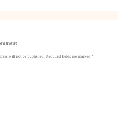
Comment
ress will not be published.
Required fields are marked
*