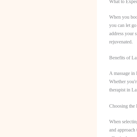
What to Expec
When you book
you can let go
address your s
rejuvenated.
Benefits of 
A massage in L
Whether you're
therapist in L
Choosing the 
When selecting 
and approach t