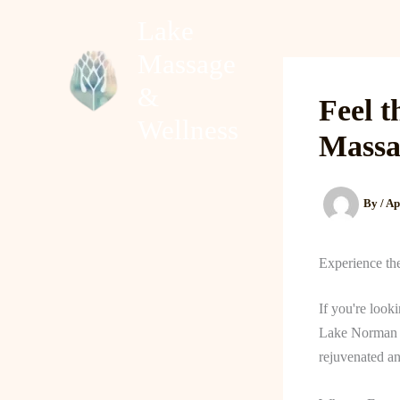
Skip
Lake
to
Massage
content
Home
About
&
Feel t
Wellness
Massa
By
/
Ap
Experience th
If you're look
Lake Norman of
rejuvenated an