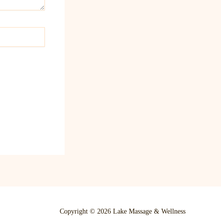
Copyright © 2026 Lake Massage & Wellness