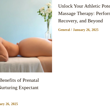
Unlock Your Athletic Pote
Massage Therapy: Perfor
Recovery, and Beyond
General
/
January 26, 2025
enefits of Prenatal
urturing Expectant
ary 26, 2025