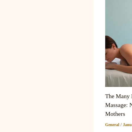
The Many B
Massage: N
Mothers
General
/
Janu