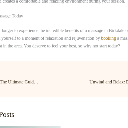
nd creates a comfortable and relaxing environment during your session.
ssage Today
 longer to experience the incredible benefits of a massage in Birkdale 
 yourself to a moment of relaxation and rejuvenation by
booking
a mass
st in the area. You deserve to feel your best, so why not start today?
Relax and Unwind: The Ultimate Guide to Birkdale and Lake Norman Massage Therapy
Posts