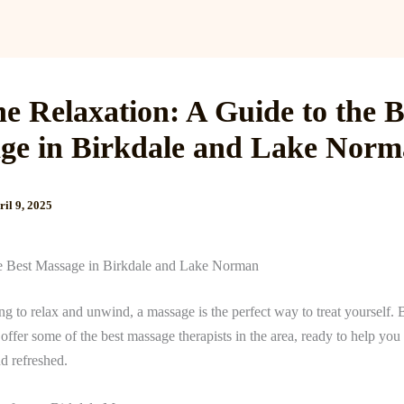
Services
Reviews
Gallery
Blog
Gift Cards
B
he Relaxation: A Guide to the B
ge in Birkdale and Lake Nor
ril 9, 2025
e Best Massage in Birkdale and Lake Norman
ing to relax and unwind, a massage is the perfect way to treat yourself. 
fer some of the best massage therapists in the area, ready to help you 
d refreshed.