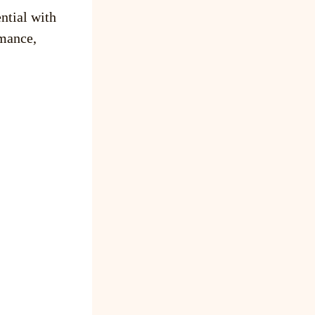
ntial with
mance,