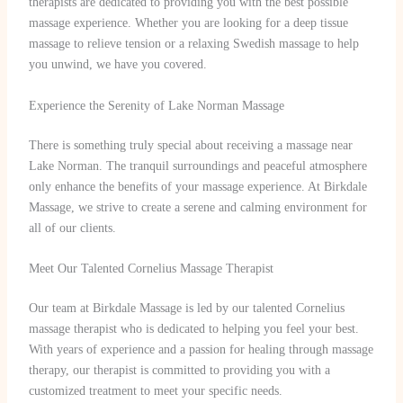
therapists are dedicated to providing you with the best possible
massage experience. Whether you are looking for a deep tissue
massage to relieve tension or a relaxing Swedish massage to help
you unwind, we have you covered.
Experience the Serenity of Lake Norman Massage
There is something truly special about receiving a massage near
Lake Norman. The tranquil surroundings and peaceful atmosphere
only enhance the benefits of your massage experience. At Birkdale
Massage, we strive to create a serene and calming environment for
all of our clients.
Meet Our Talented Cornelius Massage Therapist
Our team at Birkdale Massage is led by our talented Cornelius
massage therapist who is dedicated to helping you feel your best.
With years of experience and a passion for healing through massage
therapy, our therapist is committed to providing you with a
customized treatment to meet your specific needs.