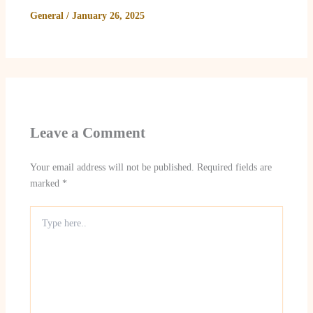
General
/
January 26, 2025
Leave a Comment
Your email address will not be published.
Required fields are
marked
*
Type
here..