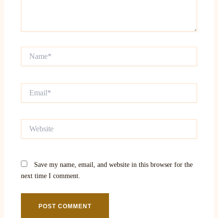
Name*
Email*
Website
Save my name, email, and website in this browser for the
next time I comment.