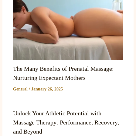
The Many Benefits of Prenatal Massage:
Nurturing Expectant Mothers
General
/
January 26, 2025
Unlock Your Athletic Potential with
Massage Therapy: Performance, Recovery,
and Beyond