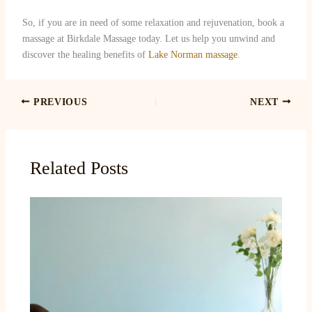
So, if you are in need of some relaxation and rejuvenation, book a
massage at Birkdale Massage today. Let us help you unwind and
discover the healing benefits of
Lake Norman massage
.
PREVIOUS
NEXT
Related Posts