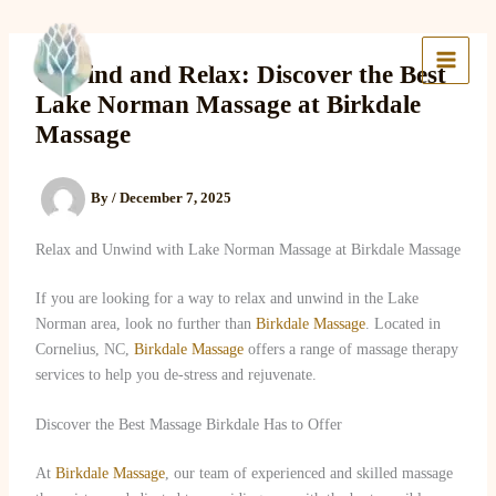
Skip
to
Lake Massage & Wellness
content
Unwind and Relax: Discover the Best
Lake Norman Massage at Birkdale
Massage
By
/
December 7, 2025
Relax and Unwind with Lake Norman Massage at Birkdale Massage
If you are looking for a way to relax and unwind in the Lake
Norman area, look no further than
Birkdale Massage
. Located in
Cornelius, NC,
Birkdale Massage
offers a range of massage therapy
services to help you de-stress and rejuvenate.
Discover the Best Massage Birkdale Has to Offer
At
Birkdale Massage
, our team of experienced and skilled massage