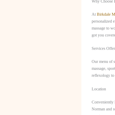
Why Choose B
At
Birkdale M
personalized e
massage to wo
got you cover
Services Offe
Our menu of se
massage, spor
reflexology to
Location
Conveniently l
Norman and sur