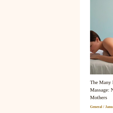
The Many B
Massage: N
Mothers
General
/
Janu