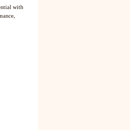
ntial with
mance,