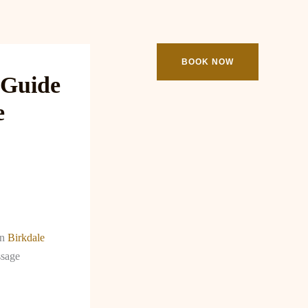
ooking
Contact
BOOK NOW
 Guide
e
an
Birkdale
ssage