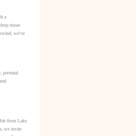
th a
deep tissue
unwind, we've
, prenatal
 and
sible from Lake
a, we invite