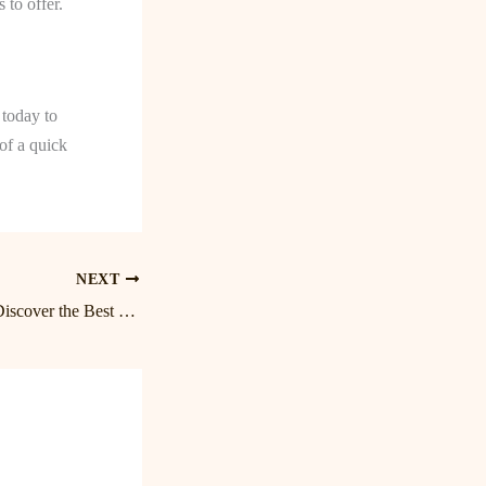
 to offer.
 today to
of a quick
NEXT
Unwind and Relax: Discover the Best Lake Norman Massage at Birkdale Massage