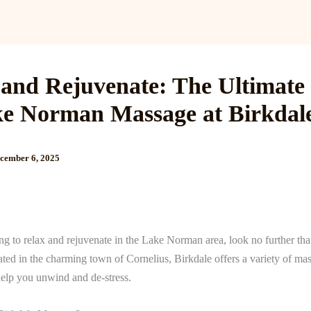
Services
Reviews
Gallery
Blog
Gift Cards
B
 and Rejuvenate: The Ultimate
ke Norman Massage at Birkdal
cember 6, 2025
ing to relax and rejuvenate in the Lake Norman area, look no further th
ated in the charming town of Cornelius, Birkdale offers a variety of ma
help you unwind and de-stress.