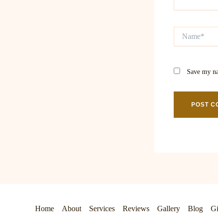
Name*
Save my na
Home
About
Services
Reviews
Gallery
Blog
Gi