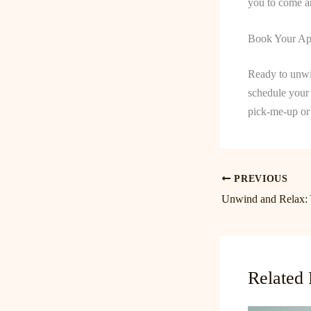
you to come an
Book Your Ap
Ready to unwi
schedule your 
pick-me-up or 
PREVIOUS
Related 