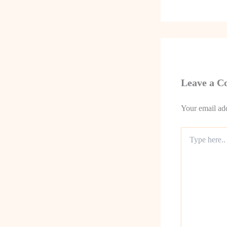
Leave a 
Your email add
Type
here..