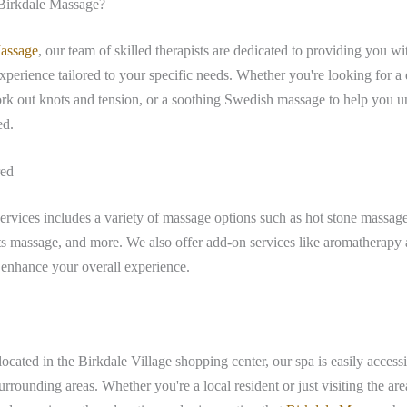
irkdale Massage?
assage
, our team of skilled therapists are dedicated to providing you wi
xperience tailored to your specific needs. Whether you're looking for a 
rk out knots and tension, or a soothing Swedish massage to help you 
ed.
red
rvices includes a variety of massage options such as hot stone massage
ts massage, and more. We also offer add-on services like aromatherapy
 enhance your overall experience.
ocated in the Birkdale Village shopping center, our spa is easily acces
rounding areas. Whether you're a local resident or just visiting the are