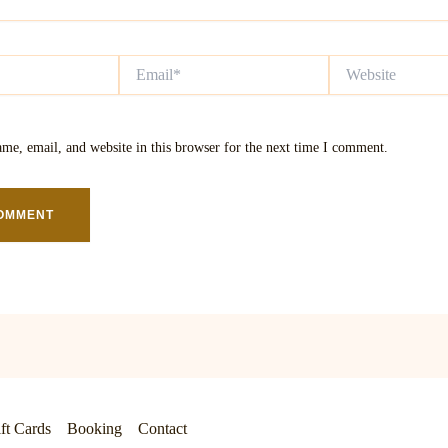
Email*
Website
me, email, and website in this browser for the next time I comment.
ft Cards
Booking
Contact