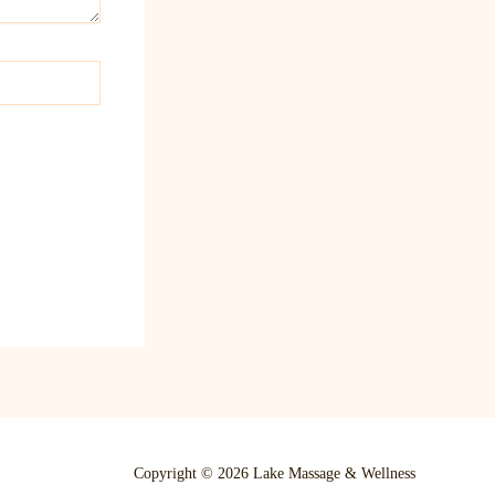
Copyright © 2026 Lake Massage & Wellness