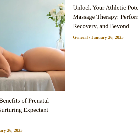
Unlock Your Athletic Pote
Massage Therapy: Perfor
Recovery, and Beyond
General
/
January 26, 2025
enefits of Prenatal
urturing Expectant
ary 26, 2025