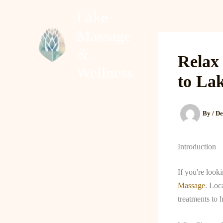
Skip
Lake
to
Massage
content
Home
About
&
Relax
Wellness
to La
By
/
De
Introduction
If you're look
Massage
. Loc
treatments to 