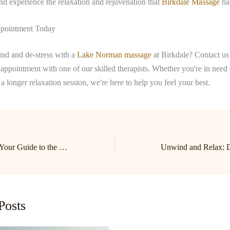
d experience the relaxation and rejuvenation that
Birkdale Massage
has
pointment Today
nd and de-stress with a
Lake Norman massage
at Birkdale? Contact us
appointment with one of our skilled therapists. Whether you're in need 
a longer relaxation session, we're here to help you feel your best.
Unwind and Relax: Your Guide to the Best Massage in Birkdale and Lake Norman
Posts