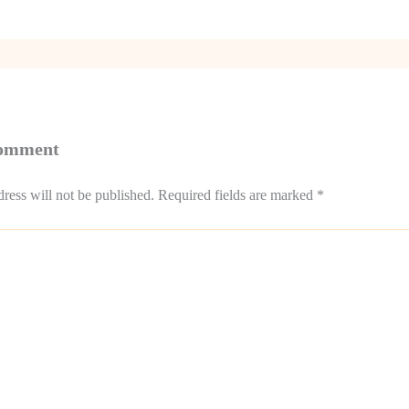
Comment
ress will not be published.
Required fields are marked
*