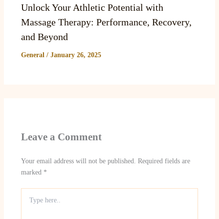
Unlock Your Athletic Potential with
Massage Therapy: Performance, Recovery,
and Beyond
General
/
January 26, 2025
Leave a Comment
Your email address will not be published.
Required fields are
marked
*
Type
here..