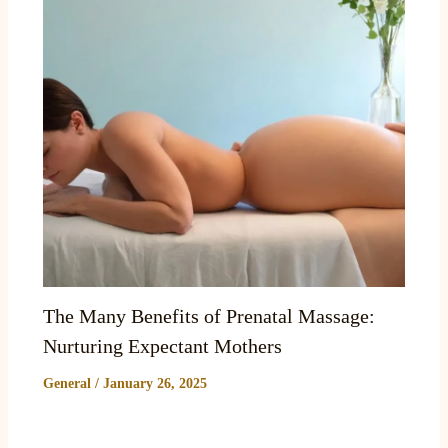
The Many Benefits of Prenatal Massage:
Nurturing Expectant Mothers
General
/
January 26, 2025