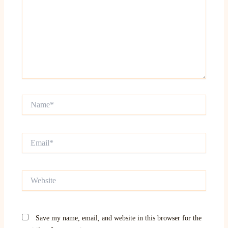
Name*
Email*
Website
Save my name, email, and website in this browser for the