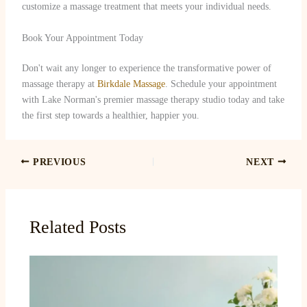
customize a massage treatment that meets your individual needs.
Book Your Appointment Today
Don't wait any longer to experience the transformative power of
massage therapy at
Birkdale Massage
. Schedule your appointment
with Lake Norman's premier massage therapy studio today and take
the first step towards a healthier, happier you.
PREVIOUS
NEXT
Related Posts