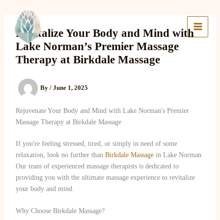
Skip
to
Lake Massage & Wellness
content
Revitalize Your Body and Mind with
Lake Norman’s Premier Massage
Therapy at Birkdale Massage
By
/
June 1, 2025
Rejuvenate Your Body and Mind with Lake Norman's Premier
Massage Therapy at Birkdale Massage
If you're feeling stressed, tired, or simply in need of some
relaxation, look no further than
Birkdale Massage
in Lake Norman.
Our team of experienced massage therapists is dedicated to
providing you with the ultimate massage experience to revitalize
your body and mind.
Why Choose Birkdale Massage?