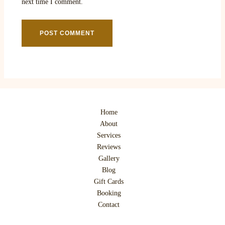
next time I comment.
Home
About
Services
Reviews
Gallery
Blog
Gift Cards
Booking
Contact