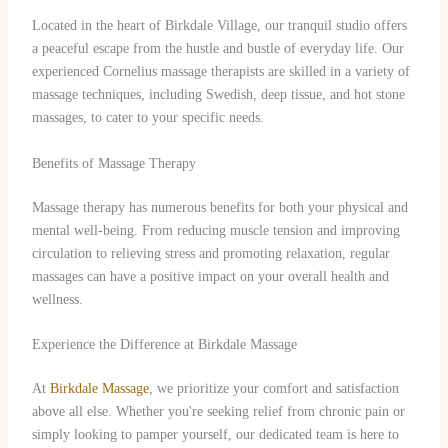
Located in the heart of Birkdale Village, our tranquil studio offers
a peaceful escape from the hustle and bustle of everyday life. Our
experienced Cornelius massage therapists are skilled in a variety of
massage techniques, including Swedish, deep tissue, and hot stone
massages, to cater to your specific needs.
Benefits of Massage Therapy
Massage therapy has numerous benefits for both your physical and
mental well-being. From reducing muscle tension and improving
circulation to relieving stress and promoting relaxation, regular
massages can have a positive impact on your overall health and
wellness.
Experience the Difference at Birkdale Massage
At
Birkdale Massage
, we prioritize your comfort and satisfaction
above all else. Whether you're seeking relief from chronic pain or
simply looking to pamper yourself, our dedicated team is here to