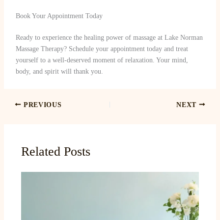
Book Your Appointment Today
Ready to experience the healing power of massage at Lake Norman
Massage Therapy? Schedule your appointment today and treat
yourself to a well-deserved moment of relaxation. Your mind,
body, and spirit will thank you.
PREVIOUS
NEXT
Related Posts