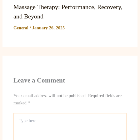
Massage Therapy: Performance, Recovery,
and Beyond
General
/
January 26, 2025
Leave a Comment
Your email address will not be published.
Required fields are
marked
*
Type
here..