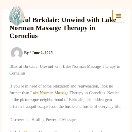
Skip
to
Lake Massage & Wellness
content
Blissful Birkdale: Unwind with Lake
Norman Massage Therapy in
Cornelius
By
/
June 2, 2025
Blissful Birkdale: Unwind with Lake Norman Massage Therapy in
Cornelius
If you're in need of some relaxation and rejuvenation, look no
further than
Lake Norman Massage
Therapy in Cornelius. Nestled
in the picturesque neighborhood of Birkdale, this hidden gem
offers a tranquil escape from the hustle and bustle of everyday life.
Discover the Healing Power of Massage