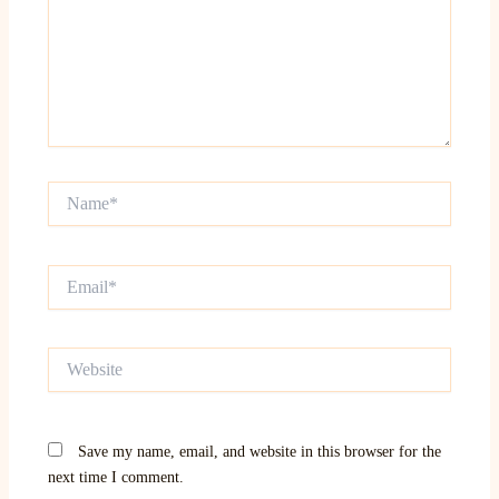
Name*
Email*
Website
Save my name, email, and website in this browser for the
next time I comment.