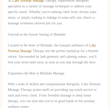
At
Lake Norman Massage
Therapy, experienced therapists
specialize in a variety of massage techniques to address your
specific needs. Whether you're seeking relief from chronic pain,
stress, or simply looking to indulge in some self-care, there's a
massage treatment tailored just for you.
Unwind in the Serene Setting of Birkdale
Located in the heart of Birkdale, the tranquil ambiance of
Lake
Norman Massage
Therapy sets the perfect backdrop for a blissful
retreat. Surrounded by lush greenery and calming waters, you'll
feel your stress melt away as soon as you step through the door.
Experience the Best in Birkdale Massage
With a team of skilled and compassionate therapists, Lake Norman
Massage Therapy prides itself on providing top-notch service to
each and every client. From Swedish massage to deep tissue
therapy, you can trust that you're in good hands at this premier
wellness center.