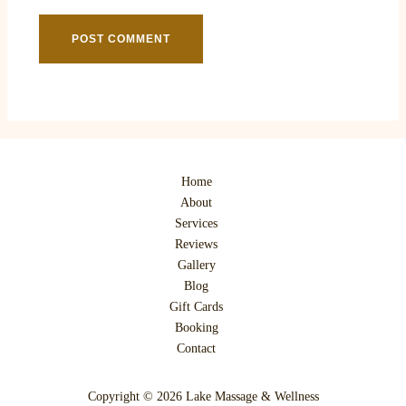
Home
About
Services
Reviews
Gallery
Blog
Gift Cards
Booking
Contact
Copyright © 2026 Lake Massage & Wellness