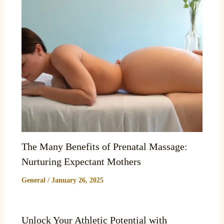
The Many Benefits of Prenatal Massage:
Nurturing Expectant Mothers
General
/
January 26, 2025
Unlock Your Athletic Potential with