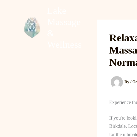
Skip
Lake
to
Massage
content
Home
About
&
Relaxa
Wellness
Massa
Norm
By
/
Oc
Experience th
If you're look
Birkdale. Loca
for the ultima