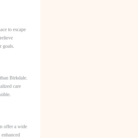
lace to escape
relieve
r goals.
than Birkdale.
alized care
sible.
an offer a wide
nd enhanced