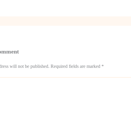
Comment
ress will not be published.
Required fields are marked
*