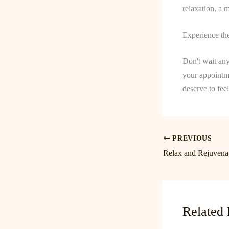
relaxation, a 
Experience th
Don't wait any
your appointm
deserve to fee
PREVIOUS
Related 