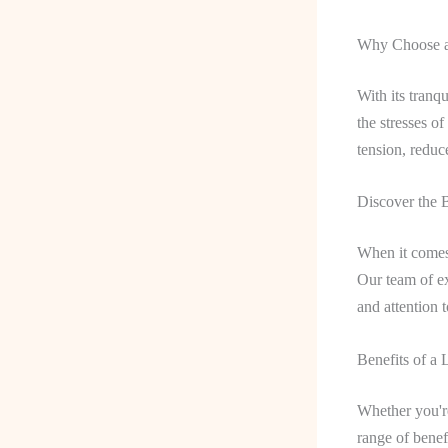
Why Choose a
With its tranq
the stresses o
tension, reduc
Discover the 
When it comes 
Our team of ex
and attention t
Benefits of a
Whether you're
range of benef