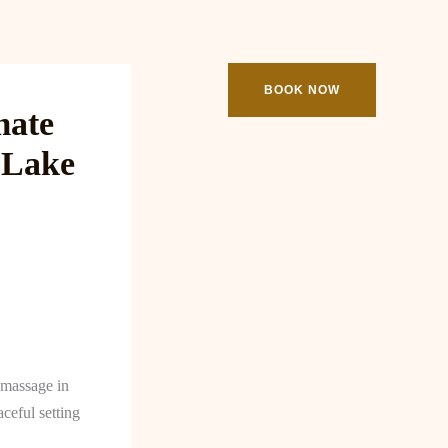
ooking
Contact
BOOK NOW
mate
 Lake
a massage in
ceful setting