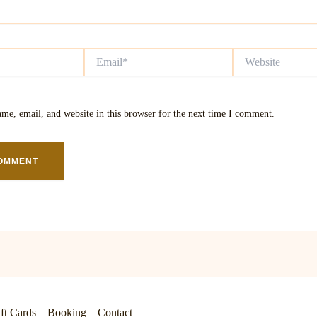
Email*
Website
me, email, and website in this browser for the next time I comment.
ft Cards
Booking
Contact