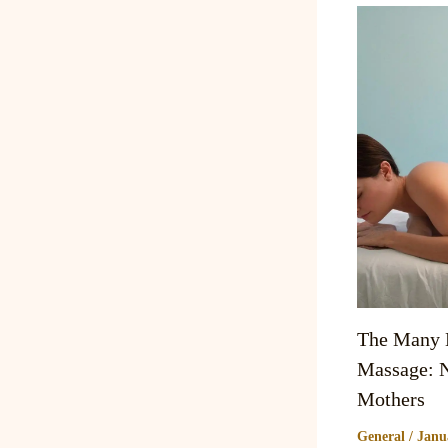
The Many B
Massage: N
Mothers
General
/
Janu