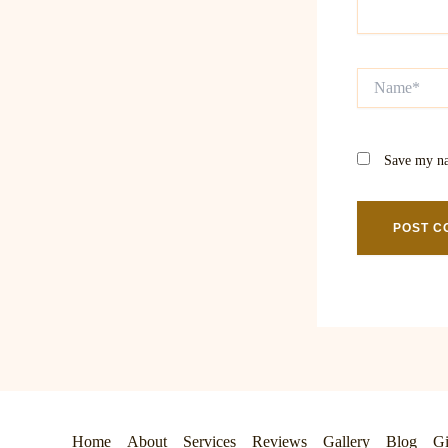
Name*
Save my na
Home
About
Services
Reviews
Gallery
Blog
Gi