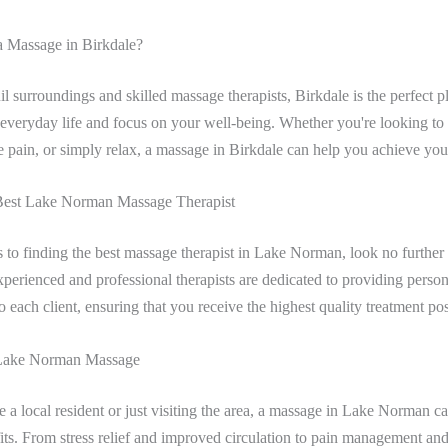
 Massage in Birkdale?
uil surroundings and skilled massage therapists, Birkdale is the perfect p
f everyday life and focus on your well-being. Whether you're looking to 
e pain, or simply relax, a massage in Birkdale can help you achieve you
Best Lake Norman Massage Therapist
to finding the best massage therapist in Lake Norman, look no further 
perienced and professional therapists are dedicated to providing person
o each client, ensuring that you receive the highest quality treatment pos
 Lake Norman Massage
 a local resident or just visiting the area, a massage in Lake Norman c
its. From stress relief and improved circulation to pain management a