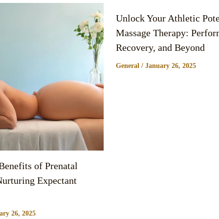
Unlock Your Athletic Pote
Massage Therapy: Perfor
Recovery, and Beyond
General
/
January 26, 2025
enefits of Prenatal
urturing Expectant
ary 26, 2025