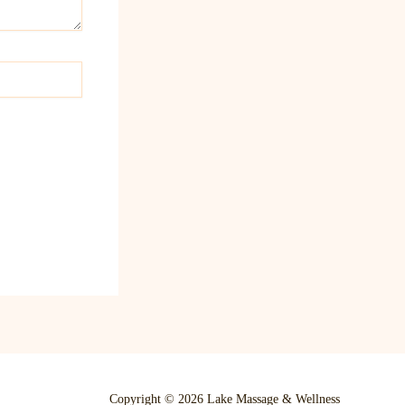
Copyright © 2026 Lake Massage & Wellness