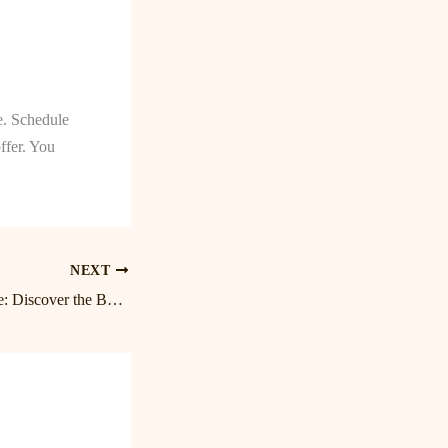
e. Schedule
ffer. You
NEXT
Relax and Rejuvenate: Discover the Benefits of Massage in Birkdale and Lake Norman