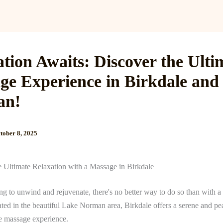
Services
Reviews
Gallery
Blog
Gift Cards
B
tion Awaits: Discover the Ulti
ge Experience in Birkdale and
an!
tober 8, 2025
e Ultimate Relaxation with a Massage in Birkdale
ing to unwind and rejuvenate, there's no better way to do so than with 
ted in the beautiful Lake Norman area, Birkdale offers a serene and pea
te massage experience.