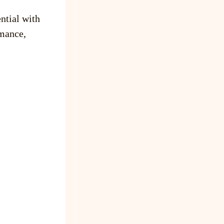
ntial with
mance,