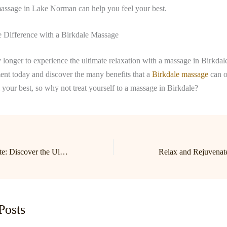
massage in Lake Norman can help you feel your best.
e Difference with a Birkdale Massage
 longer to experience the ultimate relaxation with a massage in Birkdal
ent today and discover the many benefits that a
Birkdale massage
can o
l your best, so why not treat yourself to a massage in Birkdale?
Relax and Rejuvenate: Discover the Ultimate Massage Experience in Birkdale and Lake Norman
Posts