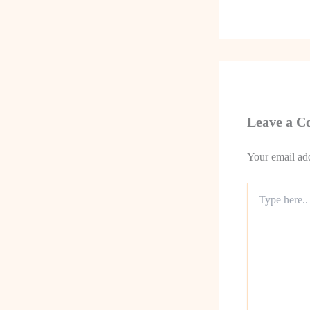
Leave a 
Your email add
Type
here..