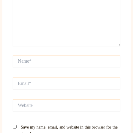
Name*
Email*
Website
Save my name, email, and website in this browser for the