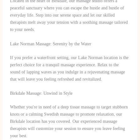
Located in the heart of Birkdale, our massage studio offers a
peaceful sanctuary where you can escape the hustle and bustle of
everyday life. Step into our serene space and let our skilled
therapists melt away your tension with a soothing massage tailored
to your needs.
Lake Norman Massage: Serenity by the Water
If you prefer a waterfront setting, our Lake Norman location is the
perfect choice for a tranquil massage experience. Relax to the
sound of lapping waves as you indulge in a rejuvenating massage
that will leave you feeling refreshed and revitalized.
Birkdale Massage: Unwind in Style
Whether you're in need of a deep tissue massage to target stubborn
knots or a calming Swedish massage to promote relaxation, our
Birkdale location has you covered. Our experienced massage
therapists will customize your session to ensure you leave feeling
your best.