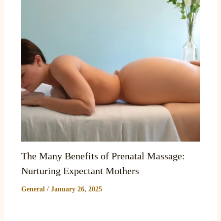
The Many Benefits of Prenatal Massage:
Nurturing Expectant Mothers
General
/
January 26, 2025