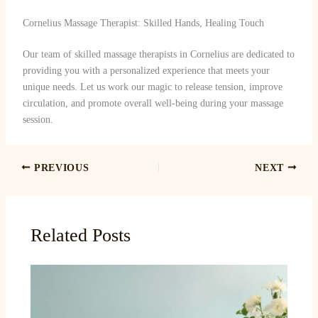
Cornelius Massage Therapist: Skilled Hands, Healing Touch
Our team of skilled massage therapists in Cornelius are dedicated to
providing you with a personalized experience that meets your
unique needs. Let us work our magic to release tension, improve
circulation, and promote overall well-being during your massage
session.
PREVIOUS
NEXT
Related Posts