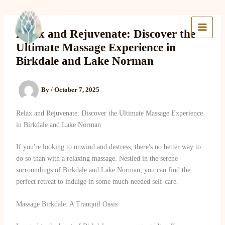
Skip
to
Lake Massage & Wellness
content
Relax and Rejuvenate: Discover the
Ultimate Massage Experience in
Birkdale and Lake Norman
By
/
October 7, 2025
Relax and Rejuvenate: Discover the Ultimate Massage Experience
in Birkdale and Lake Norman
If you're looking to unwind and destress, there's no better way to
do so than with a relaxing massage. Nestled in the serene
surroundings of Birkdale and Lake Norman, you can find the
perfect retreat to indulge in some much-needed self-care.
Massage Birkdale: A Tranquil Oasis