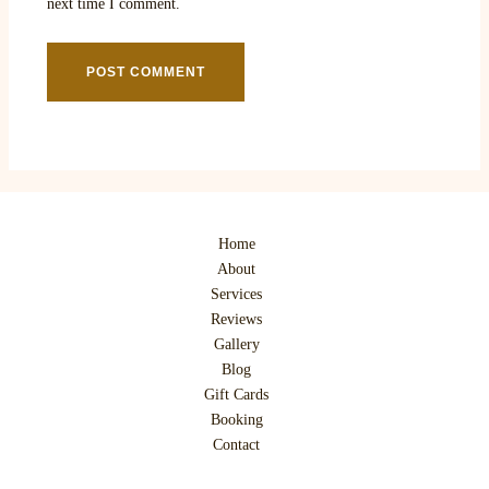
next time I comment.
Home
About
Services
Reviews
Gallery
Blog
Gift Cards
Booking
Contact