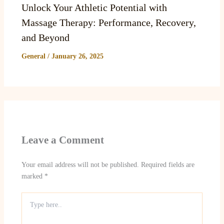
Unlock Your Athletic Potential with
Massage Therapy: Performance, Recovery,
and Beyond
General
/
January 26, 2025
Leave a Comment
Your email address will not be published.
Required fields are
marked
*
Type
here..