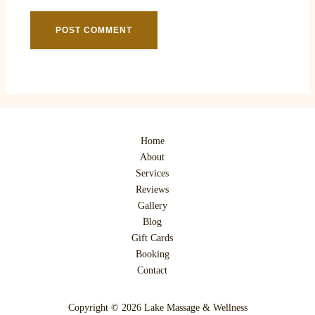
Home
About
Services
Reviews
Gallery
Blog
Gift Cards
Booking
Contact
Copyright © 2026 Lake Massage & Wellness