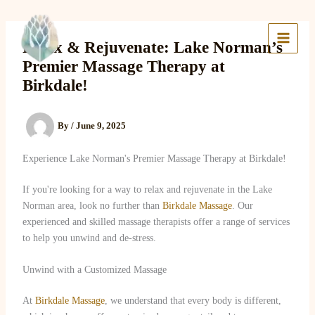
Skip
to
Lake Massage & Wellness
content
Relax & Rejuvenate: Lake Norman’s
Premier Massage Therapy at
Birkdale!
By
/
June 9, 2025
Experience Lake Norman's Premier Massage Therapy at Birkdale!
If you're looking for a way to relax and rejuvenate in the Lake
Norman area, look no further than
Birkdale Massage
. Our
experienced and skilled massage therapists offer a range of services
to help you unwind and de-stress.
Unwind with a Customized Massage
At
Birkdale Massage
, we understand that every body is different,