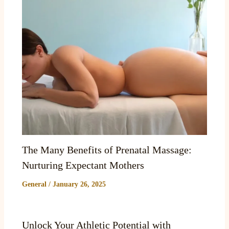
The Many Benefits of Prenatal Massage:
Nurturing Expectant Mothers
General
/
January 26, 2025
Unlock Your Athletic Potential with