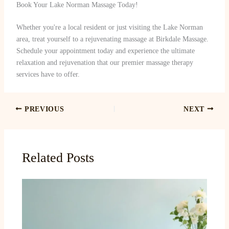
Book Your Lake Norman Massage Today!
Whether you're a local resident or just visiting the Lake Norman
area, treat yourself to a rejuvenating massage at Birkdale Massage.
Schedule your appointment today and experience the ultimate
relaxation and rejuvenation that our premier massage therapy
services have to offer.
PREVIOUS
NEXT
Related Posts