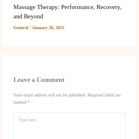
Massage Therapy: Performance, Recovery,
and Beyond
General
/
January 26, 2025
Leave a Comment
Your email address will not be published.
Required fields are
marked
*
Type
here..