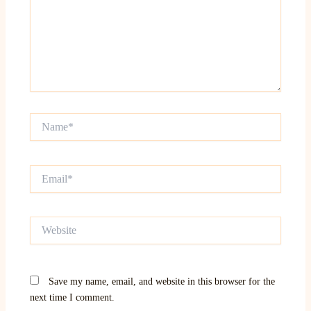
Name*
Email*
Website
Save my name, email, and website in this browser for the
next time I comment.