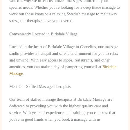
which is why we offer customized massages tailored to your
specific needs. Whether you're looking for a deep tissue massage to
work out those knots or a relaxing Swedish massage to melt away
stress, our therapists have you covered.
Conveniently Located in Birkdale Village
Located in the heart of Birkdale Village in Cornelius, our massage
studio provides a tranquil and serene environment for you to relax
and unwind. With easy access to shops, restaurants, and other
amenities, you can make a day of pampering yourself at
Birkdale
Massage
.
Meet Our Skilled Massage Therapists
Our team of skilled massage therapists at Birkdale Massage are
dedicated to providing you with the highest quality care and
service. With years of experience and training, you can trust that
you're in good hands when you book a massage with us.