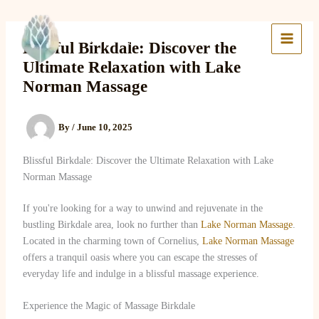
Skip
to
Lake Massage & Wellness
content
Blissful Birkdale: Discover the
Ultimate Relaxation with Lake
Norman Massage
By
/
June 10, 2025
Blissful Birkdale: Discover the Ultimate Relaxation with Lake
Norman Massage
If you're looking for a way to unwind and rejuvenate in the
bustling Birkdale area, look no further than
Lake Norman Massage
.
Located in the charming town of Cornelius,
Lake Norman Massage
offers a tranquil oasis where you can escape the stresses of
everyday life and indulge in a blissful massage experience.
Experience the Magic of Massage Birkdale