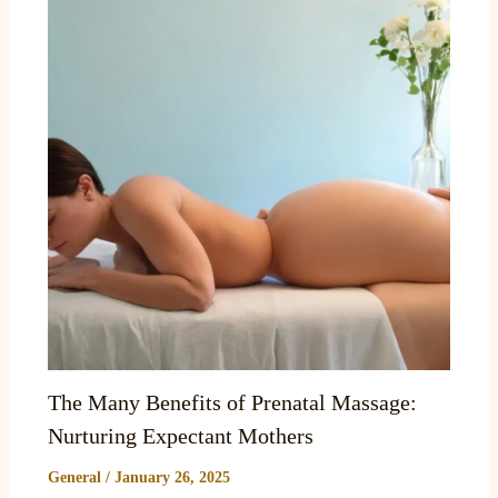
The Many Benefits of Prenatal Massage:
Nurturing Expectant Mothers
General
/
January 26, 2025