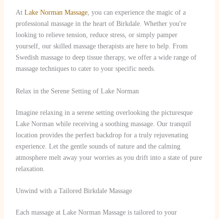
At
Lake Norman Massage
, you can experience the magic of a
professional massage in the heart of Birkdale. Whether you're
looking to relieve tension, reduce stress, or simply pamper
yourself, our skilled massage therapists are here to help. From
Swedish massage to deep tissue therapy, we offer a wide range of
massage techniques to cater to your specific needs.
Relax in the Serene Setting of Lake Norman
Imagine relaxing in a serene setting overlooking the picturesque
Lake Norman while receiving a soothing massage. Our tranquil
location provides the perfect backdrop for a truly rejuvenating
experience. Let the gentle sounds of nature and the calming
atmosphere melt away your worries as you drift into a state of pure
relaxation.
Unwind with a Tailored Birkdale Massage
Each massage at Lake Norman Massage is tailored to your