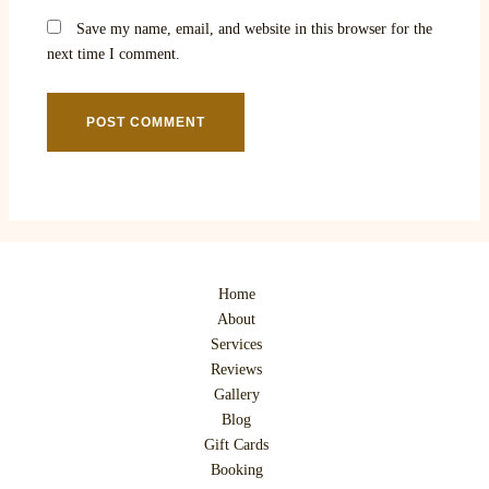
Save my name, email, and website in this browser for the
next time I comment.
Home
About
Services
Reviews
Gallery
Blog
Gift Cards
Booking