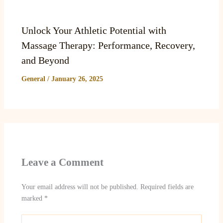
Unlock Your Athletic Potential with
Massage Therapy: Performance, Recovery,
and Beyond
General
/
January 26, 2025
Leave a Comment
Your email address will not be published.
Required fields are
marked
*
Type