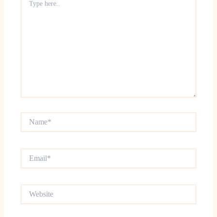
here..
Name*
Email*
Website