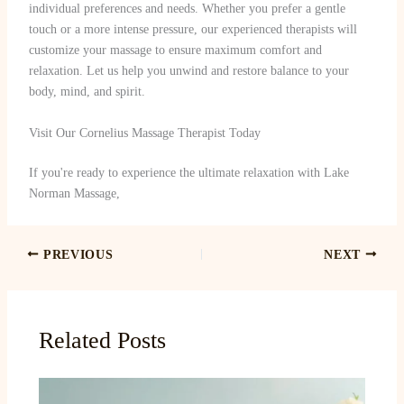
individual preferences and needs. Whether you prefer a gentle
touch or a more intense pressure, our experienced therapists will
customize your massage to ensure maximum comfort and
relaxation. Let us help you unwind and restore balance to your
body, mind, and spirit.
Visit Our Cornelius Massage Therapist Today
If you're ready to experience the ultimate relaxation with Lake
Norman Massage,
PREVIOUS
NEXT
Related Posts