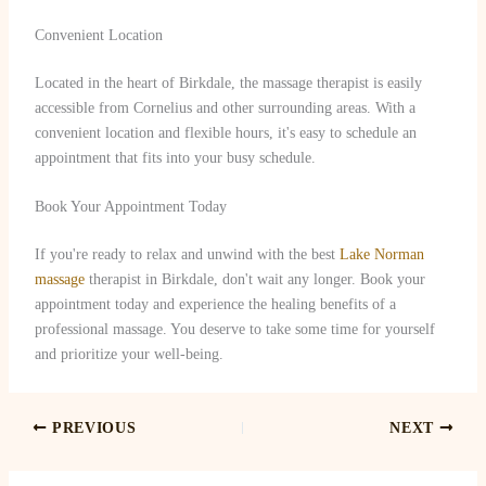
Convenient Location
Located in the heart of Birkdale, the massage therapist is easily
accessible from Cornelius and other surrounding areas. With a
convenient location and flexible hours, it's easy to schedule an
appointment that fits into your busy schedule.
Book Your Appointment Today
If you're ready to relax and unwind with the best
Lake Norman
massage
therapist in Birkdale, don't wait any longer. Book your
appointment today and experience the healing benefits of a
professional massage. You deserve to take some time for yourself
and prioritize your well-being.
PREVIOUS
NEXT