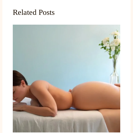
Related Posts