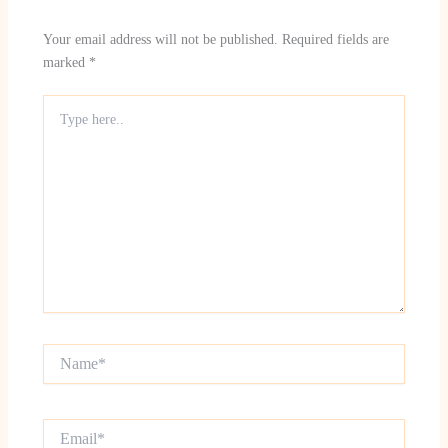
Your email address will not be published.
Required fields are
marked
*
Type
here..
Name*
Email*