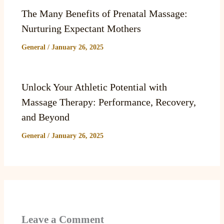
The Many Benefits of Prenatal Massage:
Nurturing Expectant Mothers
General
/
January 26, 2025
Unlock Your Athletic Potential with
Massage Therapy: Performance, Recovery,
and Beyond
General
/
January 26, 2025
Leave a Comment