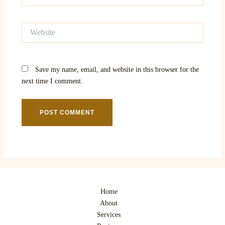
Website
Save my name, email, and website in this browser for the
next time I comment.
Home
About
Services