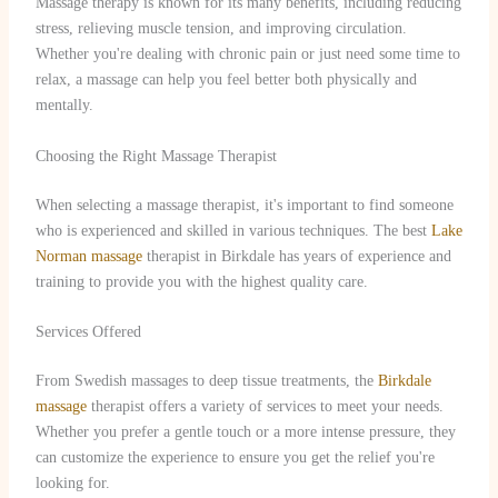
Massage therapy is known for its many benefits, including reducing
stress, relieving muscle tension, and improving circulation.
Whether you're dealing with chronic pain or just need some time to
relax, a massage can help you feel better both physically and
mentally.
Choosing the Right Massage Therapist
When selecting a massage therapist, it's important to find someone
who is experienced and skilled in various techniques. The best
Lake
Norman massage
therapist in Birkdale has years of experience and
training to provide you with the highest quality care.
Services Offered
From Swedish massages to deep tissue treatments, the
Birkdale
massage
therapist offers a variety of services to meet your needs.
Whether you prefer a gentle touch or a more intense pressure, they
can customize the experience to ensure you get the relief you're
looking for.