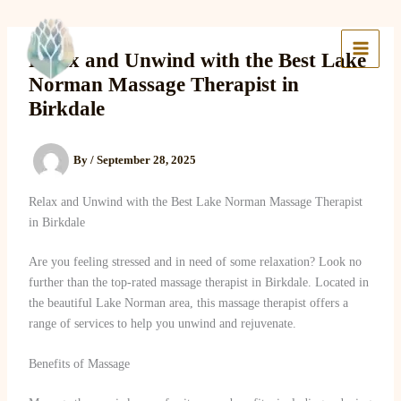
Skip
to
Lake Massage & Wellness
content
Relax and Unwind with the Best Lake
Norman Massage Therapist in
Birkdale
By
/
September 28, 2025
Relax and Unwind with the Best Lake Norman Massage Therapist
in Birkdale
Are you feeling stressed and in need of some relaxation? Look no
further than the top-rated massage therapist in Birkdale. Located in
the beautiful Lake Norman area, this massage therapist offers a
range of services to help you unwind and rejuvenate.
Benefits of Massage