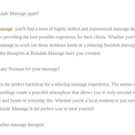
kdale Massage apart?
assage
, you'll find a team of highly skilled and experienced massage t
to providing the best possible experience for their clients. Whether you'
massage to work out those stubborn knots or a relaxing Swedish massag
the therapists at Birkdale Massage have you covered.
ake Norman for your massage?
s the perfect backdrop for a relaxing massage experience. The serene 
oundings create a peaceful atmosphere that allows you to truly unwind 
 and bustle of everyday life. Whether you're a local resident or just visi
kdale Massage is the perfect way to treat yourself.
elius massage therapist