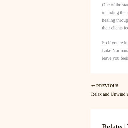
One of the sta
including thei
healing throug
their clients fe
So if you're i
Lake Norman. 
leave you feel
PREVIOUS
Related 