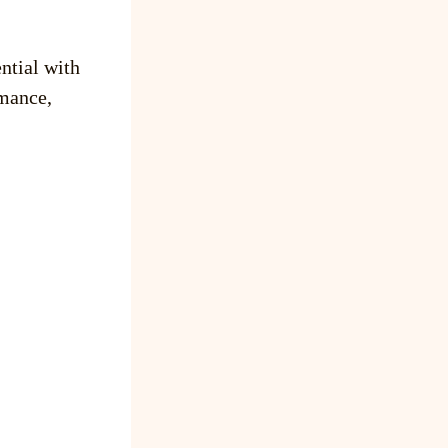
ntial with
mance,