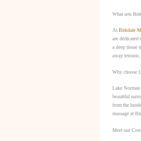
What sets Bir
At
Birkdale M
are dedicated 
a deep tissue 
away tension, 
Why choose L
Lake Norman i
beautiful surr
from the hustle
massage at Bir
Meet our Corn