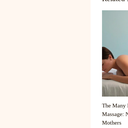
The Many B
Massage: N
Mothers