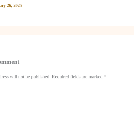
ary 26, 2025
Comment
ress will not be published.
Required fields are marked
*