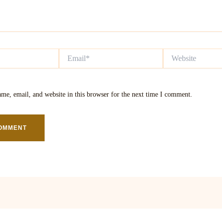
Email*
Website
me, email, and website in this browser for the next time I comment.