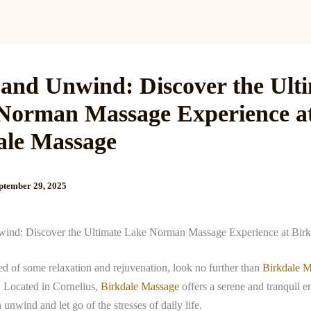
Services
Reviews
Gallery
Blog
Gift Cards
B
 and Unwind: Discover the Ult
Norman Massage Experience a
ale Massage
ptember 29, 2025
ind: Discover the Ultimate Lake Norman Massage Experience at Bir
eed of some relaxation and rejuvenation, look no further than
Birkdale 
Located in Cornelius,
Birkdale Massage
offers a serene and tranquil 
unwind and let go of the stresses of daily life.