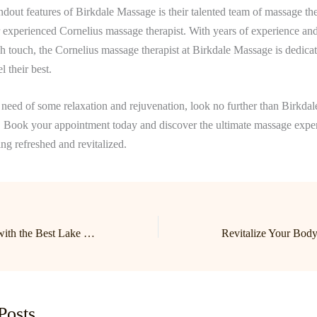
ndout features of Birkdale Massage is their talented team of massage the
r experienced Cornelius massage therapist. With years of experience and
h touch, the Cornelius massage therapist at Birkdale Massage is dedicat
el their best.
n need of some relaxation and rejuvenation, look no further than Birkda
Book your appointment today and discover the ultimate massage experi
ing refreshed and revitalized.
Relax and Unwind with the Best Lake Norman Massage Therapist in Birkdale
Posts