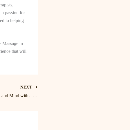
rapists,
 a passion for
ed to helping
le Massage in
ence that will
NEXT
Revitalize Your Body and Mind with a Relaxing Massage at Lake Norman’s Premier Birkdale Massage Therapy Studio!