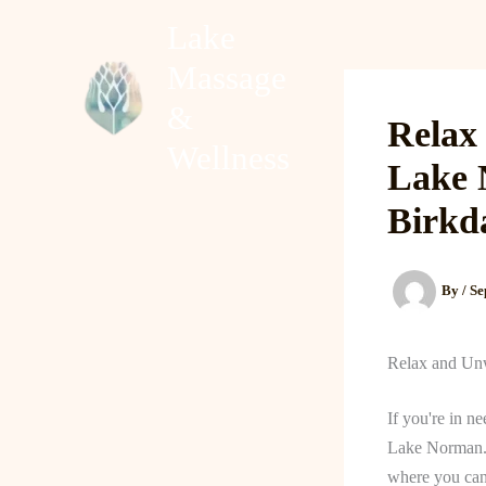
Skip
Lake
to
Massage
content
Home
About
&
Relax
Wellness
Lake 
Birkd
By
/
Se
Relax and Unw
If you're in n
Lake Norman. 
where you can 