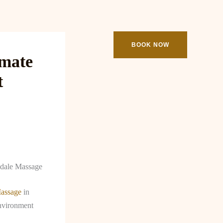
ooking
Contact
BOOK NOW
imate
t
kdale Massage
Massage
in
environment