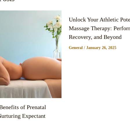
Unlock Your Athletic Pote
Massage Therapy: Perfor
Recovery, and Beyond
General
/
January 26, 2025
enefits of Prenatal
urturing Expectant