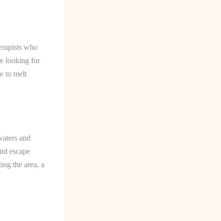
herapists who
re looking for
e to melt
waters and
and escape
ting the area, a