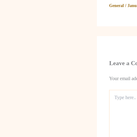
General
/
Janu
Leave a 
Your email add
Type
here..