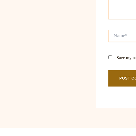
Name*
Save my na