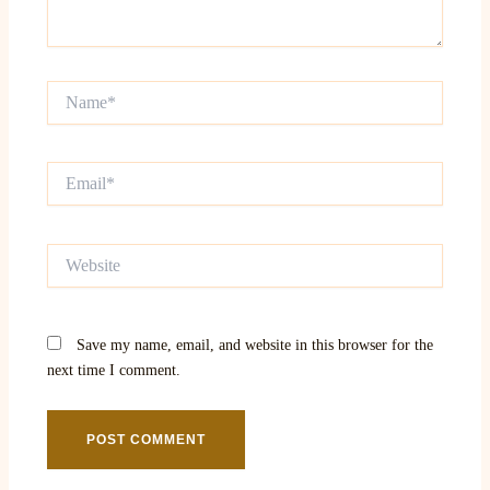
Name*
Email*
Website
Save my name, email, and website in this browser for the
next time I comment.