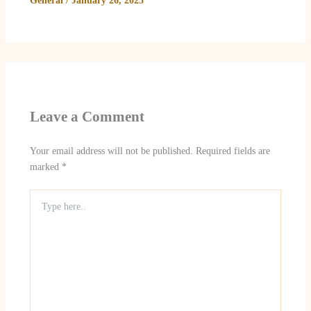
General
/
January 26, 2025
Leave a Comment
Your email address will not be published.
Required fields are
marked
*
Type
here..