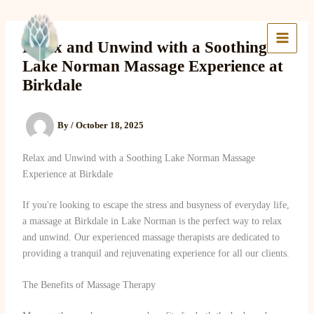
Skip
to
Lake Massage & Wellness
content
Relax and Unwind with a Soothing
Lake Norman Massage Experience at
Birkdale
By
/
October 18, 2025
Relax and Unwind with a Soothing Lake Norman Massage
Experience at Birkdale
If you're looking to escape the stress and busyness of everyday life,
a massage at Birkdale in Lake Norman is the perfect way to relax
and unwind. Our experienced massage therapists are dedicated to
providing a tranquil and rejuvenating experience for all our clients.
The Benefits of Massage Therapy