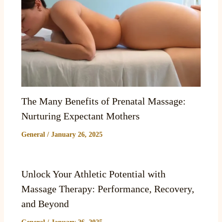
The Many Benefits of Prenatal Massage:
Nurturing Expectant Mothers
General
/
January 26, 2025
Unlock Your Athletic Potential with
Massage Therapy: Performance, Recovery,
and Beyond