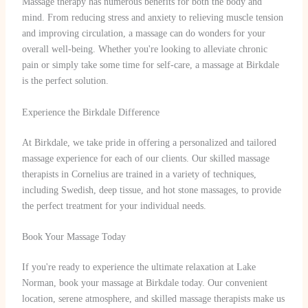
Massage therapy has numerous benefits for both the body and
mind. From reducing stress and anxiety to relieving muscle tension
and improving circulation, a massage can do wonders for your
overall well-being. Whether you're looking to alleviate chronic
pain or simply take some time for self-care, a massage at Birkdale
is the perfect solution.
Experience the Birkdale Difference
At Birkdale, we take pride in offering a personalized and tailored
massage experience for each of our clients. Our skilled massage
therapists in Cornelius are trained in a variety of techniques,
including Swedish, deep tissue, and hot stone massages, to provide
the perfect treatment for your individual needs.
Book Your Massage Today
If you're ready to experience the ultimate relaxation at Lake
Norman, book your massage at Birkdale today. Our convenient
location, serene atmosphere, and skilled massage therapists make us