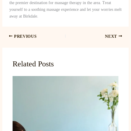
the premier destination for massage therapy in the area. Treat
yourself to a soothing massage experience and let your worries melt
away at Birkdale.
PREVIOUS
NEXT
Related Posts