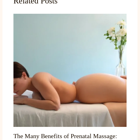
Related Posts
The Many Benefits of Prenatal Massage: