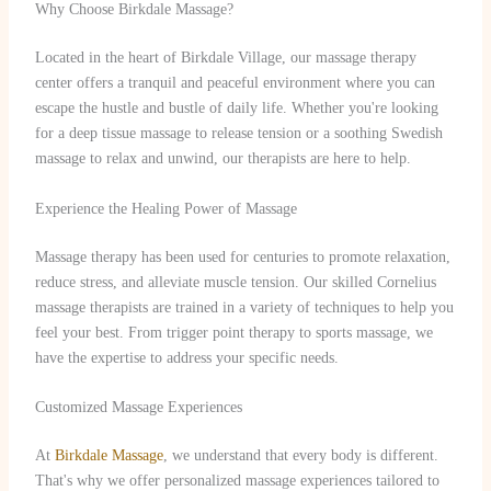
Why Choose Birkdale Massage?
Located in the heart of Birkdale Village, our massage therapy
center offers a tranquil and peaceful environment where you can
escape the hustle and bustle of daily life. Whether you're looking
for a deep tissue massage to release tension or a soothing Swedish
massage to relax and unwind, our therapists are here to help.
Experience the Healing Power of Massage
Massage therapy has been used for centuries to promote relaxation,
reduce stress, and alleviate muscle tension. Our skilled Cornelius
massage therapists are trained in a variety of techniques to help you
feel your best. From trigger point therapy to sports massage, we
have the expertise to address your specific needs.
Customized Massage Experiences
At
Birkdale Massage
, we understand that every body is different.
That's why we offer personalized massage experiences tailored to