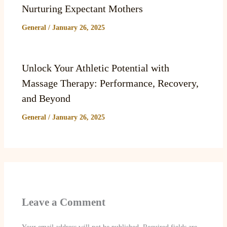
Nurturing Expectant Mothers
General
/
January 26, 2025
Unlock Your Athletic Potential with
Massage Therapy: Performance, Recovery,
and Beyond
General
/
January 26, 2025
Leave a Comment