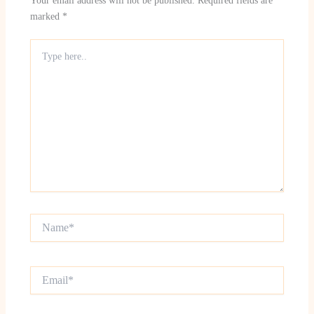
Your email address will not be published.
Required fields are
marked
*
Type
here..
Name*
Email*