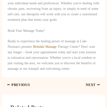
your individual needs and preferences. Whether you're dealing with
chronic pain, recovering from an injury, or simply in need of some
self-care, our therapists will work with you to create a customized
treatment plan that meets your goals.
Book Your Massage Today!
Ready to experience the healing power of massage at Lake
Norman's premier
Birkdale Massage
Therapy Center? Don't wait
any longer – book your appointment today and start your journey
to relaxation and rejuvenation. Whether you're a local resident or
just visiting the area, we welcome you to discover the benefits of
massage at our tranquil and welcoming center.
PREVIOUS
NEXT