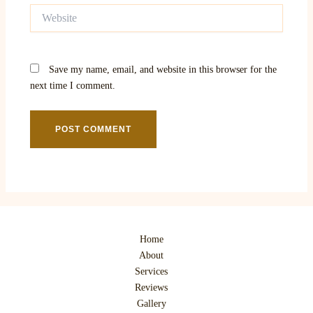
Website
Save my name, email, and website in this browser for the
next time I comment.
Home
About
Services
Reviews
Gallery