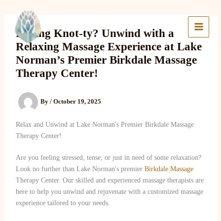
Skip
to
Lake Massage & Wellness
content
Feeling Knot-ty? Unwind with a
Relaxing Massage Experience at Lake
Norman’s Premier Birkdale Massage
Therapy Center!
By
/
October 19, 2025
Relax and Unwind at Lake Norman's Premier Birkdale Massage
Therapy Center!
Are you feeling stressed, tense, or just in need of some relaxation?
Look no further than Lake Norman's premier
Birkdale Massage
Therapy Center. Our skilled and experienced massage therapists are
here to help you unwind and rejuvenate with a customized massage
experience tailored to your needs.