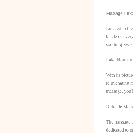
Massage Birkd
Located in the
bustle of ever
soothing Swedi
Lake Norman M
With its pictu
rejuvenating 
massage, you'l
Birkdale Mass
The massage th
dedicated to p