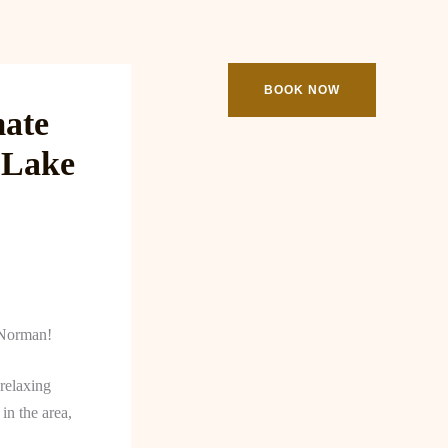
ooking
Contact
BOOK NOW
mate
 Lake
 Norman!
 relaxing
in the area,