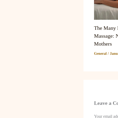
The Many B
Massage: N
Mothers
General
/
Janu
Leave a 
Your email add