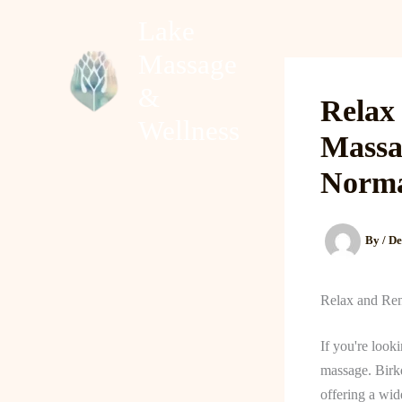
Skip
Lake
to
Massage
content
Home
About
&
Relax
Wellness
Massa
Norm
By
/
De
Relax and Ren
If you're look
massage. Birkd
offering a wid