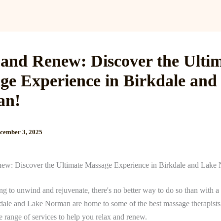
Services
Reviews
Gallery
Blog
Gift Cards
B
 and Renew: Discover the Ulti
ge Experience in Birkdale and
an!
cember 3, 2025
ew: Discover the Ultimate Massage Experience in Birkdale and Lake
ing to unwind and rejuvenate, there's no better way to do so than with a
ale and Lake Norman are home to some of the best massage therapists 
e range of services to help you relax and renew.