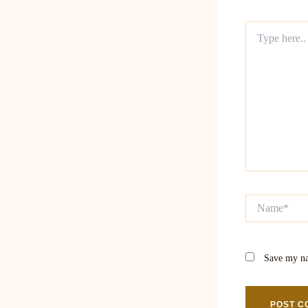
Type
here..
Name*
Save my na