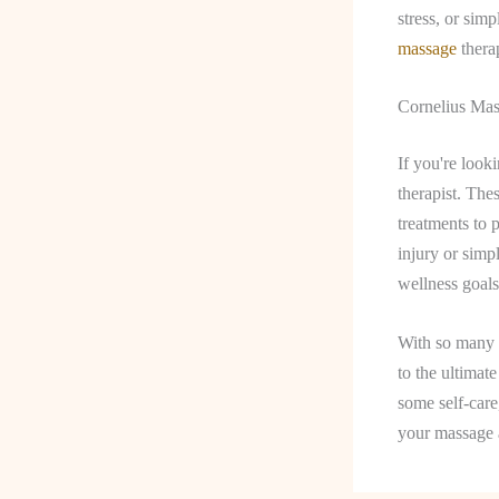
stress, or sim
massage
therap
Cornelius Mas
If you're look
therapist. The
treatments to 
injury or simp
wellness goals
With so many o
to the ultimat
some self-care
your massage 