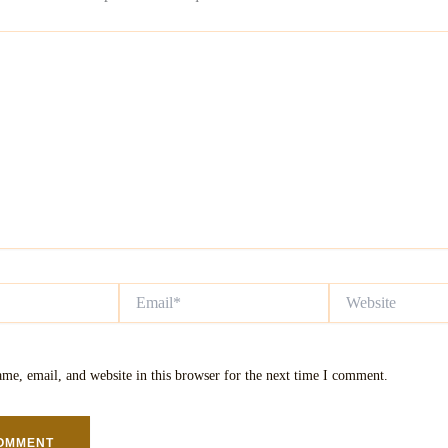
Email*
Website
me, email, and website in this browser for the next time I comment.