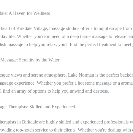
ale: A Haven for Wellness
 heart of Birkdale Village, massage studios offer a tranquil escape from
yday life. Whether you're in need of a deep tissue massage to release ten
sh massage to help you relax, you'll find the perfect treatment to meet
assage: Serenity by the Water
resque views and serene atmosphere, Lake Norman is the perfect backdr
massage experience. Whether you prefer a hot stone massage or a aroma
l find an array of options to help you unwind and destress.
age Therapists: Skilled and Experienced
erapists in Birkdale are highly skilled and experienced professionals 
roviding top-notch service to their clients. Whether you're dealing with 