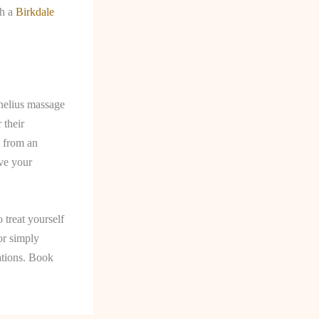
th a
Birkdale
rnelius massage
 their
g from an
eve your
 treat yourself
or simply
cations. Book