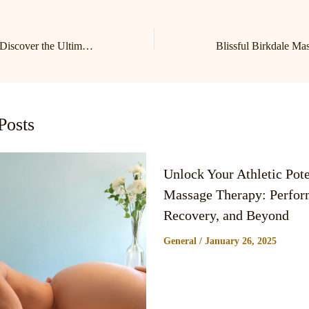
Relax and Unwind: Discover the Ultimate Massage Experience at Lake Norman’s Premier Birkdale Massage Studio
Posts
Unlock Your Athletic Pote
Massage Therapy: Perfor
Recovery, and Beyond
General
/
January 26, 2025