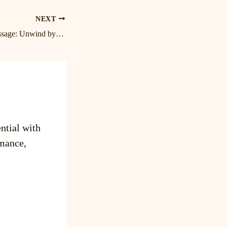
NEXT
Blissful Birkdale Massage: Unwind by Lake Norman with the Best Cornelius Massage Therapist
ntial with
mance,