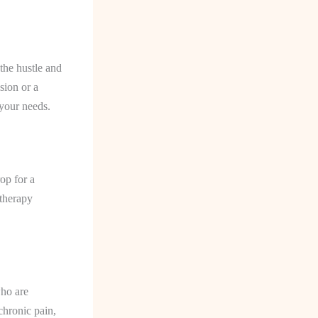
 the hustle and
sion or a
 your needs.
op for a
therapy
who are
chronic pain,