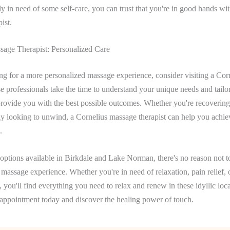
ply in need of some self-care, you can trust that you're in good hands wi
ist.
sage Therapist: Personalized Care
ing for a more personalized massage experience, consider visiting a Co
se professionals take the time to understand your unique needs and tailor
provide you with the best possible outcomes. Whether you're recoverin
ly looking to unwind, a Cornelius massage therapist can help you achi
.
ptions available in Birkdale and Lake Norman, there's no reason not to
e massage experience. Whether you're in need of relaxation, pain relief, 
, you'll find everything you need to relax and renew in these idyllic lo
appointment today and discover the healing power of touch.