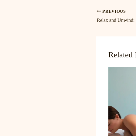
PREVIOUS
Related 