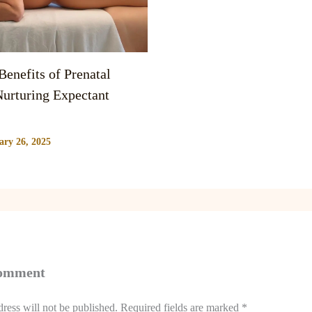
enefits of Prenatal
urturing Expectant
ary 26, 2025
Comment
ress will not be published.
Required fields are marked
*