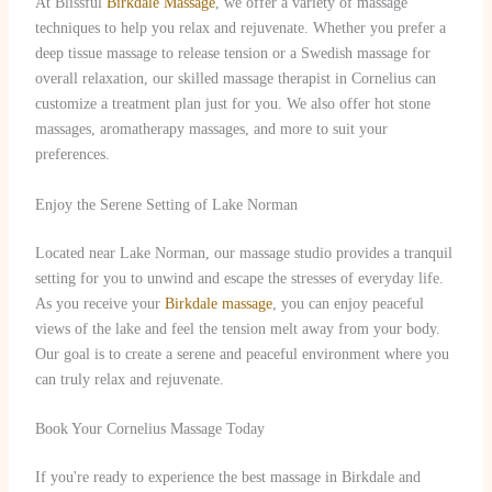
At Blissful
Birkdale Massage
, we offer a variety of massage
techniques to help you relax and rejuvenate. Whether you prefer a
deep tissue massage to release tension or a Swedish massage for
overall relaxation, our skilled massage therapist in Cornelius can
customize a treatment plan just for you. We also offer hot stone
massages, aromatherapy massages, and more to suit your
preferences.
Enjoy the Serene Setting of Lake Norman
Located near Lake Norman, our massage studio provides a tranquil
setting for you to unwind and escape the stresses of everyday life.
As you receive your
Birkdale massage
, you can enjoy peaceful
views of the lake and feel the tension melt away from your body.
Our goal is to create a serene and peaceful environment where you
can truly relax and rejuvenate.
Book Your Cornelius Massage Today
If you're ready to experience the best massage in Birkdale and