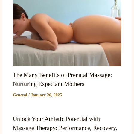
The Many Benefits of Prenatal Massage:
Nurturing Expectant Mothers
General
/
January 26, 2025
Unlock Your Athletic Potential with
Massage Therapy: Performance, Recovery,