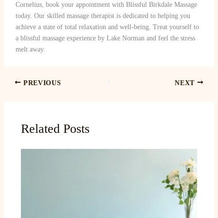
Cornelius, book your appointment with Blissful Birkdale Massage
today. Our skilled massage therapist is dedicated to helping you
achieve a state of total relaxation and well-being. Treat yourself to
a blissful massage experience by Lake Norman and feel the stress
melt away.
PREVIOUS
NEXT
Related Posts