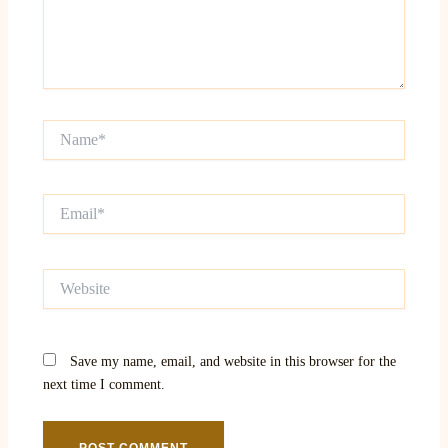
Name*
Email*
Website
Save my name, email, and website in this browser for the
next time I comment.