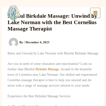
Skip
to
Lake Massage & Wellness
content
Blissful Birkdale Massage: Unwind by
Lake Norman with the Best Cornelius
Massage Therapist
By
/
December 4, 2025
Relax and Unwind by Lake Norman with Blissful Birkdale Massage
Are you in need of some relaxation and rejuvenation? Look no
further than Blissful
Birkdale Massage
, located in the beautiful
town of Cornelius near Lake Norman. Our skilled and experienced
Cornelius massage therapist is here to help you unwind and de-
stress with a range of massage services tailored to your needs.
Experience the Best Birkdale Massage Services