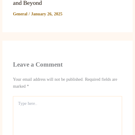
and Beyond
General
/
January 26, 2025
Leave a Comment
Your email address will not be published.
Required fields are
marked
*
Type
here..