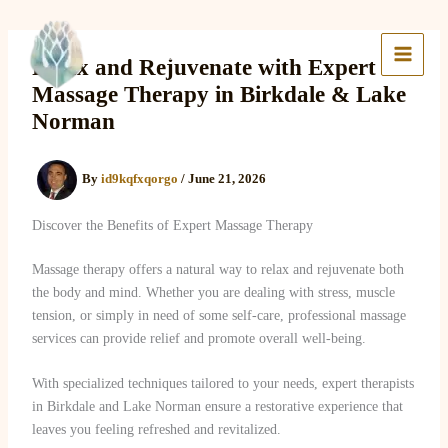
Skip
to
Lake Massage & Wellness
content
Relax and Rejuvenate with Expert
Massage Therapy in Birkdale & Lake
Norman
By
id9kqfxqorgo
/
June 21, 2026
Discover the Benefits of Expert Massage Therapy
Massage therapy offers a natural way to relax and rejuvenate both
the body and mind. Whether you are dealing with stress, muscle
tension, or simply in need of some self-care, professional massage
services can provide relief and promote overall well-being.
With specialized techniques tailored to your needs, expert therapists
in Birkdale and Lake Norman ensure a restorative experience that
leaves you feeling refreshed and revitalized.