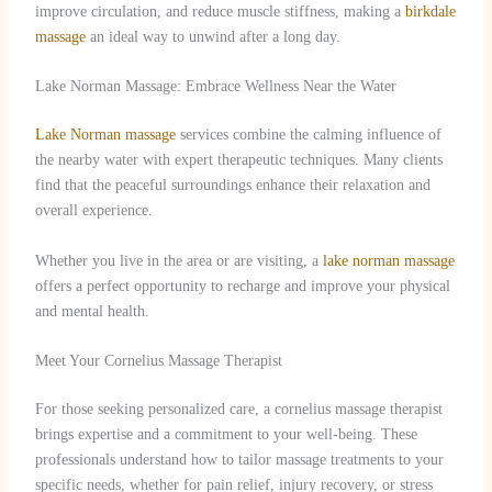
improve circulation, and reduce muscle stiffness, making a
birkdale
massage
an ideal way to unwind after a long day.
Lake Norman Massage: Embrace Wellness Near the Water
Lake Norman massage
services combine the calming influence of
the nearby water with expert therapeutic techniques. Many clients
find that the peaceful surroundings enhance their relaxation and
overall experience.
Whether you live in the area or are visiting, a
lake norman massage
offers a perfect opportunity to recharge and improve your physical
and mental health.
Meet Your Cornelius Massage Therapist
For those seeking personalized care, a cornelius massage therapist
brings expertise and a commitment to your well-being. These
professionals understand how to tailor massage treatments to your
specific needs, whether for pain relief, injury recovery, or stress