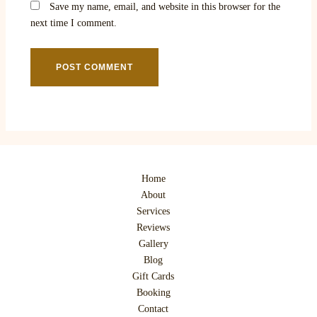
Save my name, email, and website in this browser for the
next time I comment.
Home
About
Services
Reviews
Gallery
Blog
Gift Cards
Booking
Contact