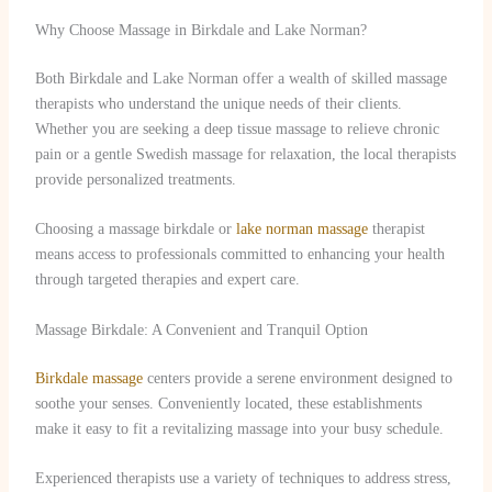
Why Choose Massage in Birkdale and Lake Norman?
Both Birkdale and Lake Norman offer a wealth of skilled massage
therapists who understand the unique needs of their clients.
Whether you are seeking a deep tissue massage to relieve chronic
pain or a gentle Swedish massage for relaxation, the local therapists
provide personalized treatments.
Choosing a massage birkdale or
lake norman massage
therapist
means access to professionals committed to enhancing your health
through targeted therapies and expert care.
Massage Birkdale: A Convenient and Tranquil Option
Birkdale massage
centers provide a serene environment designed to
soothe your senses. Conveniently located, these establishments
make it easy to fit a revitalizing massage into your busy schedule.
Experienced therapists use a variety of techniques to address stress,