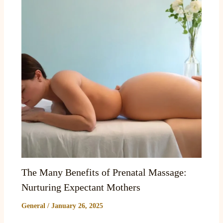
The Many Benefits of Prenatal Massage:
Nurturing Expectant Mothers
General
/
January 26, 2025