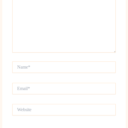
Name*
Email*
Website