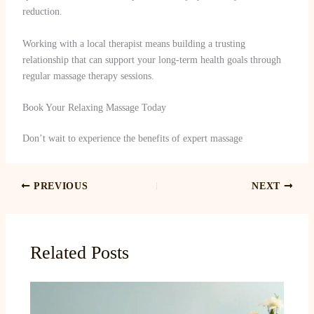
reduction.
Working with a local therapist means building a trusting
relationship that can support your long-term health goals through
regular massage therapy sessions.
Book Your Relaxing Massage Today
Don’t wait to experience the benefits of expert massage
PREVIOUS
NEXT
Related Posts