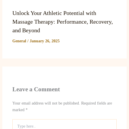
Unlock Your Athletic Potential with
Massage Therapy: Performance, Recovery,
and Beyond
General
/
January 26, 2025
Leave a Comment
Your email address will not be published.
Required fields are
marked
*
Type
here..