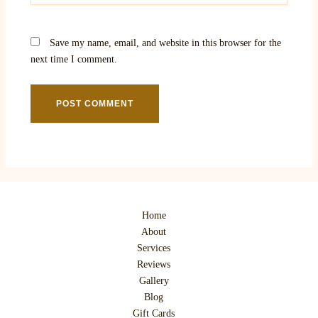
Save my name, email, and website in this browser for the
next time I comment.
Home
About
Services
Reviews
Gallery
Blog
Gift Cards