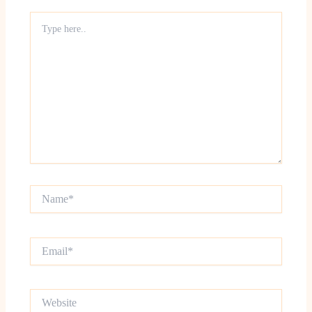
Type
here..
Name*
Email*
Website