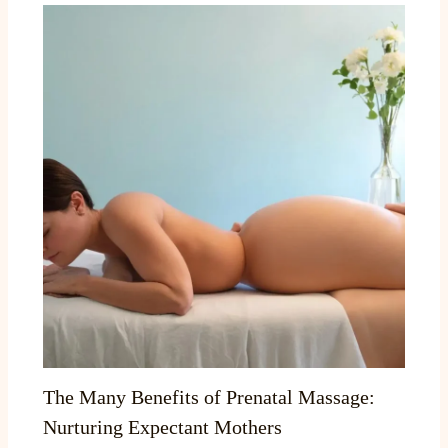
The Many Benefits of Prenatal Massage:
Nurturing Expectant Mothers