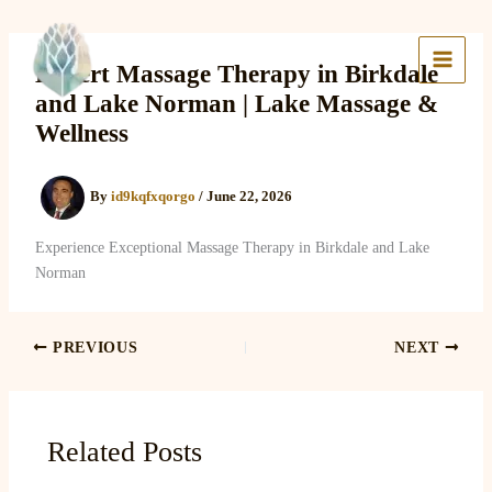
Skip
to
Lake Massage & Wellness
content
Expert Massage Therapy in Birkdale
and Lake Norman | Lake Massage &
Wellness
By
id9kqfxqorgo
/
June 22, 2026
Experience Exceptional Massage Therapy in Birkdale and Lake
Norman
PREVIOUS
NEXT
Related Posts