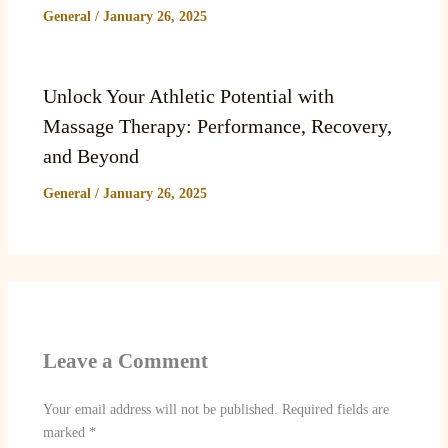
General
/
January 26, 2025
Unlock Your Athletic Potential with
Massage Therapy: Performance, Recovery,
and Beyond
General
/
January 26, 2025
Leave a Comment
Your email address will not be published.
Required fields are
marked
*