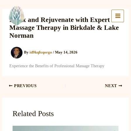
Skip
to
Lake Massage & Wellness
content
Relax and Rejuvenate with Expert
Massage Therapy in Birkdale & Lake
Norman
By
id9kqfxqorgo
/
May 14, 2026
Experience the Benefits of Professional Massage Therapy
PREVIOUS
NEXT
Related Posts