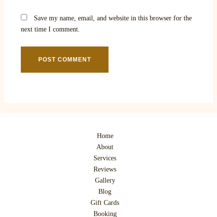
Save my name, email, and website in this browser for the
next time I comment.
Home
About
Services
Reviews
Gallery
Blog
Gift Cards
Booking