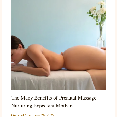
The Many Benefits of Prenatal Massage:
Nurturing Expectant Mothers
General
/
January 26, 2025