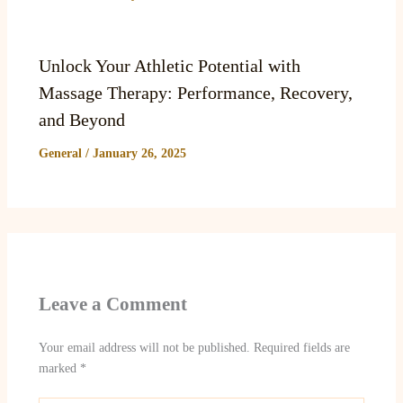
Unlock Your Athletic Potential with
Massage Therapy: Performance, Recovery,
and Beyond
General
/
January 26, 2025
Leave a Comment
Your email address will not be published.
Required fields are
marked
*