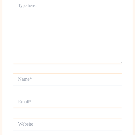
Type
here..
Name*
Email*
Website