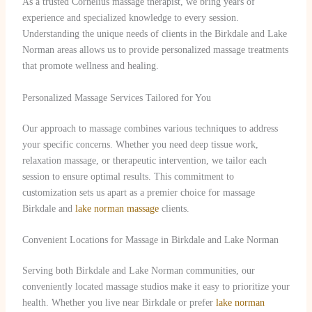
As a trusted Cornelius massage therapist, we bring years of
experience and specialized knowledge to every session.
Understanding the unique needs of clients in the Birkdale and Lake
Norman areas allows us to provide personalized massage treatments
that promote wellness and healing.
Personalized Massage Services Tailored for You
Our approach to massage combines various techniques to address
your specific concerns. Whether you need deep tissue work,
relaxation massage, or therapeutic intervention, we tailor each
session to ensure optimal results. This commitment to
customization sets us apart as a premier choice for massage
Birkdale and
lake norman massage
clients.
Convenient Locations for Massage in Birkdale and Lake Norman
Serving both Birkdale and Lake Norman communities, our
conveniently located massage studios make it easy to prioritize your
health. Whether you live near Birkdale or prefer
lake norman