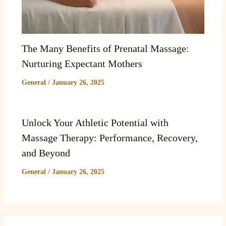
The Many Benefits of Prenatal Massage:
Nurturing Expectant Mothers
General
/
January 26, 2025
Unlock Your Athletic Potential with
Massage Therapy: Performance, Recovery,
and Beyond
General
/
January 26, 2025