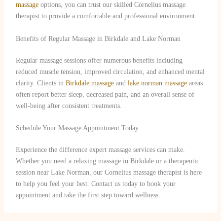
massage
options, you can trust our skilled Cornelius massage
therapist to provide a comfortable and professional environment.
Benefits of Regular Massage in Birkdale and Lake Norman
Regular massage sessions offer numerous benefits including
reduced muscle tension, improved circulation, and enhanced mental
clarity. Clients in
Birkdale massage
and
lake norman massage
areas
often report better sleep, decreased pain, and an overall sense of
well-being after consistent treatments.
Schedule Your Massage Appointment Today
Experience the difference expert massage services can make.
Whether you need a relaxing massage in Birkdale or a therapeutic
session near Lake Norman, our Cornelius massage therapist is here
to help you feel your best. Contact us today to book your
appointment and take the first step toward wellness.