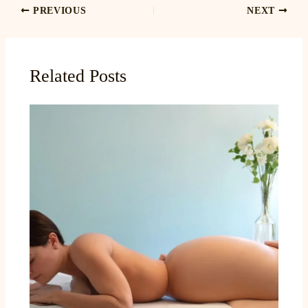
PREVIOUS
NEXT
Related Posts