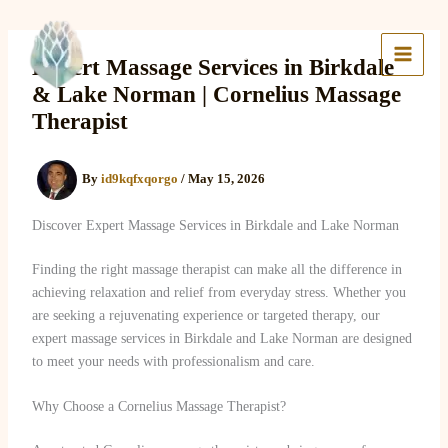
Skip
to
Lake Massage & Wellness
content
Expert Massage Services in Birkdale
& Lake Norman | Cornelius Massage
Therapist
By
id9kqfxqorgo
/
May 15, 2026
Discover Expert Massage Services in Birkdale and Lake Norman
Finding the right massage therapist can make all the difference in
achieving relaxation and relief from everyday stress. Whether you
are seeking a rejuvenating experience or targeted therapy, our
expert massage services in Birkdale and Lake Norman are designed
to meet your needs with professionalism and care.
Why Choose a Cornelius Massage Therapist?