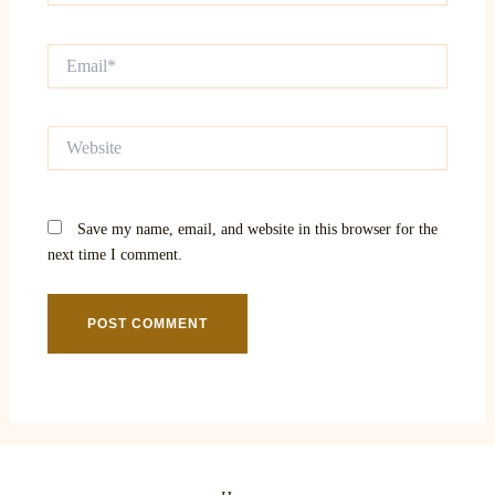
Email*
Website
Save my name, email, and website in this browser for the
next time I comment.