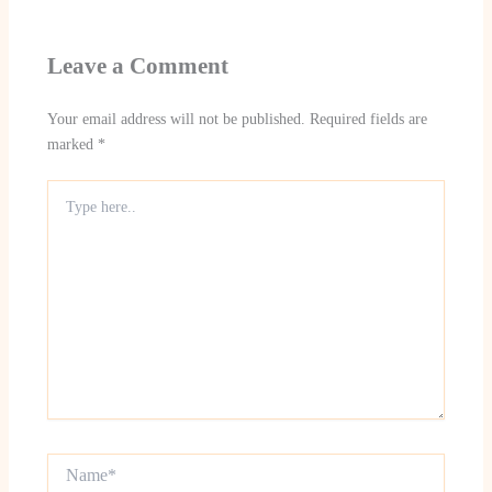
Leave a Comment
Your email address will not be published.
Required fields are
marked
*
Type
here..
Name*