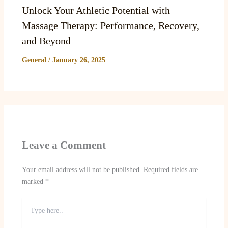
Unlock Your Athletic Potential with
Massage Therapy: Performance, Recovery,
and Beyond
General
/
January 26, 2025
Leave a Comment
Your email address will not be published.
Required fields are
marked
*
Type
here..