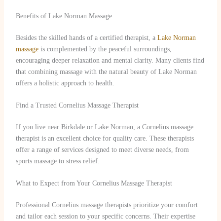
Benefits of Lake Norman Massage
Besides the skilled hands of a certified therapist, a
Lake Norman
massage
is complemented by the peaceful surroundings,
encouraging deeper relaxation and mental clarity. Many clients find
that combining massage with the natural beauty of Lake Norman
offers a holistic approach to health.
Find a Trusted Cornelius Massage Therapist
If you live near Birkdale or Lake Norman, a Cornelius massage
therapist is an excellent choice for quality care. These therapists
offer a range of services designed to meet diverse needs, from
sports massage to stress relief.
What to Expect from Your Cornelius Massage Therapist
Professional Cornelius massage therapists prioritize your comfort
and tailor each session to your specific concerns. Their expertise