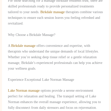
For those searching for a massage Birkdale residents trust, there are
skilled professionals ready to provide personalized treatments
tailored to your needs.
Birkdale massage
therapists combine various
techniques to ensure each session leaves you feeling refreshed and
revitalized.
Why Choose a Birkdale Massage?
A
Birkdale massage
offers convenience and expertise, with
therapists who understand the unique demands of local lifestyles.
Whether you’re seeking deep tissue relief or a gentle relaxation
massage, Birkdale’s experienced professionals can help you achieve
your wellness goals.
Experience Exceptional Lake Norman Massage
Lake Norman massage
options provide a serene environment
perfect for relaxation and healing. The tranquil setting of Lake
Norman enhances the overall massage experience, allowing you to
fully disconnect from daily stressors and focus on rejuvenation.