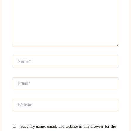
Name*
Email*
Website
Save my name, email, and website in this browser for the