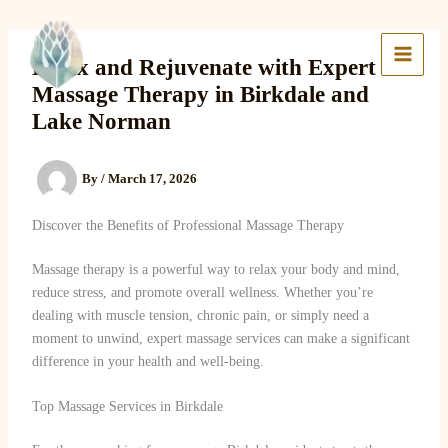
Skip
to
Lake Massage & Wellness
content
Relax and Rejuvenate with Expert
Massage Therapy in Birkdale and
Lake Norman
By
/
March 17, 2026
Discover the Benefits of Professional Massage Therapy
Massage therapy is a powerful way to relax your body and mind,
reduce stress, and promote overall wellness. Whether you’re
dealing with muscle tension, chronic pain, or simply need a
moment to unwind, expert massage services can make a significant
difference in your health and well-being.
Top Massage Services in Birkdale