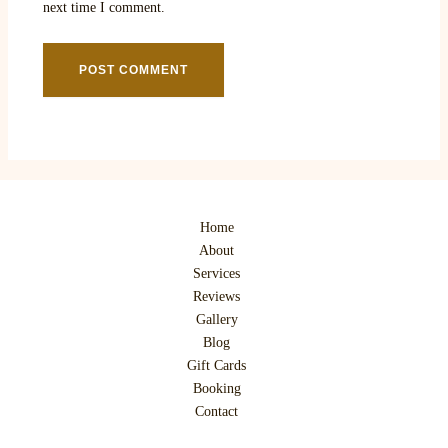
next time I comment.
Home
About
Services
Reviews
Gallery
Blog
Gift Cards
Booking
Contact