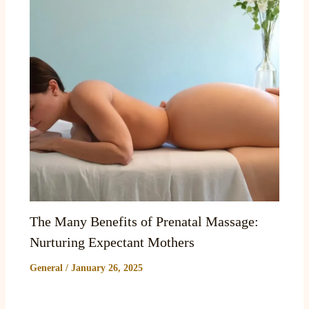
The Many Benefits of Prenatal Massage:
Nurturing Expectant Mothers
General
/
January 26, 2025