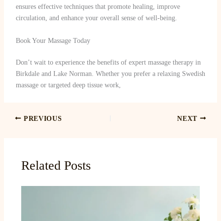
ensures effective techniques that promote healing, improve
circulation, and enhance your overall sense of well-being.
Book Your Massage Today
Don’t wait to experience the benefits of expert massage therapy in
Birkdale and Lake Norman. Whether you prefer a relaxing Swedish
massage or targeted deep tissue work,
PREVIOUS
NEXT
Related Posts