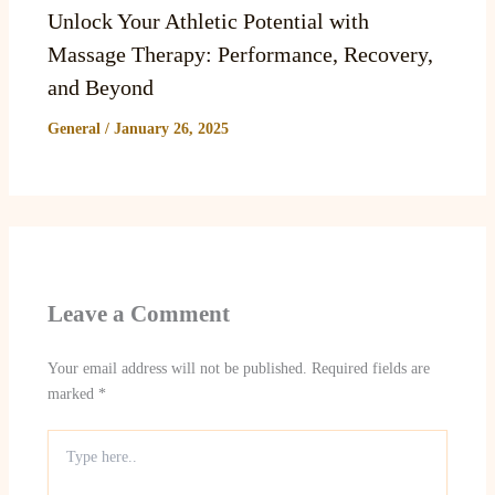
Unlock Your Athletic Potential with
Massage Therapy: Performance, Recovery,
and Beyond
General
/
January 26, 2025
Leave a Comment
Your email address will not be published.
Required fields are
marked
*
Type
here..