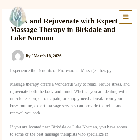
Skip
to
Lake Massage & Wellness
content
Relax and Rejuvenate with Expert
Massage Therapy in Birkdale and
Lake Norman
By
/
March 18, 2026
Experience the Benefits of Professional Massage Therapy
Massage therapy offers a wonderful way to relax, reduce stress, and
rejuvenate both the body and mind. Whether you are dealing with
muscle tension, chronic pain, or simply need a break from your
busy routine, expert massage services can provide the relief and
renewal you seek.
If you are located near Birkdale or Lake Norman, you have access
to some of the best massage therapists who specialize in