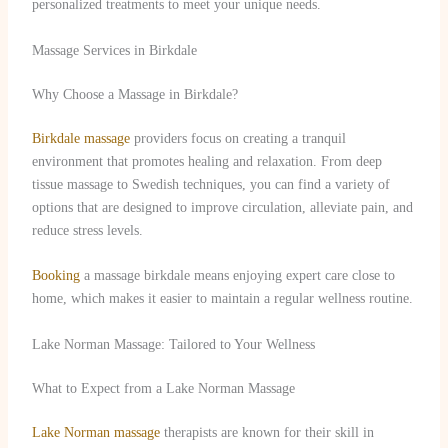
personalized treatments to meet your unique needs.
Massage Services in Birkdale
Why Choose a Massage in Birkdale?
Birkdale massage
providers focus on creating a tranquil
environment that promotes healing and relaxation. From deep
tissue massage to Swedish techniques, you can find a variety of
options that are designed to improve circulation, alleviate pain, and
reduce stress levels.
Booking
a massage birkdale means enjoying expert care close to
home, which makes it easier to maintain a regular wellness routine.
Lake Norman Massage: Tailored to Your Wellness
What to Expect from a Lake Norman Massage
Lake Norman massage
therapists are known for their skill in