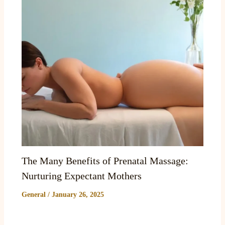
The Many Benefits of Prenatal Massage:
Nurturing Expectant Mothers
General
/
January 26, 2025