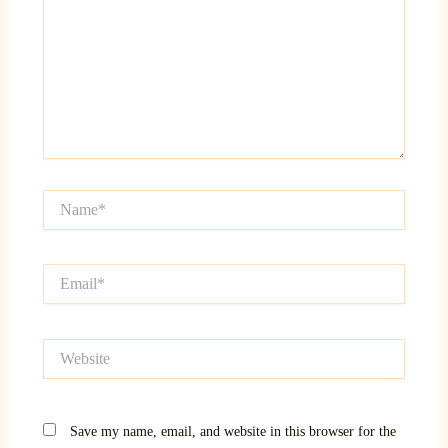
Name*
Email*
Website
Save my name, email, and website in this browser for the