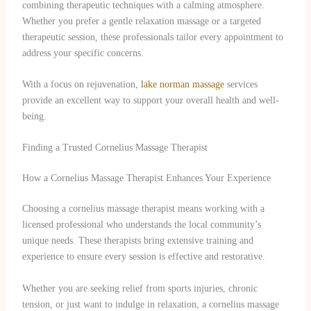
combining therapeutic techniques with a calming atmosphere.
Whether you prefer a gentle relaxation massage or a targeted
therapeutic session, these professionals tailor every appointment to
address your specific concerns.
With a focus on rejuvenation,
lake norman massage
services
provide an excellent way to support your overall health and well-
being.
Finding a Trusted Cornelius Massage Therapist
How a Cornelius Massage Therapist Enhances Your Experience
Choosing a cornelius massage therapist means working with a
licensed professional who understands the local community’s
unique needs. These therapists bring extensive training and
experience to ensure every session is effective and restorative.
Whether you are seeking relief from sports injuries, chronic
tension, or just want to indulge in relaxation, a cornelius massage