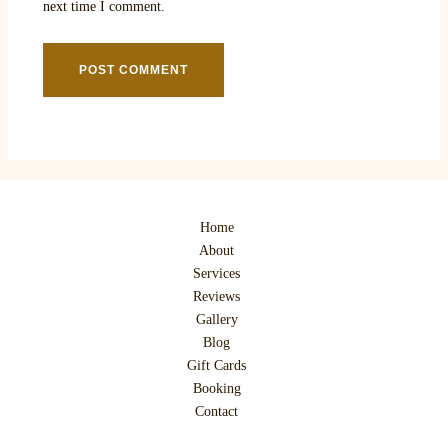
next time I comment.
Home
About
Services
Reviews
Gallery
Blog
Gift Cards
Booking
Contact