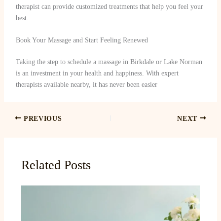
therapist can provide customized treatments that help you feel your
best.
Book Your Massage and Start Feeling Renewed
Taking the step to schedule a massage in Birkdale or Lake Norman
is an investment in your health and happiness. With expert
therapists available nearby, it has never been easier
PREVIOUS
NEXT
Related Posts