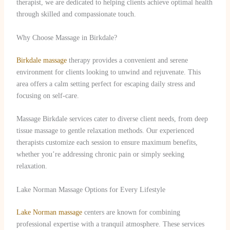
therapist, we are dedicated to helping clients achieve optimal health
through skilled and compassionate touch.
Why Choose Massage in Birkdale?
Birkdale massage
therapy provides a convenient and serene
environment for clients looking to unwind and rejuvenate. This
area offers a calm setting perfect for escaping daily stress and
focusing on self-care.
Massage Birkdale services cater to diverse client needs, from deep
tissue massage to gentle relaxation methods. Our experienced
therapists customize each session to ensure maximum benefits,
whether you’re addressing chronic pain or simply seeking
relaxation.
Lake Norman Massage Options for Every Lifestyle
Lake Norman massage
centers are known for combining
professional expertise with a tranquil atmosphere. These services