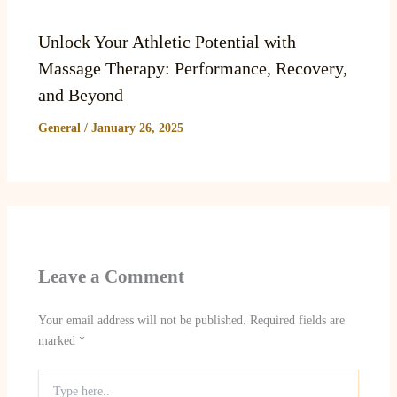
Unlock Your Athletic Potential with
Massage Therapy: Performance, Recovery,
and Beyond
General
/
January 26, 2025
Leave a Comment
Your email address will not be published.
Required fields are
marked
*
Type
here..