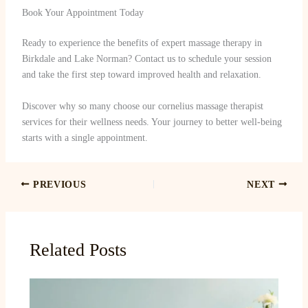
Book Your Appointment Today
Ready to experience the benefits of expert massage therapy in
Birkdale and Lake Norman? Contact us to schedule your session
and take the first step toward improved health and relaxation.
Discover why so many choose our cornelius massage therapist
services for their wellness needs. Your journey to better well-being
starts with a single appointment.
PREVIOUS
NEXT
Related Posts