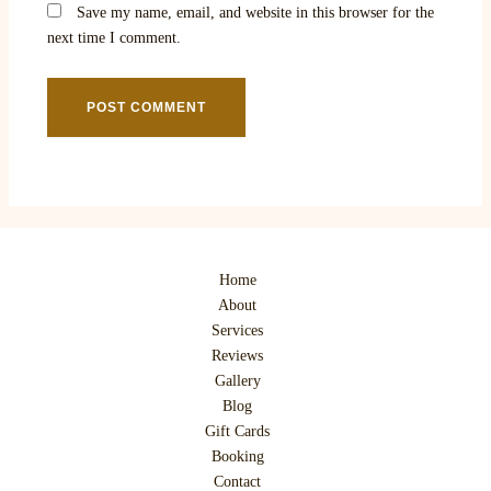
Save my name, email, and website in this browser for the
next time I comment.
Home
About
Services
Reviews
Gallery
Blog
Gift Cards
Booking
Contact