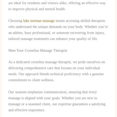
are ideal for residents and visitors alike, offering an effective way
to improve physical and mental health.
Choosing
lake norman massage
means accessing skilled therapists
who understand the unique demands on your body. Whether you’re
an athlete, busy professional, or someone recovering from injury,
tailored massage treatments can enhance your quality of life.
Meet Your Cornelius Massage Therapist
As a dedicated cornelius massage therapist, we pride ourselves on
delivering comprehensive care that focuses on your individual
needs. Our approach blends technical proficiency with a genuine
commitment to client wellness.
Our sessions emphasize communication, ensuring that every
massage is aligned with your goals. Whether you are new to
massage or a seasoned client, our expertise guarantees a satisfying
and effective experience.