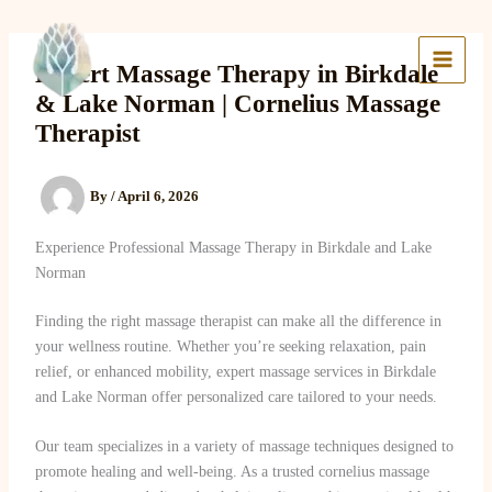
Skip
to
Lake Massage & Wellness
content
Expert Massage Therapy in Birkdale
& Lake Norman | Cornelius Massage
Therapist
By
/
April 6, 2026
Experience Professional Massage Therapy in Birkdale and Lake
Norman
Finding the right massage therapist can make all the difference in
your wellness routine. Whether you’re seeking relaxation, pain
relief, or enhanced mobility, expert massage services in Birkdale
and Lake Norman offer personalized care tailored to your needs.
Our team specializes in a variety of massage techniques designed to
promote healing and well-being. As a trusted cornelius massage