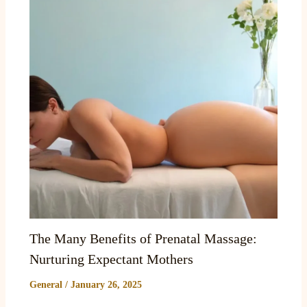
The Many Benefits of Prenatal Massage:
Nurturing Expectant Mothers
General
/
January 26, 2025