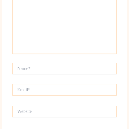
Name*
Email*
Website