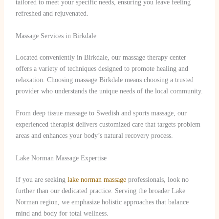
tailored to meet your specific needs, ensuring you leave feeling
refreshed and rejuvenated.
Massage Services in Birkdale
Located conveniently in Birkdale, our massage therapy center
offers a variety of techniques designed to promote healing and
relaxation. Choosing massage Birkdale means choosing a trusted
provider who understands the unique needs of the local community.
From deep tissue massage to Swedish and sports massage, our
experienced therapist delivers customized care that targets problem
areas and enhances your body’s natural recovery process.
Lake Norman Massage Expertise
If you are seeking
lake norman massage
professionals, look no
further than our dedicated practice. Serving the broader Lake
Norman region, we emphasize holistic approaches that balance
mind and body for total wellness.