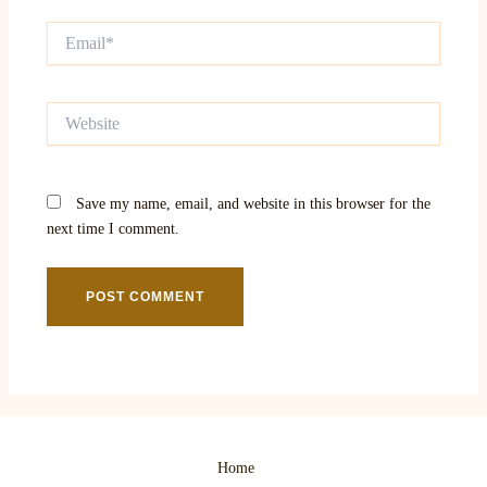
Email*
Website
Save my name, email, and website in this browser for the
next time I comment.
Home