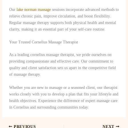
Our
lake norman massage
sessions incorporate advanced methods to
relieve chronic pain, improve circulation, and boost flexibility.
Regular massage therapy supports both physical health and mental
clarity, making it an essential part of your self-care routine.
Your Trusted Cornelius Massage Therapist
As a leading cornelius massage therapist, we pride ourselves on
providing compassionate and effective care. Our commitment to
quality and client satisfaction sets us apart in the competitive field
of massage therapy.
Whether you are new to massage or a seasoned client, our therapist
works closely with you to develop a plan that fits your lifestyle and
health objectives. Experience the difference of expert massage care
in Cornelius and surrounding communities today.
PREVIOUS
NEXT