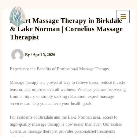
Skip
to
Lake Massage & Wellness
content
Expert Massage Therapy in Birkdale
& Lake Norman | Cornelius Massage
Therapist
By
/
April 5, 2026
Experience the Benefits of Professional Massage Therapy
Massage therapy is a powerful way to relieve stress, reduce muscle
tension, and improve overall wellness. Whether you are recovering
from an injury or simply seeking relaxation, expert massage
services can help you achieve your health goals.
For residents of Birkdale and the Lake Norman area, access to
high-quality massage therapy is now easier than ever. Our skilled
Cornelius massage therapist provides personalized treatments