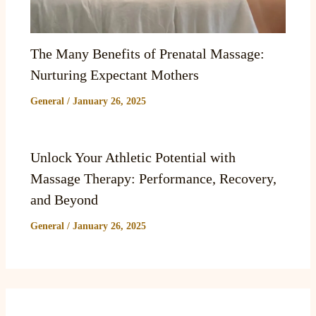
The Many Benefits of Prenatal Massage:
Nurturing Expectant Mothers
General
/
January 26, 2025
Unlock Your Athletic Potential with
Massage Therapy: Performance, Recovery,
and Beyond
General
/
January 26, 2025