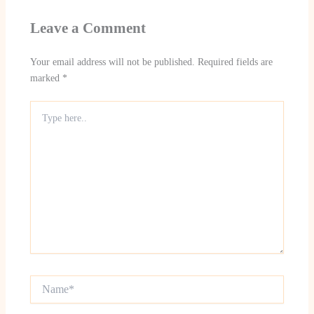
Leave a Comment
Your email address will not be published.
Required fields are
marked
*
Type
here..
Name*