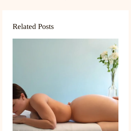
Related Posts