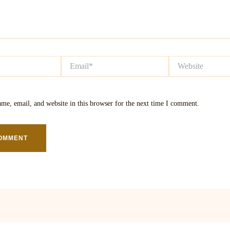
Email*
Website
me, email, and website in this browser for the next time I comment.