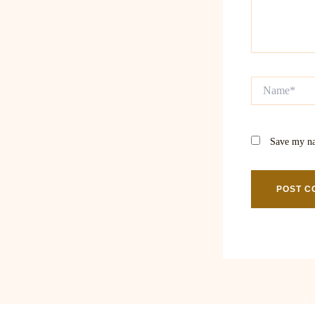
Name*
Save my na