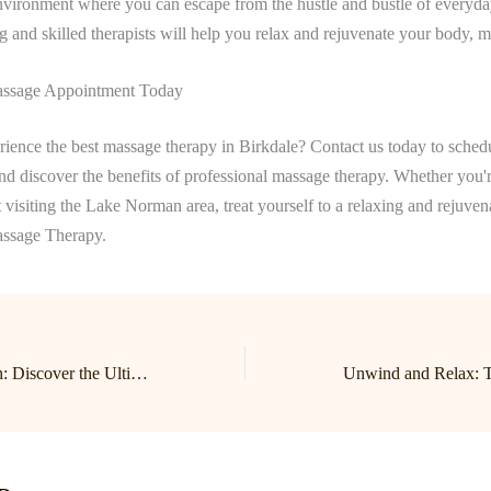
nvironment where you can escape from the hustle and bustle of everyday
ng and skilled therapists will help you relax and rejuvenate your body, mi
ssage Appointment Today
ience the best massage therapy in Birkdale? Contact us today to sched
d discover the benefits of professional massage therapy. Whether you'r
st visiting the Lake Norman area, treat yourself to a relaxing and rejuve
assage Therapy.
Unwind and Refresh: Discover the Ultimate Relaxation Experience at Lake Norman Massage in Birkdale!