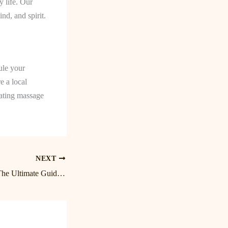
 life. Our
nd, and spirit.
ule your
e a local
nating massage
NEXT
Unwind and Relax: The Ultimate Guide to Massage in Birkdale and Lake Norman