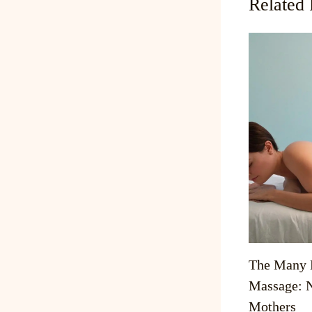
Related 
The Many B
Massage: N
Mothers