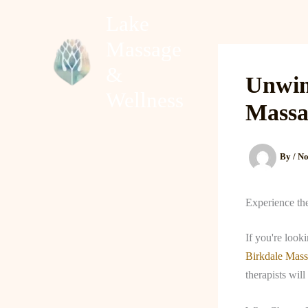
Skip
Lake
to
Massage
content
Home
About
&
Unwin
Wellness
Massa
By
/
No
Experience th
If you're look
Birkdale Mas
therapists wi