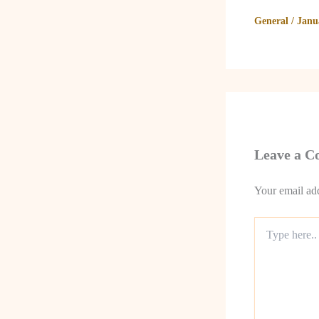
General
/
Janu
Leave a 
Your email add
Type
here..