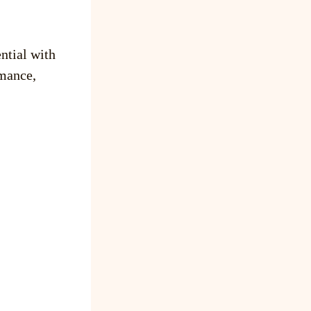
ntial with
mance,