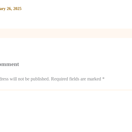
ary 26, 2025
Comment
ress will not be published.
Required fields are marked
*