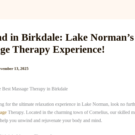
Services
Reviews
Gallery
Blog
Gift Cards
B
d in Birkdale: Lake Norman’s
ge Therapy Experience!
vember 13, 2025
e Best Massage Therapy in Birkdale
ing for the ultimate relaxation experience in Lake Norman, look no furt
sage
Therapy. Located in the charming town of Cornelius, our skilled 
ll help you unwind and rejuvenate your body and mind.