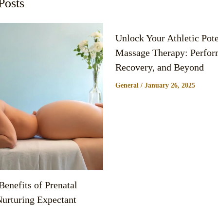
Posts
Unlock Your Athletic Pote
Massage Therapy: Perfor
Recovery, and Beyond
General
/
January 26, 2025
enefits of Prenatal
urturing Expectant