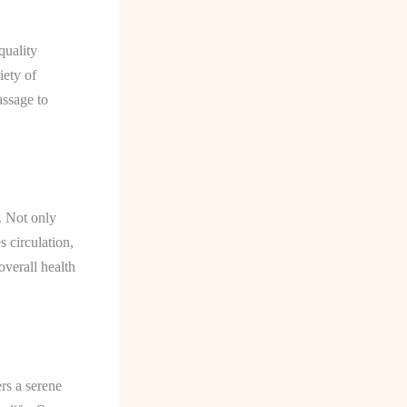
quality
iety of
assage to
. Not only
s circulation,
overall health
rs a serene