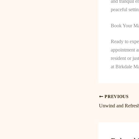
and tranquil e
peaceful setti
Book Your Ma
Ready to exper
appointment an
resident or ju
at Birkdale M
PREVIOUS