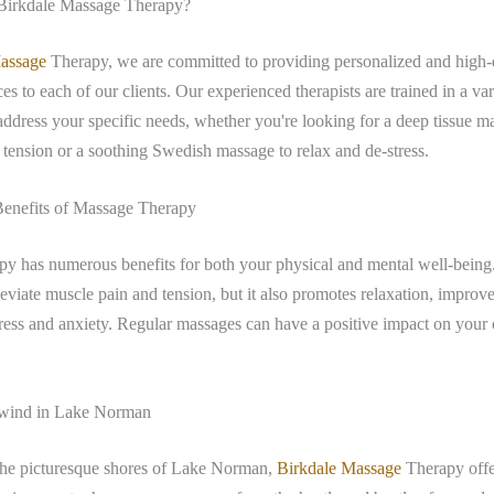
irkdale Massage Therapy?
assage
Therapy, we are committed to providing personalized and high-
es to each of our clients. Our experienced therapists are trained in a var
address your specific needs, whether you're looking for a deep tissue m
 tension or a soothing Swedish massage to relax and de-stress.
Benefits of Massage Therapy
py has numerous benefits for both your physical and mental well-being
lleviate muscle pain and tension, but it also promotes relaxation, improve
ress and anxiety. Regular massages can have a positive impact on your 
wind in Lake Norman
the picturesque shores of Lake Norman,
Birkdale Massage
Therapy offe