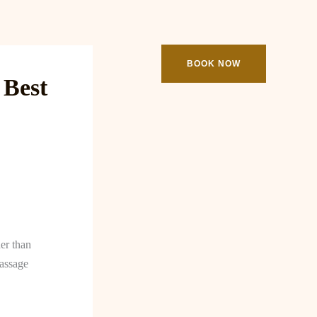
ooking
Contact
BOOK NOW
 Best
her than
massage