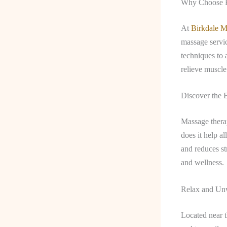
Why Choose B
At
Birkdale M
massage servic
techniques to 
relieve muscle
Discover the 
Massage thera
does it help a
and reduces st
and wellness.
Relax and Un
Located near 