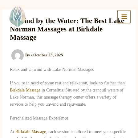
Skip
to
Lake Massage & Wellness
content
Unwind by the Water: The Best Lake
Norman Massages at Birkdale
Massage
By
/
October 25, 2025
Relax and Unwind with Lake Norman Massages
If you're in need of some rest and relaxation, look no further than
Birkdale Massage
in Cornelius. Situated by the tranquil waters of
Lake Norman, this massage therapy center offers a variety of
services to help you unwind and rejuvenate.
Personalized Massage Experience
At
Birkdale Massage
, each session is tailored to meet your specific