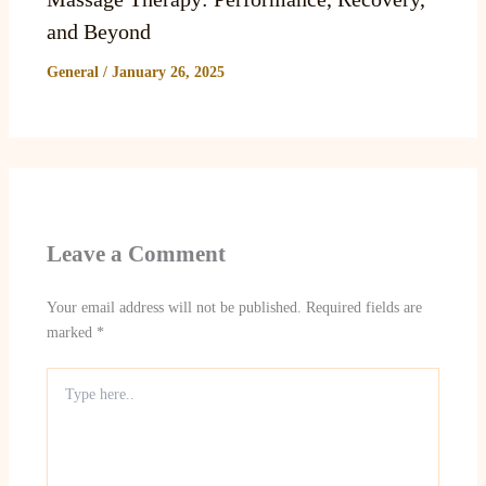
and Beyond
General
/
January 26, 2025
Leave a Comment
Your email address will not be published.
Required fields are
marked
*
Type
here..