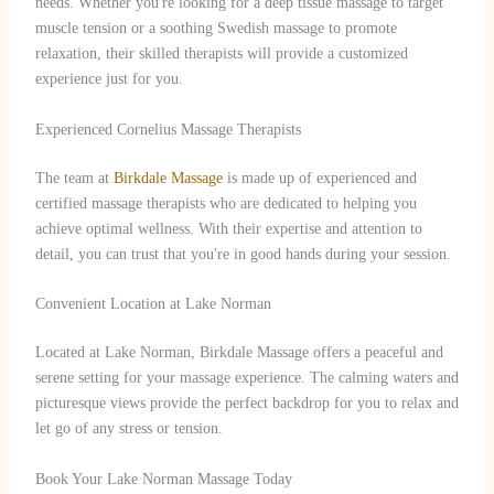
needs. Whether you're looking for a deep tissue massage to target
muscle tension or a soothing Swedish massage to promote
relaxation, their skilled therapists will provide a customized
experience just for you.
Experienced Cornelius Massage Therapists
The team at
Birkdale Massage
is made up of experienced and
certified massage therapists who are dedicated to helping you
achieve optimal wellness. With their expertise and attention to
detail, you can trust that you're in good hands during your session.
Convenient Location at Lake Norman
Located at Lake Norman, Birkdale Massage offers a peaceful and
serene setting for your massage experience. The calming waters and
picturesque views provide the perfect backdrop for you to relax and
let go of any stress or tension.
Book Your Lake Norman Massage Today