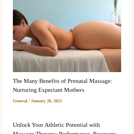
The Many Benefits of Prenatal Massage:
Nurturing Expectant Mothers
General
/
January 26, 2025
Unlock Your Athletic Potential with
Massage Therapy: Performance, Recovery,