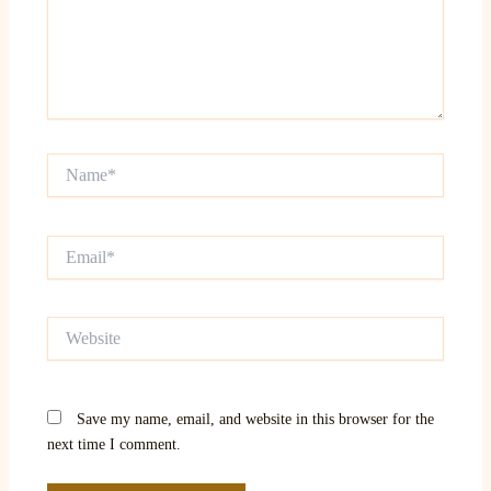
Name*
Email*
Website
Save my name, email, and website in this browser for the
next time I comment.