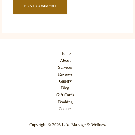
Home
About
Services
Reviews
Gallery
Blog
Gift Cards
Booking
Contact
Copyright © 2026 Lake Massage & Wellness