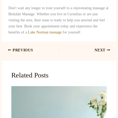
Don't wait any longer to treat yourself to a rejuvenating massage at
Birkdale Massage. Whether you live in Cornelius or are just
visiting the area, their team is ready to help you unwind and feel
your best. Book your appointment today and experience the
benefits of a
Lake Norman massage
for yourself.
PREVIOUS
NEXT
Related Posts