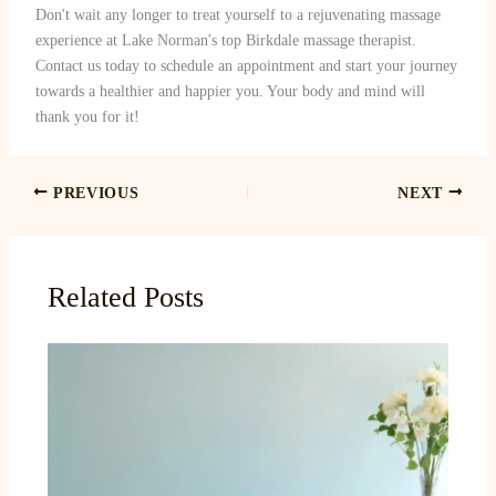
Don't wait any longer to treat yourself to a rejuvenating massage
experience at Lake Norman's top Birkdale massage therapist.
Contact us today to schedule an appointment and start your journey
towards a healthier and happier you. Your body and mind will
thank you for it!
PREVIOUS
NEXT
Related Posts