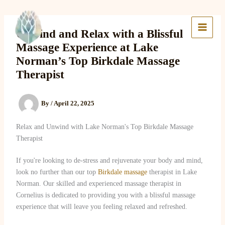
Skip
to
Lake Massage & Wellness
content
Unwind and Relax with a Blissful
Massage Experience at Lake
Norman’s Top Birkdale Massage
Therapist
By
/
April 22, 2025
Relax and Unwind with Lake Norman's Top Birkdale Massage
Therapist
If you're looking to de-stress and rejuvenate your body and mind,
look no further than our top
Birkdale massage
therapist in Lake
Norman. Our skilled and experienced massage therapist in
Cornelius is dedicated to providing you with a blissful massage
experience that will leave you feeling relaxed and refreshed.