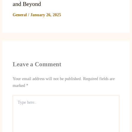
and Beyond
General
/
January 26, 2025
Leave a Comment
Your email address will not be published.
Required fields are
marked
*
Type
here..