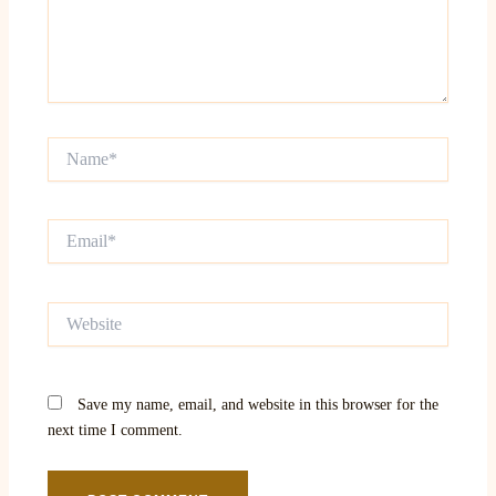
Name*
Email*
Website
Save my name, email, and website in this browser for the
next time I comment.