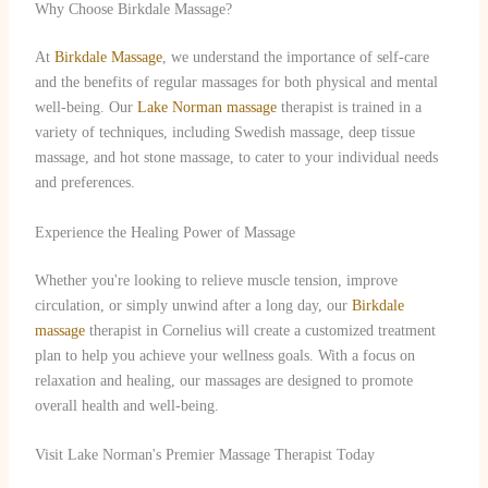
Why Choose Birkdale Massage?
At
Birkdale Massage
, we understand the importance of self-care
and the benefits of regular massages for both physical and mental
well-being. Our
Lake Norman massage
therapist is trained in a
variety of techniques, including Swedish massage, deep tissue
massage, and hot stone massage, to cater to your individual needs
and preferences.
Experience the Healing Power of Massage
Whether you're looking to relieve muscle tension, improve
circulation, or simply unwind after a long day, our
Birkdale
massage
therapist in Cornelius will create a customized treatment
plan to help you achieve your wellness goals. With a focus on
relaxation and healing, our massages are designed to promote
overall health and well-being.
Visit Lake Norman's Premier Massage Therapist Today