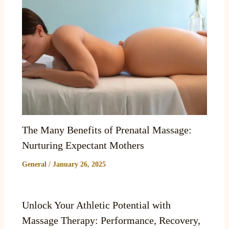
The Many Benefits of Prenatal Massage:
Nurturing Expectant Mothers
General
/
January 26, 2025
Unlock Your Athletic Potential with
Massage Therapy: Performance, Recovery,