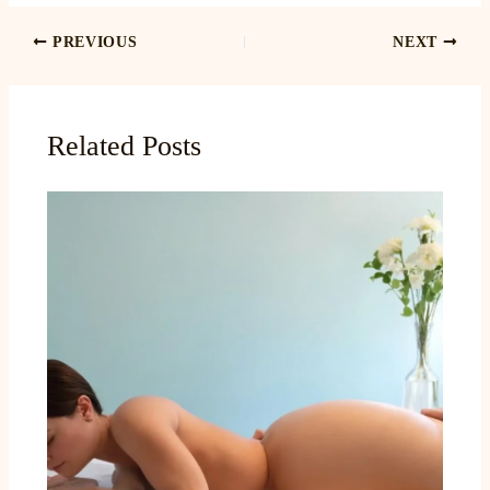
PREVIOUS
NEXT
Related Posts