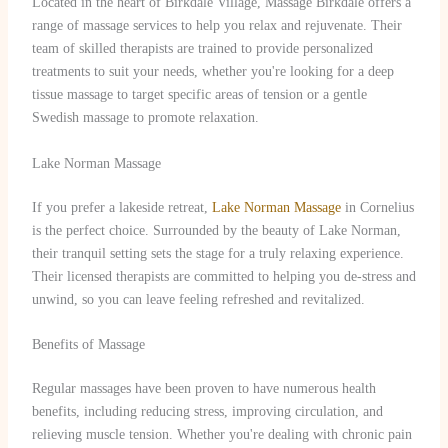
Located in the heart of Birkdale Village, Massage Birkdale offers a
range of massage services to help you relax and rejuvenate. Their
team of skilled therapists are trained to provide personalized
treatments to suit your needs, whether you're looking for a deep
tissue massage to target specific areas of tension or a gentle
Swedish massage to promote relaxation.
Lake Norman Massage
If you prefer a lakeside retreat,
Lake Norman Massage
in Cornelius
is the perfect choice. Surrounded by the beauty of Lake Norman,
their tranquil setting sets the stage for a truly relaxing experience.
Their licensed therapists are committed to helping you de-stress and
unwind, so you can leave feeling refreshed and revitalized.
Benefits of Massage
Regular massages have been proven to have numerous health
benefits, including reducing stress, improving circulation, and
relieving muscle tension. Whether you're dealing with chronic pain