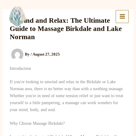
Skip
to
Lake Massage & Wellness
content
Unwind and Relax: The Ultimate
Guide to Massage Birkdale and Lake
Norman
By
/
August 27, 2025
Introduction
If you're looking to unwind and relax in the Birkdale or Lake
Norman area, there is no better way than with a soothing massage.
Whether you're in need of some tension relief or just want to treat
yourself to a little pampering, a massage can work wonders for
your mind, body, and soul.
Why Choose Massage Birkdale?