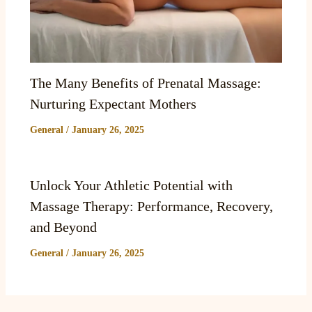
The Many Benefits of Prenatal Massage:
Nurturing Expectant Mothers
General
/
January 26, 2025
Unlock Your Athletic Potential with
Massage Therapy: Performance, Recovery,
and Beyond
General
/
January 26, 2025