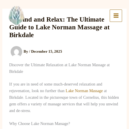
Skip
to
Lake Massage & Wellness
content
Unwind and Relax: The Ultimate
Guide to Lake Norman Massage at
Birkdale
By
/
December 15, 2025
Discover the Ultimate Relaxation at Lake Norman Massage at
Birkdale
If you are in need of some much-deserved relaxation and
rejuvenation, look no further than
Lake Norman Massage
at
Birkdale. Located in the picturesque town of Cornelius, this hidden
gem offers a variety of massage services that will help you unwind
and de-stress.
Why Choose Lake Norman Massage?