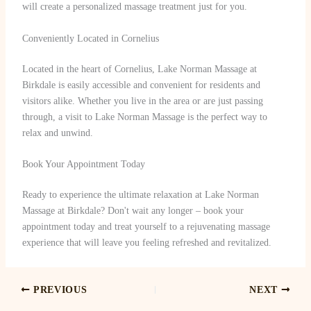
will create a personalized massage treatment just for you.
Conveniently Located in Cornelius
Located in the heart of Cornelius, Lake Norman Massage at
Birkdale is easily accessible and convenient for residents and
visitors alike. Whether you live in the area or are just passing
through, a visit to Lake Norman Massage is the perfect way to
relax and unwind.
Book Your Appointment Today
Ready to experience the ultimate relaxation at Lake Norman
Massage at Birkdale? Don't wait any longer – book your
appointment today and treat yourself to a rejuvenating massage
experience that will leave you feeling refreshed and revitalized.
PREVIOUS
NEXT