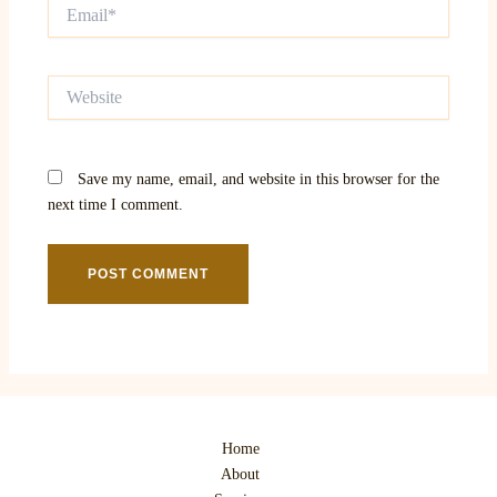
Email*
Website
Save my name, email, and website in this browser for the
next time I comment.
Home
About