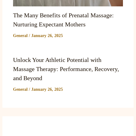
The Many Benefits of Prenatal Massage:
Nurturing Expectant Mothers
General
/
January 26, 2025
Unlock Your Athletic Potential with
Massage Therapy: Performance, Recovery,
and Beyond
General
/
January 26, 2025