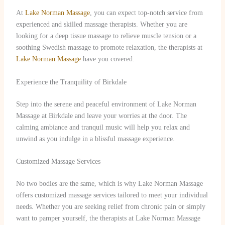
At
Lake Norman Massage
, you can expect top-notch service from
experienced and skilled massage therapists. Whether you are
looking for a deep tissue massage to relieve muscle tension or a
soothing Swedish massage to promote relaxation, the therapists at
Lake Norman Massage
have you covered.
Experience the Tranquility of Birkdale
Step into the serene and peaceful environment of Lake Norman
Massage at Birkdale and leave your worries at the door. The
calming ambiance and tranquil music will help you relax and
unwind as you indulge in a blissful massage experience.
Customized Massage Services
No two bodies are the same, which is why Lake Norman Massage
offers customized massage services tailored to meet your individual
needs. Whether you are seeking relief from chronic pain or simply
want to pamper yourself, the therapists at Lake Norman Massage