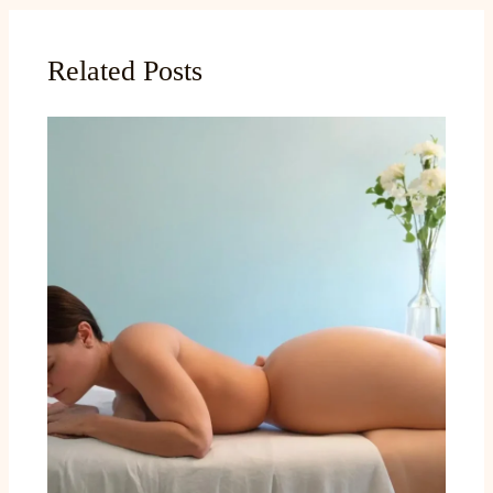
Related Posts