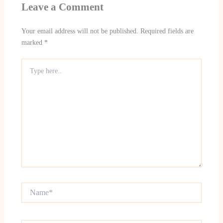
Leave a Comment
Your email address will not be published.
Required fields are
marked
*
Type
here..
Name*