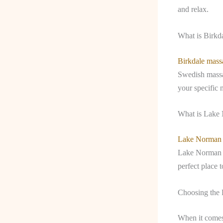
and relax.
What is Birkd
Birkdale mass
Swedish massag
your specific 
What is Lake
Lake Norman
Lake Norman a
perfect place 
Choosing the 
When it comes 