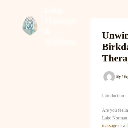
Skip
Lake
to
Massage
content
Home
About
&
Unwin
Wellness
Birkd
Thera
By
/
Se
Introduction
Are you feelin
Lake Norman f
massage
or a