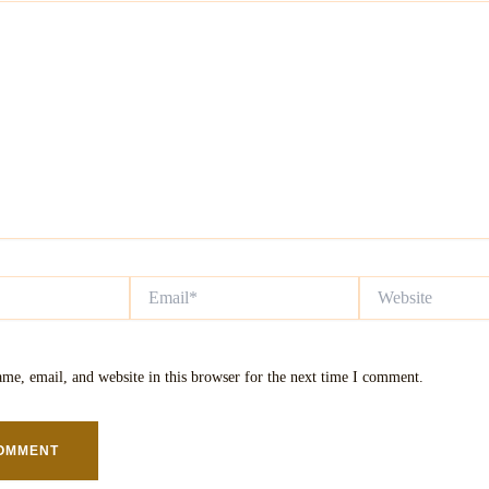
Email*
Website
me, email, and website in this browser for the next time I comment.