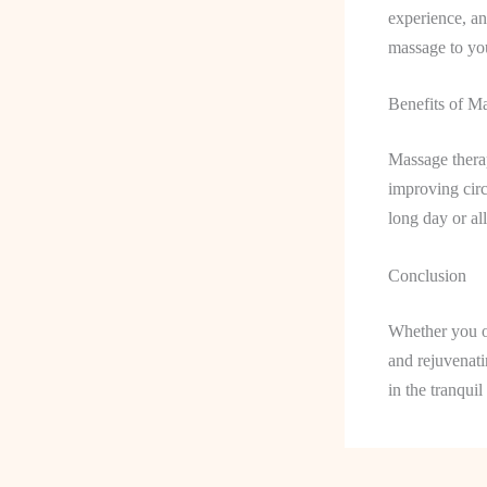
experience, an
massage to you
Benefits of M
Massage therap
improving circ
long day or al
Conclusion
Whether you o
and rejuvenat
in the tranqu