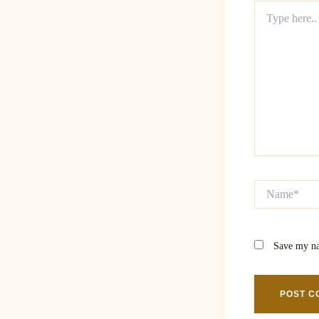
Type
here..
Name*
Save my na