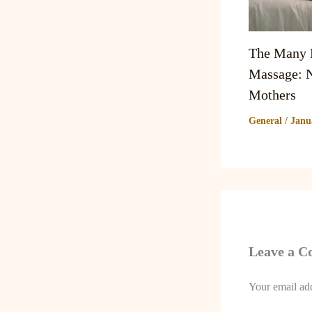
The Many B
Massage: N
Mothers
General
/
Janu
Leave a 
Your email add