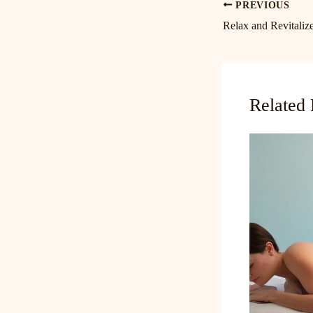
PREVIOUS
Related 