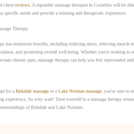
d client
reviews
. A reputable massage therapist in Cornelius will be able 
r specific needs and provide a relaxing and therapeutic experience.
assage Therapy
y has numerous benefits, including reducing stress, relieving muscle t
ulation, and promoting overall well-being. Whether you're looking to re
leviate chronic pain, massage therapy can help you feel rejuvenated and
pt for a
Birkdale massage
or a
Lake Norman massage
, you're sure to e
ing experience. So why wait? Treat yourself to a massage therapy sess
il surroundings of Birkdale and Lake Norman.