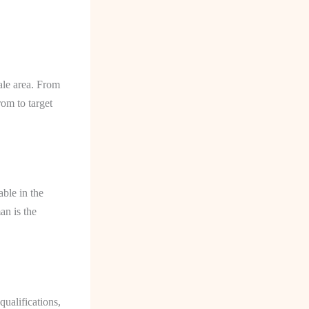
ale area. From
om to target
able in the
an is the
qualifications,