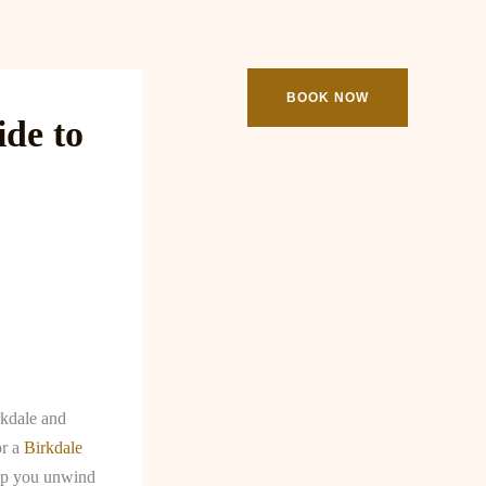
ooking
Contact
BOOK NOW
de to
rkdale and
or a
Birkdale
elp you unwind