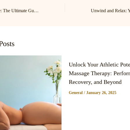
Relax and Revitalize: The Ultimate Guide to Lake Norman Massage and Birkdale Massage Therapy
Posts
Unlock Your Athletic Pote
Massage Therapy: Perfor
Recovery, and Beyond
General
/
January 26, 2025