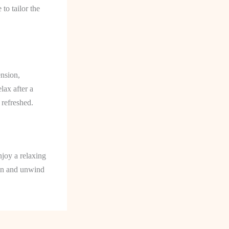
to tailor the
ension,
lax after a
 refreshed.
njoy a relaxing
ion and unwind