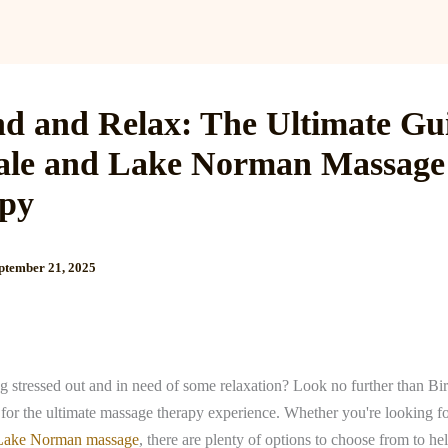
Services
Reviews
Gallery
Blog
Gift Cards
B
d and Relax: The Ultimate Gui
ale and Lake Norman Massage
py
ptember 21, 2025
g stressed out and in need of some relaxation? Look no further than Bi
or the ultimate massage therapy experience. Whether you're looking f
Lake Norman massage
, there are plenty of options to choose from to h