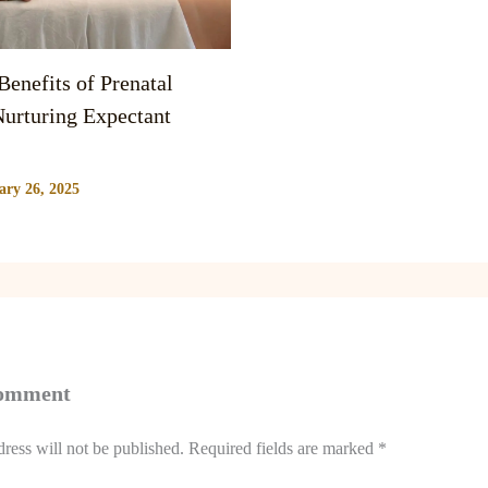
enefits of Prenatal
urturing Expectant
ary 26, 2025
Comment
ress will not be published.
Required fields are marked
*