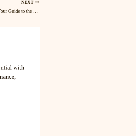
NEXT
Unwind and Relax: Your Guide to the Best Massage in Lake Norman and Birkdale
ntial with
mance,