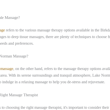
ale Massage?
age
refers to the various massage therapy options available in the Birkd
es to deep tissue massages, there are plenty of techniques to choose fr
needs and preferences.
 Norman Massage?
 massage
, on the other hand, refers to the massage therapy options avail
rea. With its serene surroundings and tranquil atmosphere, Lake Norm
to indulge in a relaxing massage to help you de-stress and rejuvenate.
Right Massage Therapist
to choosing the right massage therapist, it's important to consider their 