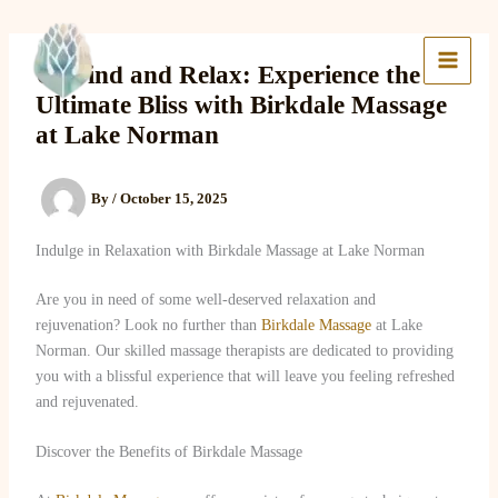
Skip
to
Lake Massage & Wellness
content
Unwind and Relax: Experience the
Ultimate Bliss with Birkdale Massage
at Lake Norman
By
/
October 15, 2025
Indulge in Relaxation with Birkdale Massage at Lake Norman
Are you in need of some well-deserved relaxation and
rejuvenation? Look no further than
Birkdale Massage
at Lake
Norman. Our skilled massage therapists are dedicated to providing
you with a blissful experience that will leave you feeling refreshed
and rejuvenated.
Discover the Benefits of Birkdale Massage