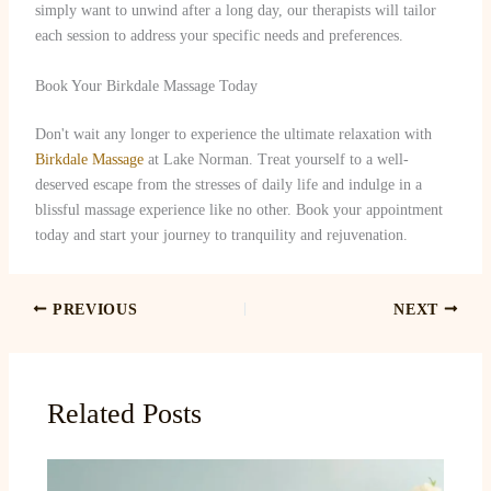
simply want to unwind after a long day, our therapists will tailor
each session to address your specific needs and preferences.
Book Your Birkdale Massage Today
Don't wait any longer to experience the ultimate relaxation with
Birkdale Massage
at Lake Norman. Treat yourself to a well-
deserved escape from the stresses of daily life and indulge in a
blissful massage experience like no other. Book your appointment
today and start your journey to tranquility and rejuvenation.
PREVIOUS
NEXT
Related Posts