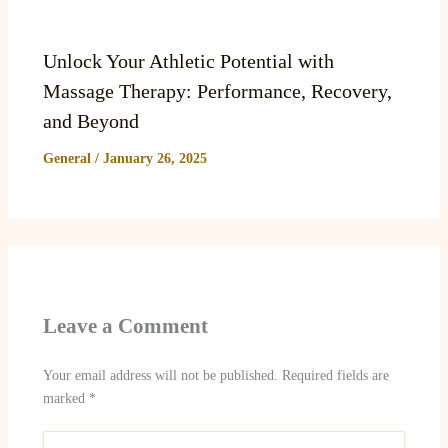
Unlock Your Athletic Potential with
Massage Therapy: Performance, Recovery,
and Beyond
General
/
January 26, 2025
Leave a Comment
Your email address will not be published.
Required fields are
marked
*
Type