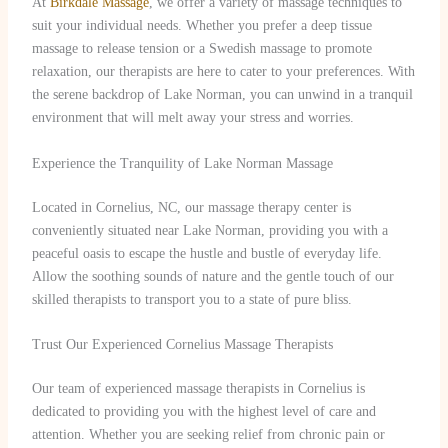
At
Birkdale Massage
, we offer a variety of massage techniques to
suit your individual needs. Whether you prefer a deep tissue
massage to release tension or a Swedish massage to promote
relaxation, our therapists are here to cater to your preferences. With
the serene backdrop of Lake Norman, you can unwind in a tranquil
environment that will melt away your stress and worries.
Experience the Tranquility of Lake Norman Massage
Located in Cornelius, NC, our massage therapy center is
conveniently situated near Lake Norman, providing you with a
peaceful oasis to escape the hustle and bustle of everyday life.
Allow the soothing sounds of nature and the gentle touch of our
skilled therapists to transport you to a state of pure bliss.
Trust Our Experienced Cornelius Massage Therapists
Our team of experienced massage therapists in Cornelius is
dedicated to providing you with the highest level of care and
attention. Whether you are seeking relief from chronic pain or