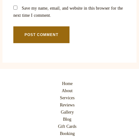
Save my name, email, and website in this browser for the
next time I comment.
Home
About
Services
Reviews
Gallery
Blog
Gift Cards
Booking