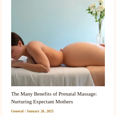
The Many Benefits of Prenatal Massage:
Nurturing Expectant Mothers
General
/
January 26, 2025