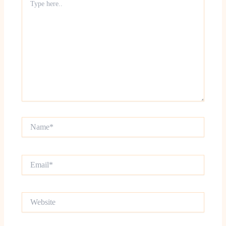
here..
Name*
Email*
Website