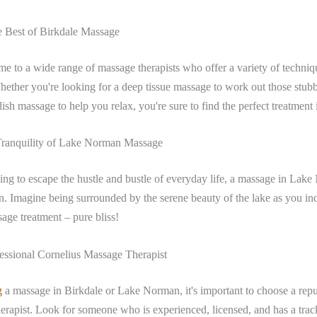
e Best of Birkdale Massage
me to a wide range of massage therapists who offer a variety of techniqu
ether you're looking for a deep tissue massage to work out those stubb
sh massage to help you relax, you're sure to find the perfect treatment 
Tranquility of Lake Norman Massage
ing to escape the hustle and bustle of everyday life, a massage in Lake
on. Imagine being surrounded by the serene beauty of the lake as you in
age treatment – pure bliss!
essional Cornelius Massage Therapist
g
a massage in Birkdale or Lake Norman, it's important to choose a rep
herapist. Look for someone who is experienced, licensed, and has a trac