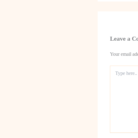
Leave a 
Your email add
Type
here..