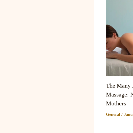
The Many B
Massage: N
Mothers
General
/
Janu