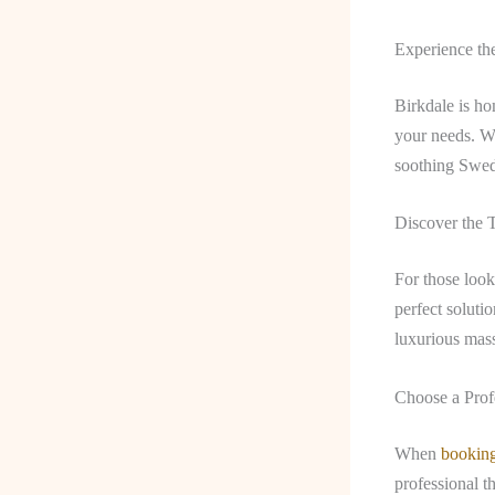
Experience th
Birkdale is ho
your needs. Wh
soothing Swedi
Discover the 
For those look
perfect soluti
luxurious mass
Choose a Prof
When
bookin
professional t