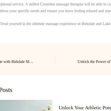
ptional service. A skilled Cornelius massage therapist will be able to c
ddress your specific needs and ensure you leave feeling relaxed and rej
Treat yourself to the ultimate massage experience in Birkdale and La
Relax and Rejuvenate with Birkdale Massage: Your Guide to Lake Norman’s Top Massage Therapist in Cornelius
Posts
Unlock Your Athletic Pote