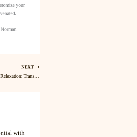
ustomize your
uvenated.
ke Norman
NEXT
Unlock the Power of Relaxation: Transform Your Day with Lake Norman Massage at Birkdale
ntial with