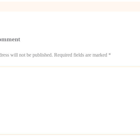
Comment
ress will not be published.
Required fields are marked
*