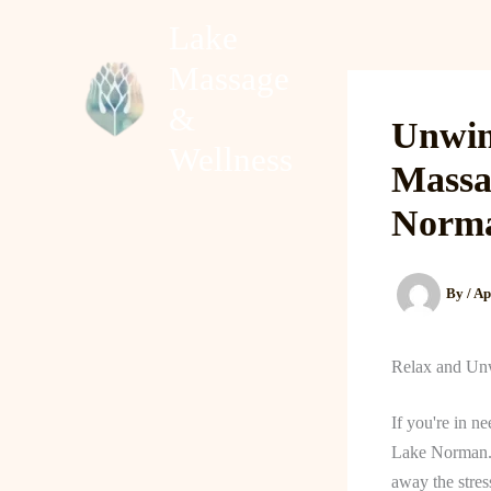
Skip
Lake
to
Massage
content
Home
About
&
Unwin
Wellness
Massa
Norm
By
/
Ap
Relax and Un
If you're in n
Lake Norman. T
away the stres