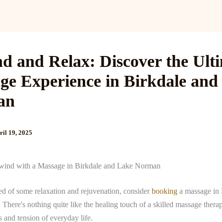
Services
Reviews
Gallery
Blog
Gift Cards
B
d and Relax: Discover the Ult
ge Experience in Birkdale and
an
ril 19, 2025
wind with a Massage in Birkdale and Lake Norman
eed of some relaxation and rejuvenation, consider
booking
a massage in 
here's nothing quite like the healing touch of a skilled massage therap
s and tension of everyday life.