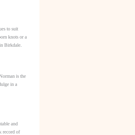
es to suit
orn knots or a
in Birkdale.
 Norman is the
dulge in a
utable and
k record of