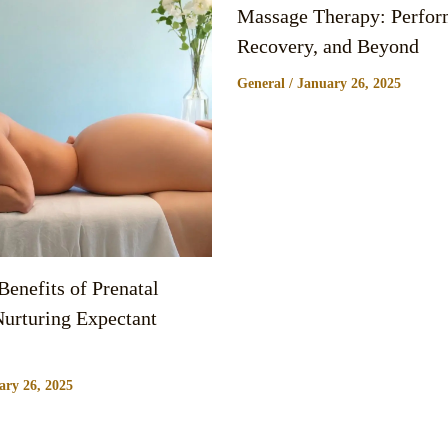
Massage Therapy: Perfor
Recovery, and Beyond
General
/
January 26, 2025
enefits of Prenatal
urturing Expectant
ary 26, 2025