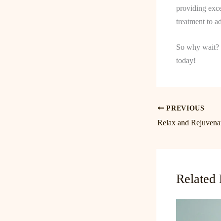
providing exce
treatment to a
So why wait? 
today!
PREVIOUS
Related 