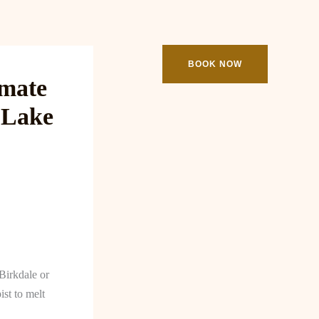
ooking
Contact
BOOK NOW
imate
 Lake
Birkdale or
ist to melt