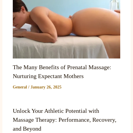
The Many Benefits of Prenatal Massage:
Nurturing Expectant Mothers
General
/
January 26, 2025
Unlock Your Athletic Potential with
Massage Therapy: Performance, Recovery,
and Beyond