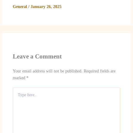
General
/
January 26, 2025
Leave a Comment
Your email address will not be published.
Required fields are
marked
*
Type
here..