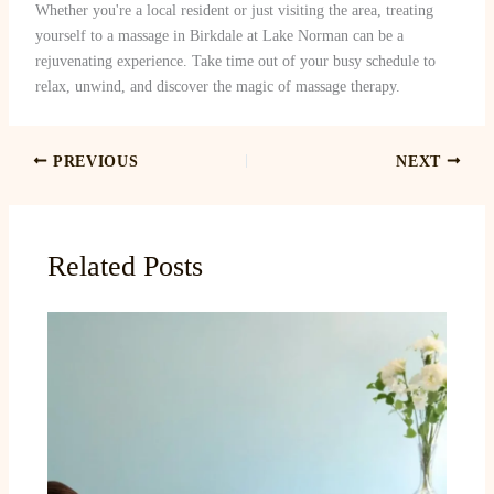
Whether you're a local resident or just visiting the area, treating
yourself to a massage in Birkdale at Lake Norman can be a
rejuvenating experience. Take time out of your busy schedule to
relax, unwind, and discover the magic of massage therapy.
PREVIOUS
NEXT
Related Posts