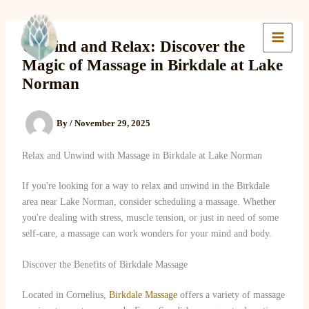
Skip
to
Lake Massage & Wellness
content
Unwind and Relax: Discover the
Magic of Massage in Birkdale at Lake
Norman
By
/
November 29, 2025
Relax and Unwind with Massage in Birkdale at Lake Norman
If you're looking for a way to relax and unwind in the Birkdale
area near Lake Norman, consider scheduling a massage. Whether
you're dealing with stress, muscle tension, or just in need of some
self-care, a massage can work wonders for your mind and body.
Discover the Benefits of Birkdale Massage
Located in Cornelius,
Birkdale Massage
offers a variety of massage