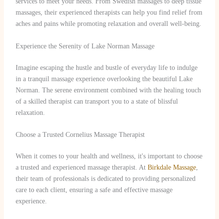
services to meet your needs. From Swedish massages to deep tissue
massages, their experienced therapists can help you find relief from
aches and pains while promoting relaxation and overall well-being.
Experience the Serenity of Lake Norman Massage
Imagine escaping the hustle and bustle of everyday life to indulge
in a tranquil massage experience overlooking the beautiful Lake
Norman. The serene environment combined with the healing touch
of a skilled therapist can transport you to a state of blissful
relaxation.
Choose a Trusted Cornelius Massage Therapist
When it comes to your health and wellness, it's important to choose
a trusted and experienced massage therapist. At
Birkdale Massage
,
their team of professionals is dedicated to providing personalized
care to each client, ensuring a safe and effective massage
experience.