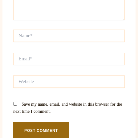
Name*
Email*
Website
Save my name, email, and website in this browser for the
next time I comment.