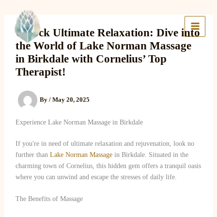
Skip
to
Lake Massage & Wellness
content
Unlock Ultimate Relaxation: Dive into
the World of Lake Norman Massage
in Birkdale with Cornelius’ Top
Therapist!
By
/
May 20, 2025
Experience Lake Norman Massage in Birkdale
If you're in need of ultimate relaxation and rejuvenation, look no
further than
Lake Norman Massage
in Birkdale. Situated in the
charming town of Cornelius, this hidden gem offers a tranquil oasis
where you can unwind and escape the stresses of daily life.
The Benefits of Massage