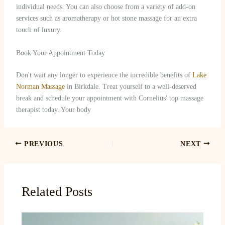
individual needs. You can also choose from a variety of add-on
services such as aromatherapy or hot stone massage for an extra
touch of luxury.
Book Your Appointment Today
Don't wait any longer to experience the incredible benefits of
Lake
Norman Massage
in Birkdale. Treat yourself to a well-deserved
break and schedule your appointment with Cornelius' top massage
therapist today. Your body
PREVIOUS
NEXT
Related Posts