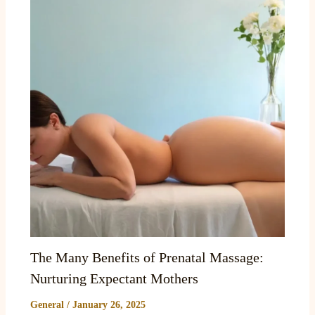
The Many Benefits of Prenatal Massage:
Nurturing Expectant Mothers
General
/
January 26, 2025