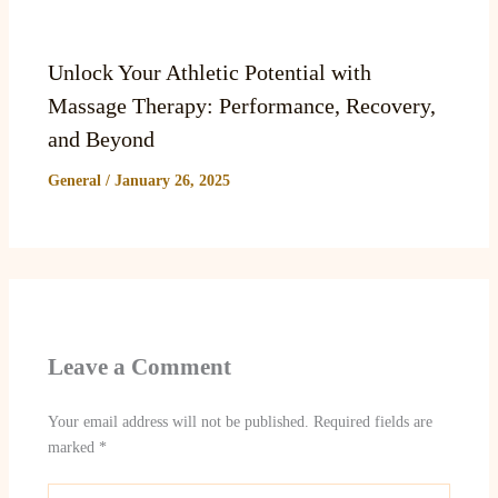
Unlock Your Athletic Potential with
Massage Therapy: Performance, Recovery,
and Beyond
General
/
January 26, 2025
Leave a Comment
Your email address will not be published.
Required fields are
marked
*
Type