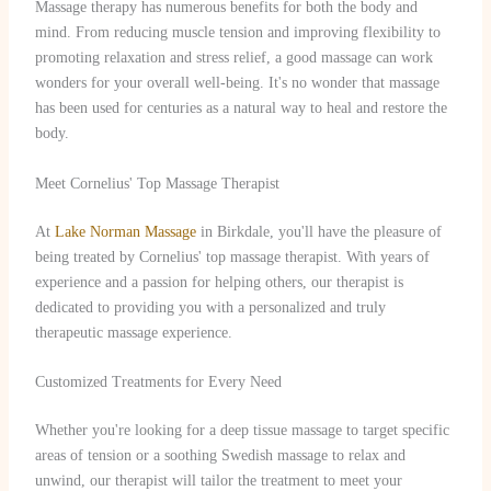
Massage therapy has numerous benefits for both the body and
mind. From reducing muscle tension and improving flexibility to
promoting relaxation and stress relief, a good massage can work
wonders for your overall well-being. It's no wonder that massage
has been used for centuries as a natural way to heal and restore the
body.
Meet Cornelius' Top Massage Therapist
At
Lake Norman Massage
in Birkdale, you'll have the pleasure of
being treated by Cornelius' top massage therapist. With years of
experience and a passion for helping others, our therapist is
dedicated to providing you with a personalized and truly
therapeutic massage experience.
Customized Treatments for Every Need
Whether you're looking for a deep tissue massage to target specific
areas of tension or a soothing Swedish massage to relax and
unwind, our therapist will tailor the treatment to meet your