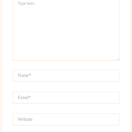
here..
Name*
Email*
Website