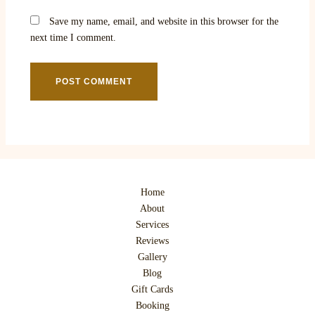
Save my name, email, and website in this browser for the
next time I comment.
Home
About
Services
Reviews
Gallery
Blog
Gift Cards
Booking