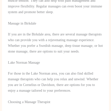
muscle tension. They can also help with pain management and
improve flexibility. Regular massages can even boost your immune
system and promote better sleep.
Massage in Birkdale
If you are in the Birkdale area, there are several massage therapists
who can provide you with a rejuvenating massage experience.
Whether you prefer a Swedish massage, deep tissue massage, or hot
stone massage, there are options to suit your needs.
Lake Norman Massage
For those in the Lake Norman area, you can also find skilled
massage therapists who can help you relax and unwind. Whether
you are in Cornelius or Davidson, there are options for you to
enjoy a massage tailored to your preferences.
Choosing a Massage Therapist