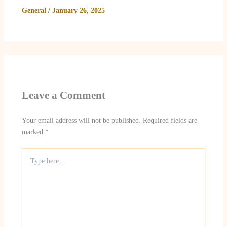
General
/
January 26, 2025
Leave a Comment
Your email address will not be published.
Required fields are
marked
*
Type
here..