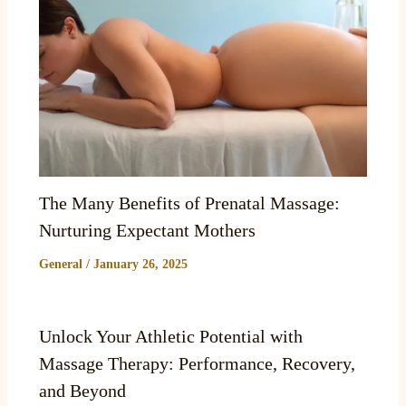
The Many Benefits of Prenatal Massage:
Nurturing Expectant Mothers
General
/
January 26, 2025
Unlock Your Athletic Potential with
Massage Therapy: Performance, Recovery,
and Beyond