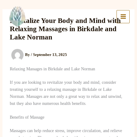
Skip
to
Lake Massage & Wellness
content
Revitalize Your Body and Mind with
Relaxing Massages in Birkdale and
Lake Norman
By
/
September 13, 2025
Relaxing Massages in Birkdale and Lake Norman
If you are looking to revitalize your body and mind, consider
treating yourself to a relaxing massage in Birkdale or Lake
Norman. Massages are not only a great way to relax and unwind,
but they also have numerous health benefits.
Benefits of Massage
Massages can help reduce stress, improve circulation, and relieve