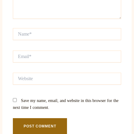
Name*
Email*
Website
Save my name, email, and website in this browser for the
next time I comment.