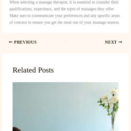
When selecting a massage therapist, it is essential to consider their
qualifications, experience, and the types of massages they offer.
Make sure to communicate your preferences and any specific areas
of concern to ensure you get the most out of your massage session.
PREVIOUS
NEXT
Related Posts