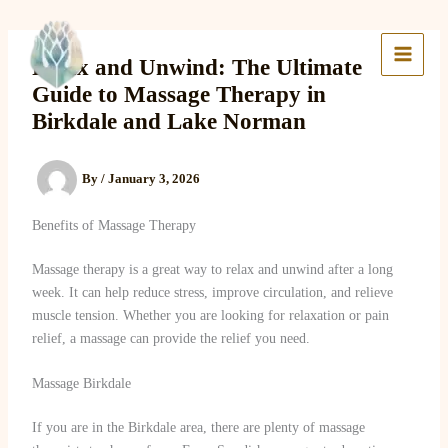
Skip
to
Lake Massage & Wellness
content
Relax and Unwind: The Ultimate
Guide to Massage Therapy in
Birkdale and Lake Norman
By
/
January 3, 2026
Benefits of Massage Therapy
Massage therapy is a great way to relax and unwind after a long
week. It can help reduce stress, improve circulation, and relieve
muscle tension. Whether you are looking for relaxation or pain
relief, a massage can provide the relief you need.
Massage Birkdale
If you are in the Birkdale area, there are plenty of massage