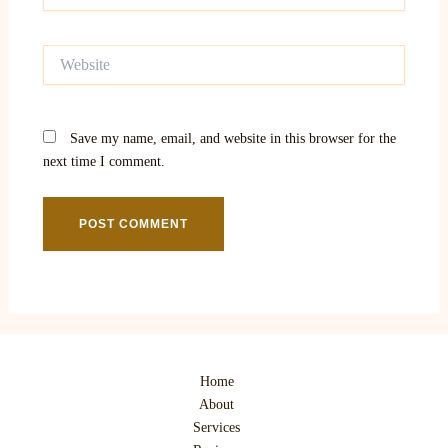
Website
Save my name, email, and website in this browser for the
next time I comment.
Home
About
Services