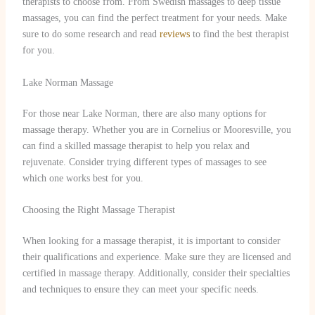
therapists to choose from. From Swedish massages to deep tissue
massages, you can find the perfect treatment for your needs. Make
sure to do some research and read
reviews
to find the best therapist
for you.
Lake Norman Massage
For those near Lake Norman, there are also many options for
massage therapy. Whether you are in Cornelius or Mooresville, you
can find a skilled massage therapist to help you relax and
rejuvenate. Consider trying different types of massages to see
which one works best for you.
Choosing the Right Massage Therapist
When looking for a massage therapist, it is important to consider
their qualifications and experience. Make sure they are licensed and
certified in massage therapy. Additionally, consider their specialties
and techniques to ensure they can meet your specific needs.