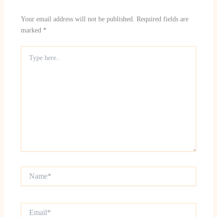
Your email address will not be published.
Required fields are
marked
*
Type
here..
Name*
Email*