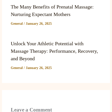
The Many Benefits of Prenatal Massage:
Nurturing Expectant Mothers
General
/
January 26, 2025
Unlock Your Athletic Potential with
Massage Therapy: Performance, Recovery,
and Beyond
General
/
January 26, 2025
Leave a Comment