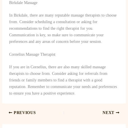
Birkdale Massage
In Birkdale, there are many reputable massage therapists to choose
from. Consider scheduling a consultation or asking for
recommendations to find the right therapist for you.
Communication is key, so make sure to communicate your
preferences and any areas of concern before your session.
Cornelius Massage Therapist
If you are in Cornelius, there are also many skilled massage
therapists to choose from. Consider asking for referrals from
friends or family members to find a therapist with a good
reputation. Remember to communicate your needs and preferences
to ensure you have a positive experience.
PREVIOUS
NEXT