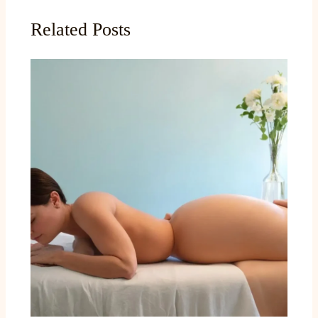
Related Posts