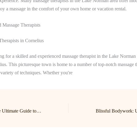
xperience. Many massage therapists in the Lake Norman area offer mobi
oy a massage in the comfort of your own home or vacation rental.
Massage Therapists
herapists in Cornelius
ing for a skilled and experienced massage therapist in the Lake Norman 
lius. This picturesque town is home to a number of top-notch massage 
a variety of techniques. Whether you're
Find Your Bliss: The Ultimate Guide to Lake Norman Massage and Birkdale Massage Therapy