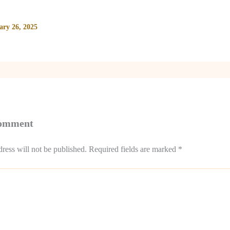
ary 26, 2025
Comment
ress will not be published.
Required fields are marked
*