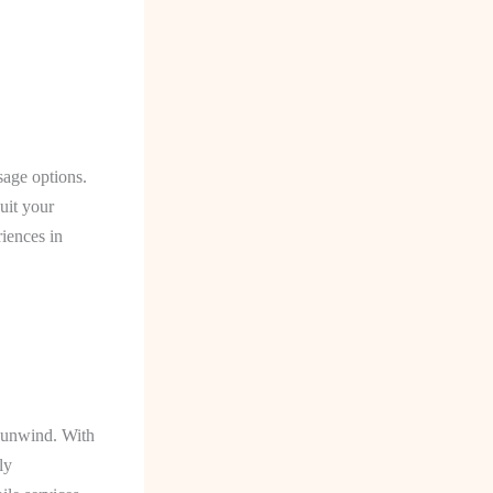
sage options.
uit your
riences in
o unwind. With
ly