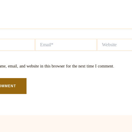
Email*
Website
me, email, and website in this browser for the next time I comment.