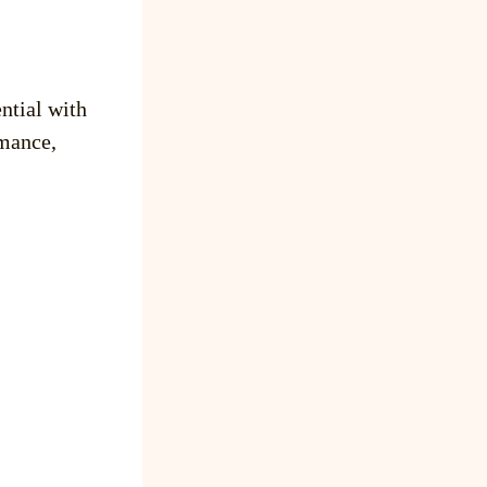
ntial with
mance,