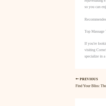
rejuvenating e
so you can enj
Recommended 
Top Massage T
If you're look
visiting Corne
specialize in 
PREVIOUS