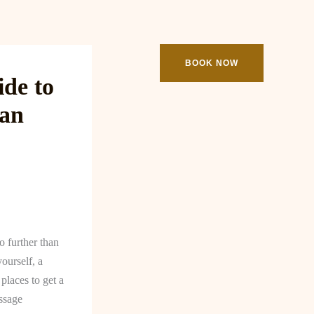
ooking
Contact
BOOK NOW
de to
man
 further than
ourself, a
places to get a
ssage