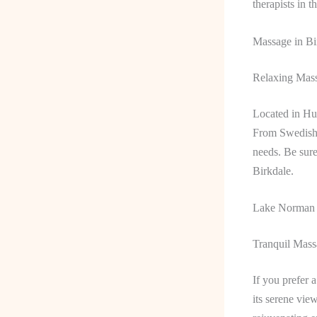
therapists in t
Massage in Bi
Relaxing Mass
Located in Hun
From Swedish m
needs. Be sure
Birkdale.
Lake Norman
Tranquil Mas
If you prefer 
its serene vie