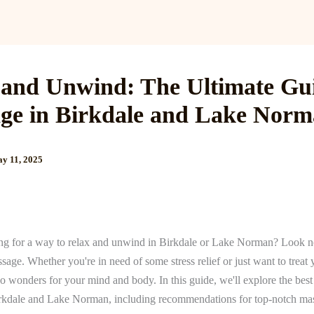
Services
Reviews
Gallery
Blog
Gift Cards
B
 and Unwind: The Ultimate Gui
ge in Birkdale and Lake Nor
y 11, 2025
ng for a way to relax and unwind in Birkdale or Lake Norman? Look no
sage. Whether you're in need of some stress relief or just want to treat y
 wonders for your mind and body. In this guide, we'll explore the best 
rkdale and Lake Norman, including recommendations for top-notch ma