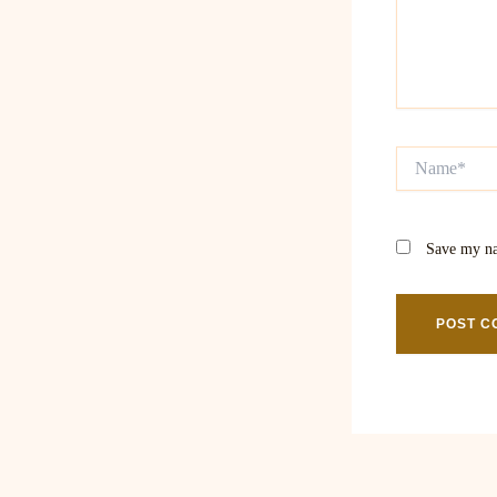
Name*
Save my na