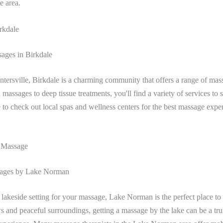
he area.
rkdale
ages in Birkdale
tersville, Birkdale is a charming community that offers a range of mas
assages to deep tissue treatments, you'll find a variety of services to s
 to check out local spas and wellness centers for the best massage expe
 Massage
sages by Lake Norman
a lakeside setting for your massage, Lake Norman is the perfect place t
ws and peaceful surroundings, getting a massage by the lake can be a tru