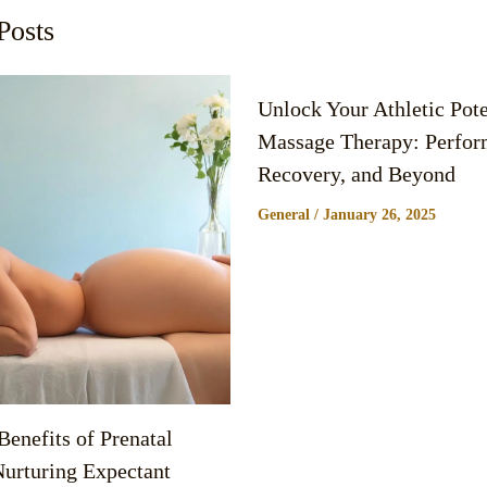
Posts
Unlock Your Athletic Pote
Massage Therapy: Perfor
Recovery, and Beyond
General
/
January 26, 2025
enefits of Prenatal
urturing Expectant