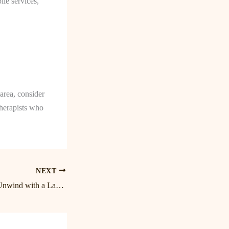
le services,
area, consider
therapists who
NEXT
Blissful Bodywork: Unwind with a Lake Norman Massage Experience at Birkdale