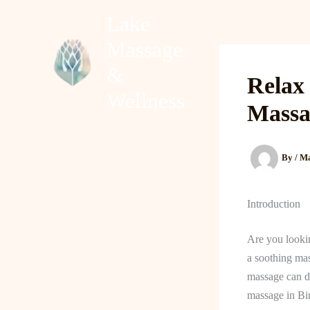
Skip
Lake
to
Massage
content
Home
About
&
Relax
Wellness
Massa
By
/
Ma
Introduction
Are you looki
a soothing mas
massage can do
massage in Bi