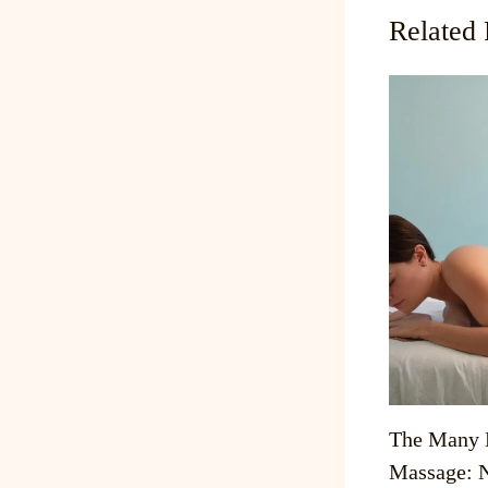
Related 
The Many B
Massage: N