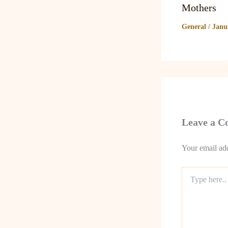
Mothers
General
/
Janu
Leave a 
Your email add
Type
here..