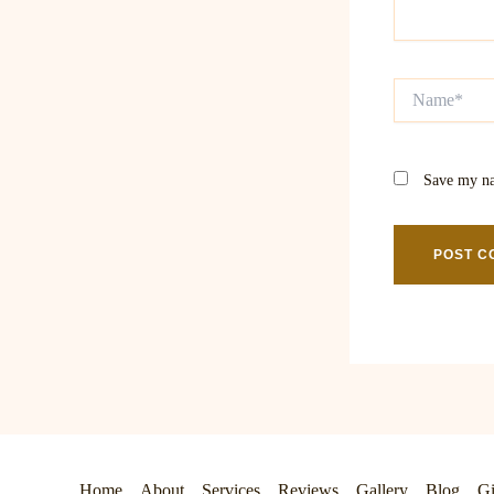
Name*
Save my na
Home
About
Services
Reviews
Gallery
Blog
Gi