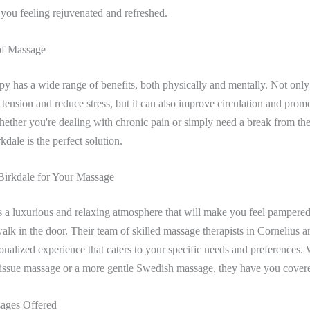
e you feeling rejuvenated and refreshed.
of Massage
y has a wide range of benefits, both physically and mentally. Not only 
 tension and reduce stress, but it can also improve circulation and prom
ether you're dealing with chronic pain or simply need a break from the 
kdale is the perfect solution.
irkdale for Your Massage
s a luxurious and relaxing atmosphere that will make you feel pampere
k in the door. Their team of skilled massage therapists in Cornelius ar
onalized experience that caters to your specific needs and preferences.
 tissue massage or a more gentle Swedish massage, they have you cover
ages Offered