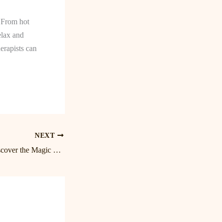
. From hot
elax and
erapists can
NEXT
Blissful Birkdale: Discover the Magic of Lake Norman Massage Therapy