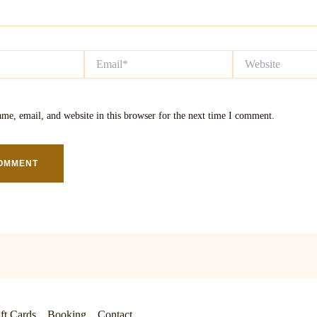
Email*
Website
me, email, and website in this browser for the next time I comment.
ft Cards
Booking
Contact