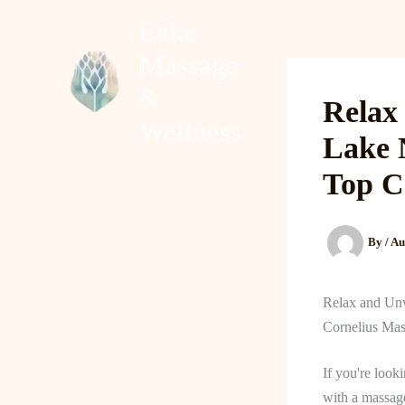
Skip
Lake
to
Massage
content
Home
About
&
Relax
Wellness
Lake 
Top C
By
/
Au
Relax and Unw
Cornelius Mas
If you're look
with a massage