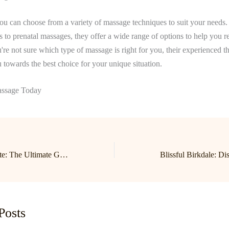
ou can choose from a variety of massage techniques to suit your needs
 to prenatal massages, they offer a wide range of options to help you r
're not sure which type of massage is right for you, their experienced th
 towards the best choice for your unique situation.
ssage Today
Relax and Rejuvenate: The Ultimate Guide to Lake Norman Massage in Birkdale with Cornelius’ Top Therapist!
Posts