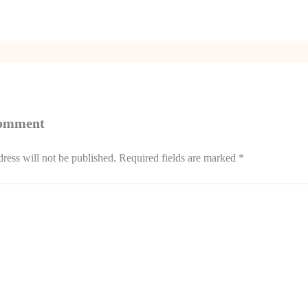
Comment
ress will not be published.
Required fields are marked
*