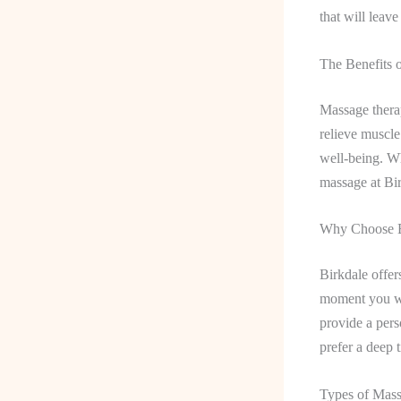
that will leav
The Benefits 
Massage therap
relieve muscle
well-being. Wh
massage at Bir
Why Choose B
Birkdale offer
moment you wal
provide a pers
prefer a deep
Types of Mass