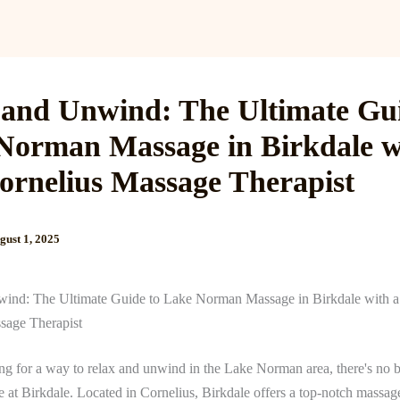
Services
Reviews
Gallery
Blog
Gift Cards
B
 and Unwind: The Ultimate Gui
Norman Massage in Birkdale w
ornelius Massage Therapist
gust 1, 2025
ind: The Ultimate Guide to Lake Norman Massage in Birkdale with 
sage Therapist
ing for a way to relax and unwind in the Lake Norman area, there's no 
 at Birkdale. Located in Cornelius, Birkdale offers a top-notch massag