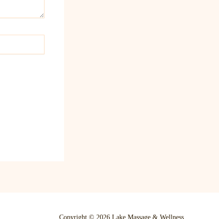
Copyright © 2026 Lake Massage & Wellness