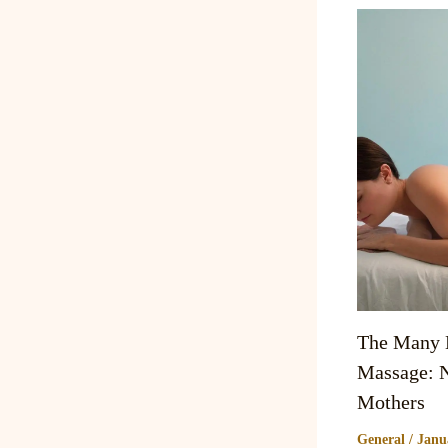
The Many B
Massage: N
Mothers
General
/
Janu