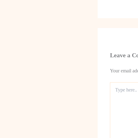
Leave a 
Your email add
Type
here..