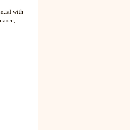
ntial with
mance,