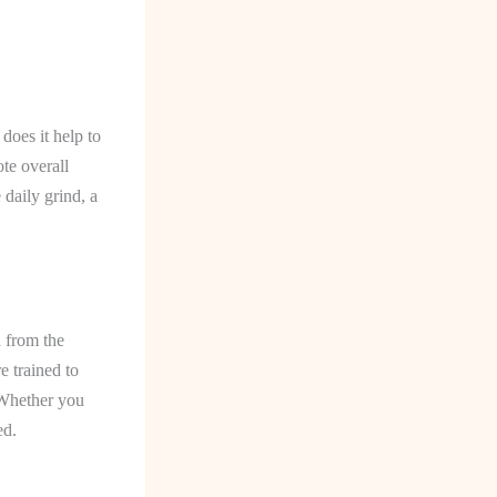
does it help to
ote overall
daily grind, a
d from the
e trained to
 Whether you
ed.