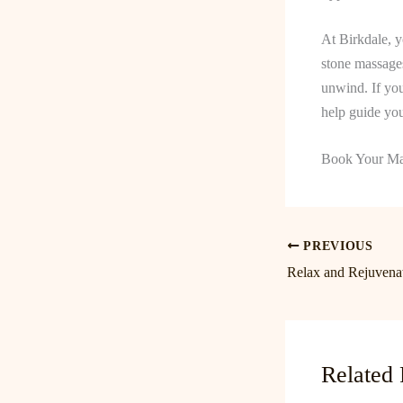
At Birkdale, y
stone massages
unwind. If you
help guide you
Book Your Ma
PREVIOUS
Related 