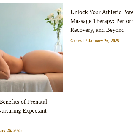
Unlock Your Athletic Pote
Massage Therapy: Perfor
Recovery, and Beyond
General
/
January 26, 2025
enefits of Prenatal
urturing Expectant
ary 26, 2025