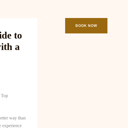
ooking
Contact
BOOK NOW
de to
ith a
a Top
better way than
e experience