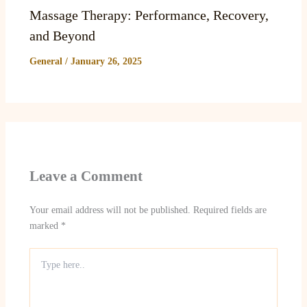
Massage Therapy: Performance, Recovery,
and Beyond
General
/
January 26, 2025
Leave a Comment
Your email address will not be published.
Required fields are
marked
*
Type
here..