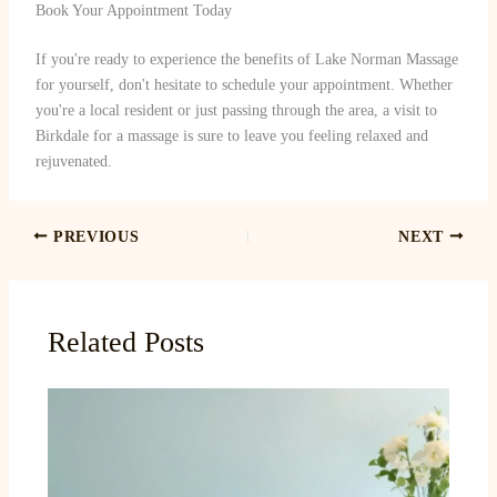
Book Your Appointment Today
If you're ready to experience the benefits of Lake Norman Massage
for yourself, don't hesitate to schedule your appointment. Whether
you're a local resident or just passing through the area, a visit to
Birkdale for a massage is sure to leave you feeling relaxed and
rejuvenated.
PREVIOUS
NEXT
Related Posts