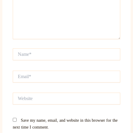
Name*
Email*
Website
Save my name, email, and website in this browser for the
next time I comment.