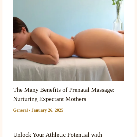
The Many Benefits of Prenatal Massage:
Nurturing Expectant Mothers
General
/
January 26, 2025
Unlock Your Athletic Potential with