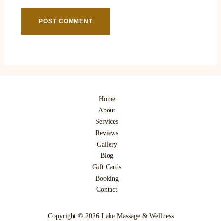
Home
About
Services
Reviews
Gallery
Blog
Gift Cards
Booking
Contact
Copyright © 2026 Lake Massage & Wellness