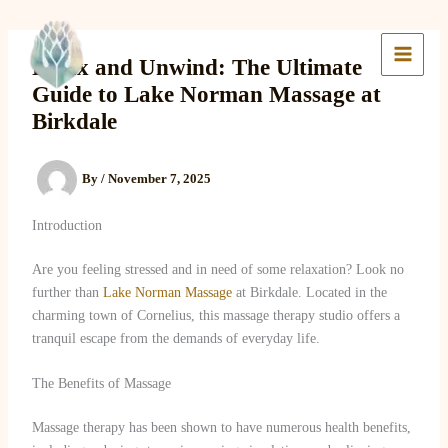
Skip
to
Lake Massage & Wellness
content
Relax and Unwind: The Ultimate
Guide to Lake Norman Massage at
Birkdale
By
/
November 7, 2025
Introduction
Are you feeling stressed and in need of some relaxation? Look no
further than
Lake Norman Massage
at Birkdale. Located in the
charming town of Cornelius, this massage therapy studio offers a
tranquil escape from the demands of everyday life.
The Benefits of Massage
Massage therapy has been shown to have numerous health benefits,