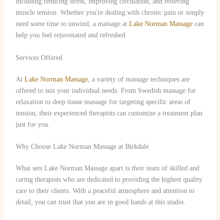
including reducing stress, improving circulation, and relieving
muscle tension. Whether you're dealing with chronic pain or simply
need some time to unwind, a massage at
Lake Norman Massage
can
help you feel rejuvenated and refreshed.
Services Offered
At
Lake Norman Massage
, a variety of massage techniques are
offered to suit your individual needs. From Swedish massage for
relaxation to deep tissue massage for targeting specific areas of
tension, their experienced therapists can customize a treatment plan
just for you.
Why Choose Lake Norman Massage at Birkdale
What sets Lake Norman Massage apart is their team of skilled and
caring therapists who are dedicated to providing the highest quality
care to their clients. With a peaceful atmosphere and attention to
detail, you can trust that you are in good hands at this studio.