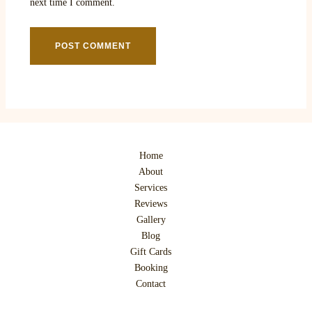
next time I comment.
Home
About
Services
Reviews
Gallery
Blog
Gift Cards
Booking
Contact