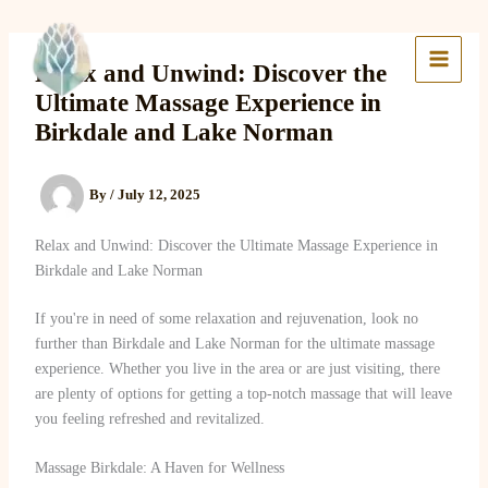
Skip
to
Lake Massage & Wellness
content
Relax and Unwind: Discover the
Ultimate Massage Experience in
Birkdale and Lake Norman
By
/
July 12, 2025
Relax and Unwind: Discover the Ultimate Massage Experience in
Birkdale and Lake Norman
If you're in need of some relaxation and rejuvenation, look no
further than Birkdale and Lake Norman for the ultimate massage
experience. Whether you live in the area or are just visiting, there
are plenty of options for getting a top-notch massage that will leave
you feeling refreshed and revitalized.
Massage Birkdale: A Haven for Wellness