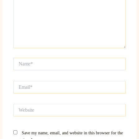
Name*
Email*
Website
Save my name, email, and website in this browser for the