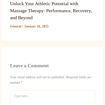
Unlock Your Athletic Potential with
Massage Therapy: Performance, Recovery,
and Beyond
General
/
January 26, 2025
Leave a Comment
Your email address will not be published.
Required fields are
marked
*
Type
here..