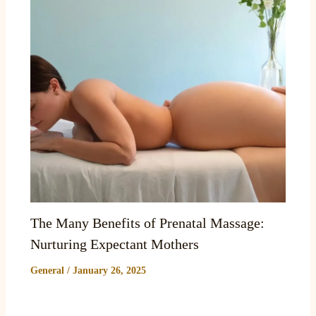
The Many Benefits of Prenatal Massage:
Nurturing Expectant Mothers
General
/
January 26, 2025