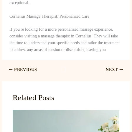
exceptional.
Cornelius Massage Therapist: Personalized Care
If you're looking for a more personalized massage experience,
consider visiting a massage therapist in Cornelius. They will take
the time to understand your specific needs and tailor the treatment
to address any areas of tension or discomfort, leaving you
PREVIOUS
NEXT
Related Posts