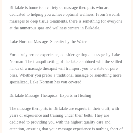
Birkdale is home to a variety of massage therapists who are
dedicated to helping you achieve optimal wellness. From Swedish
massages to deep tissue treatments, there is something for everyone
at the numerous spas and wellness centers in Birkdale.
Lake Norman Massage: Serenity by the Water
For a truly serene experience, consider getting a massage by Lake
Norman. The tranquil setting of the lake combined with the skilled
hands of a massage therapist will transport you to a state of pure
bliss. Whether you prefer a traditional massage or something more
specialized, Lake Norman has you covered.
Birkdale Massage Therapists: Experts in Healing
The massage therapists in Birkdale are experts in their craft, with
years of experience and training under their belts. They are
dedicated to providing you with the highest quality care and
attention, ensuring that your massage experience is nothing short of