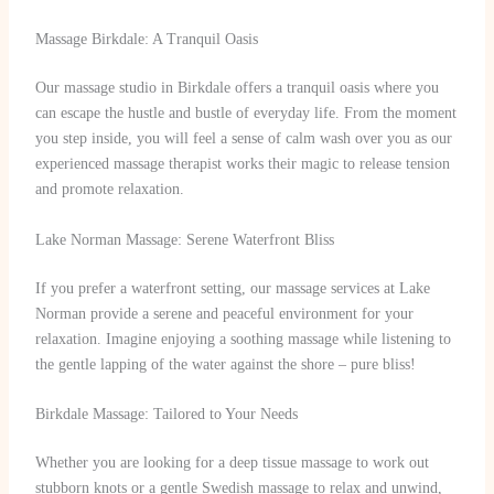
Massage Birkdale: A Tranquil Oasis
Our massage studio in Birkdale offers a tranquil oasis where you
can escape the hustle and bustle of everyday life. From the moment
you step inside, you will feel a sense of calm wash over you as our
experienced massage therapist works their magic to release tension
and promote relaxation.
Lake Norman Massage: Serene Waterfront Bliss
If you prefer a waterfront setting, our massage services at Lake
Norman provide a serene and peaceful environment for your
relaxation. Imagine enjoying a soothing massage while listening to
the gentle lapping of the water against the shore – pure bliss!
Birkdale Massage: Tailored to Your Needs
Whether you are looking for a deep tissue massage to work out
stubborn knots or a gentle Swedish massage to relax and unwind,