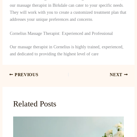
our massage therapist in Birkdale can cater to your specific needs.
They will work with you to create a customized treatment plan that
addresses your unique preferences and concerns.
Cornelius Massage Therapist: Experienced and Professional
Our massage therapist in Cornelius is highly trained, experienced,
and dedicated to providing the highest level of care
PREVIOUS
NEXT
Related Posts