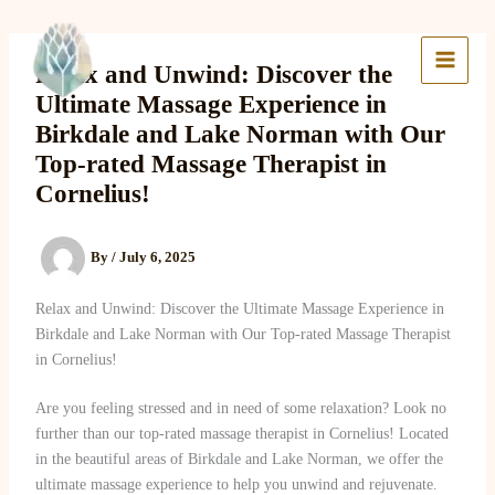
Skip
to
Lake Massage & Wellness
content
Relax and Unwind: Discover the
Ultimate Massage Experience in
Birkdale and Lake Norman with Our
Top-rated Massage Therapist in
Cornelius!
By
/
July 6, 2025
Relax and Unwind: Discover the Ultimate Massage Experience in
Birkdale and Lake Norman with Our Top-rated Massage Therapist
in Cornelius!
Are you feeling stressed and in need of some relaxation? Look no
further than our top-rated massage therapist in Cornelius! Located
in the beautiful areas of Birkdale and Lake Norman, we offer the
ultimate massage experience to help you unwind and rejuvenate.