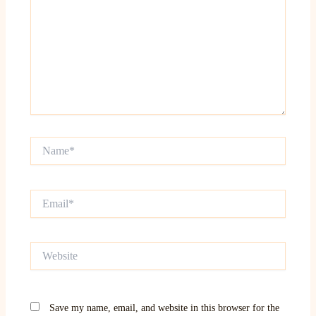
Name*
Email*
Website
Save my name, email, and website in this browser for the