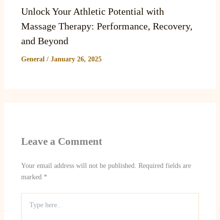
Unlock Your Athletic Potential with
Massage Therapy: Performance, Recovery,
and Beyond
General
/
January 26, 2025
Leave a Comment
Your email address will not be published.
Required fields are
marked
*
Type
here..