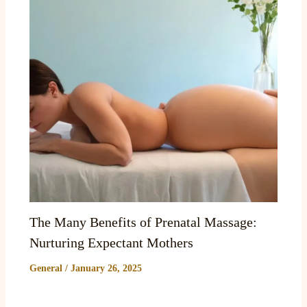
The Many Benefits of Prenatal Massage:
Nurturing Expectant Mothers
General
/
January 26, 2025