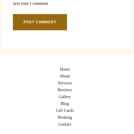
next time I comment.
Home
About
Services
Reviews
Gallery
Blog
Gift Cards
Booking
Contact